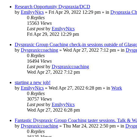
Research Opportunity Dyspraxia/DCD
by
EmilyyNics
»
Fri Apr 29, 2022 12:29 pm
» in
Dyspraxia Ch
0
Replies
15563
Views
Last post
by
EmilyyNics
Fri Apr 29, 2022 12:29 pm
Dyspraxic Group Coaching check-in sessions outside of Glas
by
Dyspraxiccoaching
»
Wed Apr 27, 2022 7:12 pm
» in
Dyspr
0
Replies
16494
Views
Last post
by
Dyspraxiccoaching
Wed Apr 27, 2022 7:12 pm
starting a new job!
by
EmilyyNics
»
Wed Apr 27, 2022 6:28 pm
» in
Work
0
Replies
30757
Views
Last post
by
EmilyyNics
Wed Apr 27, 2022 6:28 pm
Fantastic Dyspraxic Group Coaching taster sessions. Talk & W
by
Dyspraxiccoaching
»
Thu Mar 24, 2022 2:50 pm
» in
Dyspr
0
Replies
16125
Views