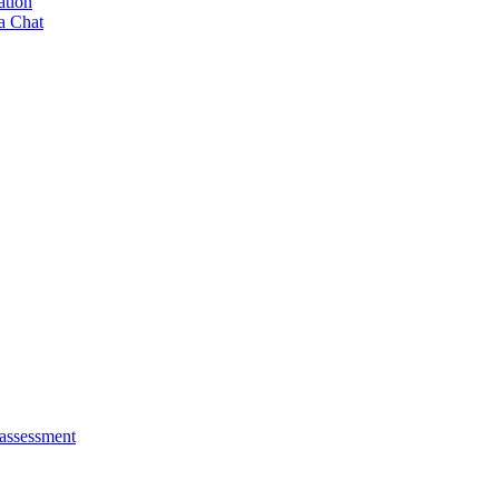
ation
a Chat
 assessment