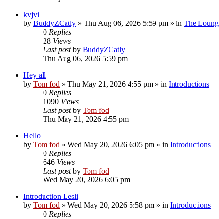
kvjvi
by
BuddyZCatly
»
Thu Aug 06, 2026 5:59 pm
» in
The Loung
0
Replies
28
Views
Last post
by
BuddyZCatly
Thu Aug 06, 2026 5:59 pm
Hey all
by
Tom fod
»
Thu May 21, 2026 4:55 pm
» in
Introductions
0
Replies
1090
Views
Last post
by
Tom fod
Thu May 21, 2026 4:55 pm
Hello
by
Tom fod
»
Wed May 20, 2026 6:05 pm
» in
Introductions
0
Replies
646
Views
Last post
by
Tom fod
Wed May 20, 2026 6:05 pm
Introduction Lesli
by
Tom fod
»
Wed May 20, 2026 5:58 pm
» in
Introductions
0
Replies