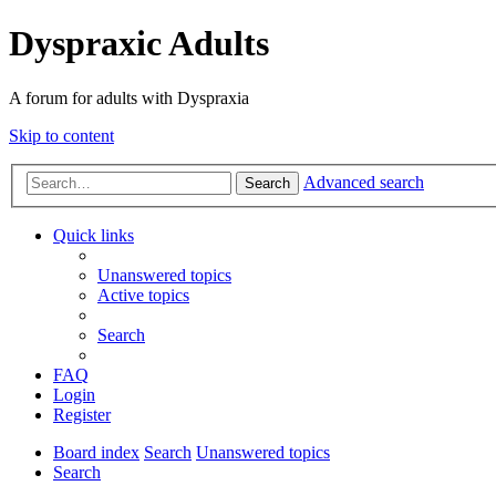
Dyspraxic Adults
A forum for adults with Dyspraxia
Skip to content
Advanced search
Search
Quick links
Unanswered topics
Active topics
Search
FAQ
Login
Register
Board index
Search
Unanswered topics
Search