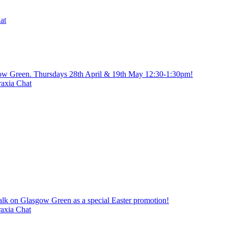
at
gow Green. Thursdays 28th April & 19th May 12:30-1:30pm!
axia Chat
alk on Glasgow Green as a special Easter promotion!
axia Chat