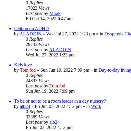
0
Replies
17023
Views
Last post
by
Mirak
Fri Oct 14, 2022 6:47 am
Petition on ADHD
by
ALADDIN
»
Wed Jul 27, 2022 1:23 pm
» in
Dyspraxia Ch
0
Replies
29733
Views
Last post
by
ALADDIN
Wed Jul 27, 2022 1:23 pm
Kids love
by
Tom fod
»
Sun Jun 19, 2022 7:09 pm
» in
Day-to-day livin
0
Replies
24897
Views
Last post
by
Tom fod
Sun Jun 19, 2022 7:09 pm
To be or not to be a room leader in a day nursery?
by
alb24
»
Fri Jun 03, 2022 4:12 pm
» in
Work
0
Replies
33389
Views
Last post
by
alb24
Fri Jun 03, 2022 4:12 pm