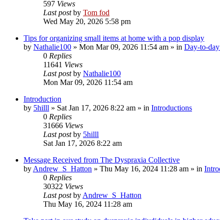
597
Views
Last post
by
Tom fod
Wed May 20, 2026 5:58 pm
Tips for organizing small items at home with a pop display
by
Nathalie100
»
Mon Mar 09, 2026 11:54 am
» in
Day-to-day 
0
Replies
11641
Views
Last post
by
Nathalie100
Mon Mar 09, 2026 11:54 am
Introduction
by
5hilll
»
Sat Jan 17, 2026 8:22 am
» in
Introductions
0
Replies
31666
Views
Last post
by
5hilll
Sat Jan 17, 2026 8:22 am
Message Received from The Dyspraxia Collective
by
Andrew_S_Hatton
»
Thu May 16, 2024 11:28 am
» in
Intro
0
Replies
30322
Views
Last post
by
Andrew_S_Hatton
Thu May 16, 2024 11:28 am