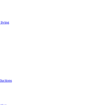
living
ductions