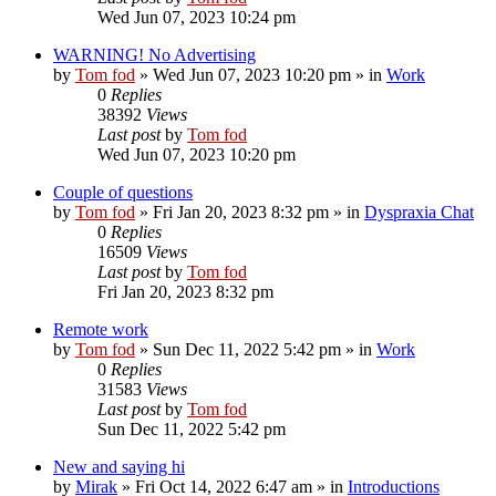
Wed Jun 07, 2023 10:24 pm
WARNING! No Advertising
by
Tom fod
»
Wed Jun 07, 2023 10:20 pm
» in
Work
0
Replies
38392
Views
Last post
by
Tom fod
Wed Jun 07, 2023 10:20 pm
Couple of questions
by
Tom fod
»
Fri Jan 20, 2023 8:32 pm
» in
Dyspraxia Chat
0
Replies
16509
Views
Last post
by
Tom fod
Fri Jan 20, 2023 8:32 pm
Remote work
by
Tom fod
»
Sun Dec 11, 2022 5:42 pm
» in
Work
0
Replies
31583
Views
Last post
by
Tom fod
Sun Dec 11, 2022 5:42 pm
New and saying hi
by
Mirak
»
Fri Oct 14, 2022 6:47 am
» in
Introductions