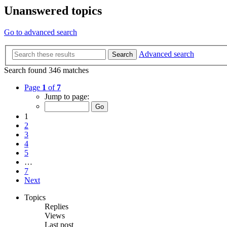
Unanswered topics
Go to advanced search
Advanced search
Search
Search found 346 matches
Page
1
of
7
Jump to page:
1
2
3
4
5
…
7
Next
Topics
Replies
Views
Last post