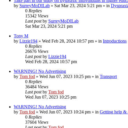
Take part in our study on dyspraxic indivdiduals in higher educ
by
SurreyMoDILab
»
Sat Mar 23, 2024 5:21 pm
» in
Dyspraxi
0
Replies
15342
Views
Last post
by
SurreyMoDILab
Sat Mar 23, 2024 5:21 pm
Tony M
by
Lizzie194
»
Wed Feb 28, 2024 10:57 pm
» in
Introductions
0
Replies
26676
Views
Last post
by
Lizzie194
Wed Feb 28, 2024 10:57 pm
WARNING! No Advertising
by
Tom fod
»
Wed Jun 07, 2023 10:25 pm
» in
Transport
0
Replies
36484
Views
Last post
by
Tom fod
Wed Jun 07, 2023 10:25 pm
WARNING! No Advertising
by
Tom fod
»
Wed Jun 07, 2023 10:24 pm
» in
Getting help &
0
Replies
37604
Views
Last post
by
Tom fod