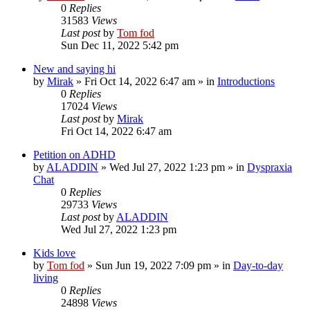
0
Replies
31583
Views
Last post
by
Tom fod
Sun Dec 11, 2022 5:42 pm
New and saying hi
by
Mirak
»
Fri Oct 14, 2022 6:47 am
» in
Introductions
0
Replies
17024
Views
Last post
by
Mirak
Fri Oct 14, 2022 6:47 am
Petition on ADHD
by
ALADDIN
»
Wed Jul 27, 2022 1:23 pm
» in
Dyspraxia
Chat
0
Replies
29733
Views
Last post
by
ALADDIN
Wed Jul 27, 2022 1:23 pm
Kids love
by
Tom fod
»
Sun Jun 19, 2022 7:09 pm
» in
Day-to-day
living
0
Replies
24898
Views