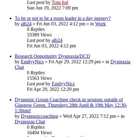
Last post
by
Tom fod
Sun Jun 19, 2022 7:09 pm
To be or not to be a room leader in a day nursery?
by
alb24
»
Fri Jun 03, 2022 4:12 pm
» in
Work
0
Replies
33389
Views
Last post
by
alb24
Fri Jun 03, 2022 4:12 pm
Research Opportunity Dyspraxia/DCD
by
EmilyyNics
»
Fri Apr 29, 2022 12:29 pm
» in
Dyspraxia
Chat
0
Replies
15563
Views
Last post
by
EmilyyNics
Fri Apr 29, 2022 12:29 pm
Dyspraxic Group Coaching check-in sessions outside of
Glasgow Green. Thursdays 28th April & 19th May 12:30-
1:30pm!
by
Dyspraxiccoaching
»
Wed Apr 27, 2022 7:12 pm
» in
Dyspraxia Chat
0
Replies
16494
Views