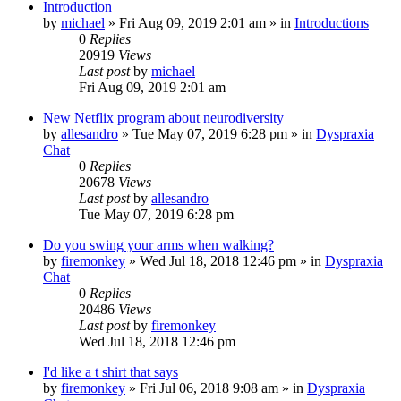
Introduction
by
michael
»
Fri Aug 09, 2019 2:01 am
» in
Introductions
0
Replies
20919
Views
Last post
by
michael
Fri Aug 09, 2019 2:01 am
New Netflix program about neurodiversity
by
allesandro
»
Tue May 07, 2019 6:28 pm
» in
Dyspraxia
Chat
0
Replies
20678
Views
Last post
by
allesandro
Tue May 07, 2019 6:28 pm
Do you swing your arms when walking?
by
firemonkey
»
Wed Jul 18, 2018 12:46 pm
» in
Dyspraxia
Chat
0
Replies
20486
Views
Last post
by
firemonkey
Wed Jul 18, 2018 12:46 pm
I'd like a t shirt that says
by
firemonkey
»
Fri Jul 06, 2018 9:08 am
» in
Dyspraxia