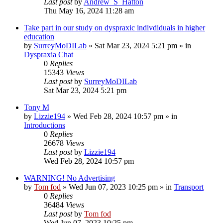
Last post
by
Andrew_S_Hatton
Thu May 16, 2024 11:28 am
Take part in our study on dyspraxic indivdiduals in higher
education
by
SurreyMoDILab
»
Sat Mar 23, 2024 5:21 pm
» in
Dyspraxia Chat
0
Replies
15343
Views
Last post
by
SurreyMoDILab
Sat Mar 23, 2024 5:21 pm
Tony M
by
Lizzie194
»
Wed Feb 28, 2024 10:57 pm
» in
Introductions
0
Replies
26678
Views
Last post
by
Lizzie194
Wed Feb 28, 2024 10:57 pm
WARNING! No Advertising
by
Tom fod
»
Wed Jun 07, 2023 10:25 pm
» in
Transport
0
Replies
36484
Views
Last post
by
Tom fod
Wed Jun 07, 2023 10:25 pm