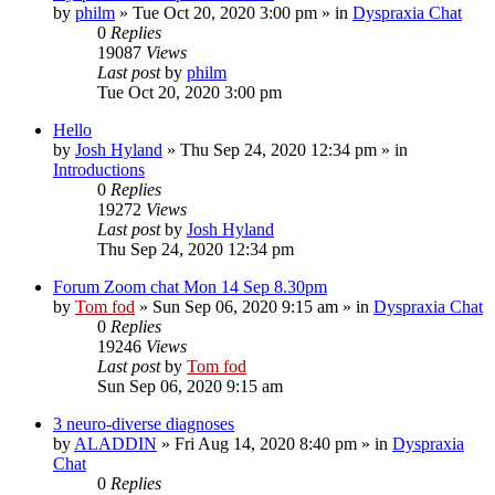
by
philm
»
Tue Oct 20, 2020 3:00 pm
» in
Dyspraxia Chat
0
Replies
19087
Views
Last post
by
philm
Tue Oct 20, 2020 3:00 pm
Hello
by
Josh Hyland
»
Thu Sep 24, 2020 12:34 pm
» in
Introductions
0
Replies
19272
Views
Last post
by
Josh Hyland
Thu Sep 24, 2020 12:34 pm
Forum Zoom chat Mon 14 Sep 8.30pm
by
Tom fod
»
Sun Sep 06, 2020 9:15 am
» in
Dyspraxia Chat
0
Replies
19246
Views
Last post
by
Tom fod
Sun Sep 06, 2020 9:15 am
3 neuro-diverse diagnoses
by
ALADDIN
»
Fri Aug 14, 2020 8:40 pm
» in
Dyspraxia
Chat
0
Replies