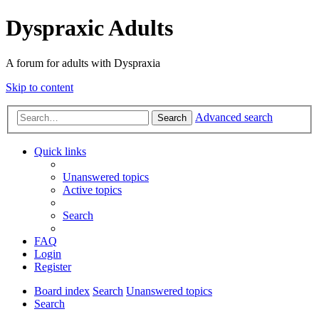
Dyspraxic Adults
A forum for adults with Dyspraxia
Skip to content
Advanced search
Search
Quick links
Unanswered topics
Active topics
Search
FAQ
Login
Register
Board index
Search
Unanswered topics
Search