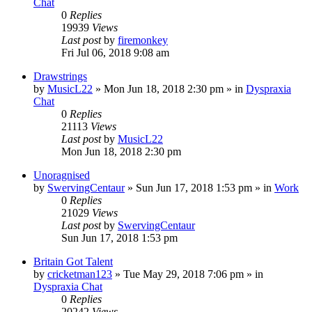
Chat
0
Replies
19939
Views
Last post
by
firemonkey
Fri Jul 06, 2018 9:08 am
Drawstrings
by
MusicL22
»
Mon Jun 18, 2018 2:30 pm
» in
Dyspraxia
Chat
0
Replies
21113
Views
Last post
by
MusicL22
Mon Jun 18, 2018 2:30 pm
Unoragnised
by
SwervingCentaur
»
Sun Jun 17, 2018 1:53 pm
» in
Work
0
Replies
21029
Views
Last post
by
SwervingCentaur
Sun Jun 17, 2018 1:53 pm
Britain Got Talent
by
cricketman123
»
Tue May 29, 2018 7:06 pm
» in
Dyspraxia Chat
0
Replies
20242
Views