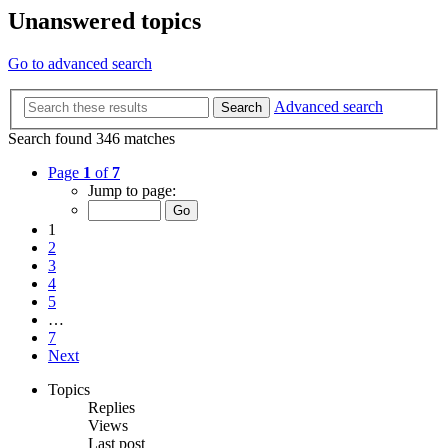
Unanswered topics
Go to advanced search
Advanced search
Search
Search found 346 matches
Page
1
of
7
Jump to page:
1
2
3
4
5
…
7
Next
Topics
Replies
Views
Last post