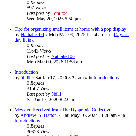
0
Replies
597
Views
Last post
by
Tom fod
Wed May 20, 2026 5:58 pm
Tips for organizing small items at home with a pop display
by
Nathalie100
»
Mon Mar 09, 2026 11:54 am
» in
Day-to-
day living
0
Replies
11643
Views
Last post
by
Nathalie100
Mon Mar 09, 2026 11:54 am
Introduction
by
5hilll
»
Sat Jan 17, 2026 8:22 am
» in
Introductions
0
Replies
31667
Views
Last post
by
5hilll
Sat Jan 17, 2026 8:22 am
Message Received from The Dyspraxia Collective
by
Andrew_S_Hatton
»
Thu May 16, 2024 11:28 am
» in
Introductions
0
Replies
30323
Views