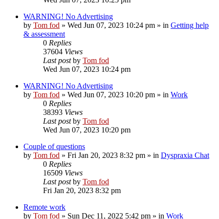
WARNING! No Advertising
by
Tom fod
»
Wed Jun 07, 2023 10:24 pm
» in
Getting help
& assessment
0
Replies
37604
Views
Last post
by
Tom fod
Wed Jun 07, 2023 10:24 pm
WARNING! No Advertising
by
Tom fod
»
Wed Jun 07, 2023 10:20 pm
» in
Work
0
Replies
38393
Views
Last post
by
Tom fod
Wed Jun 07, 2023 10:20 pm
Couple of questions
by
Tom fod
»
Fri Jan 20, 2023 8:32 pm
» in
Dyspraxia Chat
0
Replies
16509
Views
Last post
by
Tom fod
Fri Jan 20, 2023 8:32 pm
Remote work
by
Tom fod
»
Sun Dec 11, 2022 5:42 pm
» in
Work