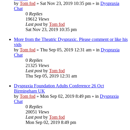
by
Tom fod
»
Sat Nov 23, 2019 10:35 pm
» in
Dyspraxia
Chat
0
Replies
19612
Views
Last post
by
Tom fod
Sat Nov 23, 2019 10:35 pm
More from the Theatric Dyspraxic. Please comment or like his
vids
by
Tom fod
»
Thu Sep 05, 2019 12:31 am
» in
Dyspraxia
Chat
0
Replies
21325
Views
Last post
by
Tom fod
Thu Sep 05, 2019 12:31 am
Dyspraxia Foundation Adults Conference 26 Oct
Birmingham UK
by
Tom fod
»
Mon Sep 02, 2019 8:49 pm
» in
Dyspraxia
Chat
0
Replies
20051
Views
Last post
by
Tom fod
Mon Sep 02, 2019 8:49 pm