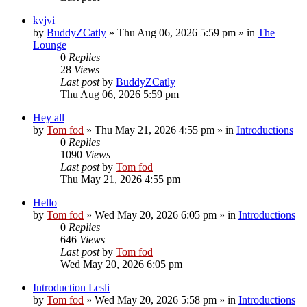
kvjvi
by
BuddyZCatly
»
Thu Aug 06, 2026 5:59 pm
» in
The
Lounge
0
Replies
28
Views
Last post
by
BuddyZCatly
Thu Aug 06, 2026 5:59 pm
Hey all
by
Tom fod
»
Thu May 21, 2026 4:55 pm
» in
Introductions
0
Replies
1090
Views
Last post
by
Tom fod
Thu May 21, 2026 4:55 pm
Hello
by
Tom fod
»
Wed May 20, 2026 6:05 pm
» in
Introductions
0
Replies
646
Views
Last post
by
Tom fod
Wed May 20, 2026 6:05 pm
Introduction Lesli
by
Tom fod
»
Wed May 20, 2026 5:58 pm
» in
Introductions