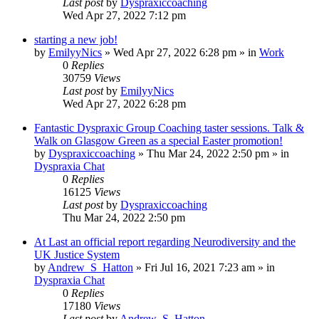
Last post
by
Dyspraxiccoaching
Wed Apr 27, 2022 7:12 pm
starting a new job!
by
EmilyyNics
»
Wed Apr 27, 2022 6:28 pm
» in
Work
0
Replies
30759
Views
Last post
by
EmilyyNics
Wed Apr 27, 2022 6:28 pm
Fantastic Dyspraxic Group Coaching taster sessions. Talk &
Walk on Glasgow Green as a special Easter promotion!
by
Dyspraxiccoaching
»
Thu Mar 24, 2022 2:50 pm
» in
Dyspraxia Chat
0
Replies
16125
Views
Last post
by
Dyspraxiccoaching
Thu Mar 24, 2022 2:50 pm
At Last an official report regarding Neurodiversity and the
UK Justice System
by
Andrew_S_Hatton
»
Fri Jul 16, 2021 7:23 am
» in
Dyspraxia Chat
0
Replies
17180
Views
Last post
by
Andrew_S_Hatton