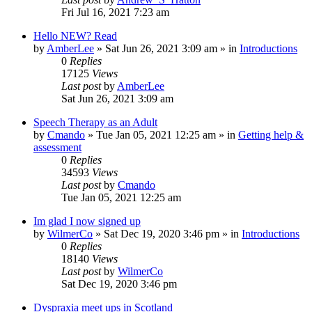
Fri Jul 16, 2021 7:23 am
Hello NEW? Read
by
AmberLee
»
Sat Jun 26, 2021 3:09 am
» in
Introductions
0
Replies
17125
Views
Last post
by
AmberLee
Sat Jun 26, 2021 3:09 am
Speech Therapy as an Adult
by
Cmando
»
Tue Jan 05, 2021 12:25 am
» in
Getting help &
assessment
0
Replies
34593
Views
Last post
by
Cmando
Tue Jan 05, 2021 12:25 am
Im glad I now signed up
by
WilmerCo
»
Sat Dec 19, 2020 3:46 pm
» in
Introductions
0
Replies
18140
Views
Last post
by
WilmerCo
Sat Dec 19, 2020 3:46 pm
Dyspraxia meet ups in Scotland