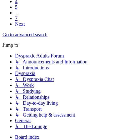
4
5
…
7
Next
Go to advanced search
Jump to
Dyspraxic Adults Forum
↳ Announcements and Information
↳ Introductions
Dyspraxia
↳ Dyspraxia Chat
↳ Work
↳ Studying
↳ Relationships
↳ Day-to-day living
↳ Transport
↳ Getting help & assessment
General
↳ The Lounge
Board index