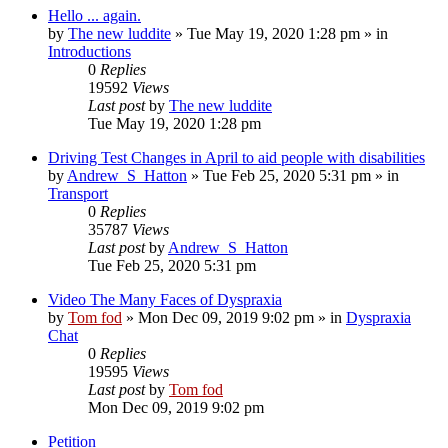
Hello ... again.
by
The new luddite
»
Tue May 19, 2020 1:28 pm
» in
Introductions
0
Replies
19592
Views
Last post
by
The new luddite
Tue May 19, 2020 1:28 pm
Driving Test Changes in April to aid people with disabilities
by
Andrew_S_Hatton
»
Tue Feb 25, 2020 5:31 pm
» in
Transport
0
Replies
35787
Views
Last post
by
Andrew_S_Hatton
Tue Feb 25, 2020 5:31 pm
Video The Many Faces of Dyspraxia
by
Tom fod
»
Mon Dec 09, 2019 9:02 pm
» in
Dyspraxia
Chat
0
Replies
19595
Views
Last post
by
Tom fod
Mon Dec 09, 2019 9:02 pm
Petition