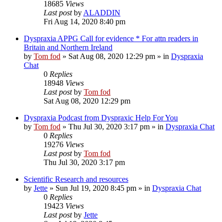
18685
Views
Last post
by
ALADDIN
Fri Aug 14, 2020 8:40 pm
Dyspraxia APPG Call for evidence * For attn readers in
Britain and Northern Ireland
by
Tom fod
»
Sat Aug 08, 2020 12:29 pm
» in
Dyspraxia
Chat
0
Replies
18948
Views
Last post
by
Tom fod
Sat Aug 08, 2020 12:29 pm
Dyspraxia Podcast from Dyspraxic Help For You
by
Tom fod
»
Thu Jul 30, 2020 3:17 pm
» in
Dyspraxia Chat
0
Replies
19276
Views
Last post
by
Tom fod
Thu Jul 30, 2020 3:17 pm
Scientific Research and resources
by
Jette
»
Sun Jul 19, 2020 8:45 pm
» in
Dyspraxia Chat
0
Replies
19423
Views
Last post
by
Jette