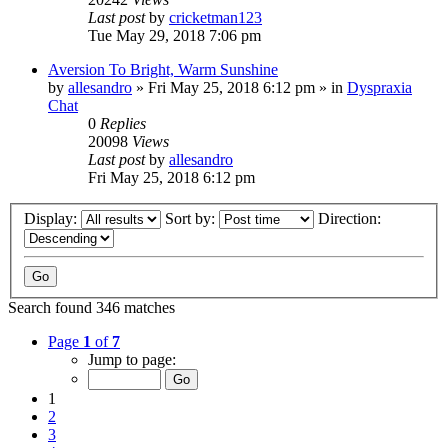
Last post
by
cricketman123
Tue May 29, 2018 7:06 pm
Aversion To Bright, Warm Sunshine
by
allesandro
»
Fri May 25, 2018 6:12 pm
» in
Dyspraxia
Chat
0
Replies
20098
Views
Last post
by
allesandro
Fri May 25, 2018 6:12 pm
Display:
Sort by:
Direction:
Search found 346 matches
Page
1
of
7
Jump to page:
1
2
3