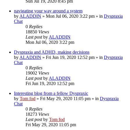
Sun Jul 19, 2020 8:45 pm
navigating your way around a system
by
ALADDIN
»
Mon Jul 06, 2020 3:22 pm
» in
Dyspraxia
Chat
0
Replies
18850
Views
Last post
by
ALADDIN
Mon Jul 06, 2020 3:22 pm
Dyspraxia and ADHD, making decisions
by
ALADDIN
»
Fri Jun 19, 2020 12:52 pm
» in
Dyspraxia
Chat
0
Replies
19002
Views
Last post
by
ALADDIN
Fri Jun 19, 2020 12:52 pm
Interesting blog from a fellow Dyspraxic
by
Tom fod
»
Fri May 29, 2020 11:05 pm
» in
Dyspraxia
Chat
0
Replies
18273
Views
Last post
by
Tom fod
Fri May 29, 2020 11:05 pm