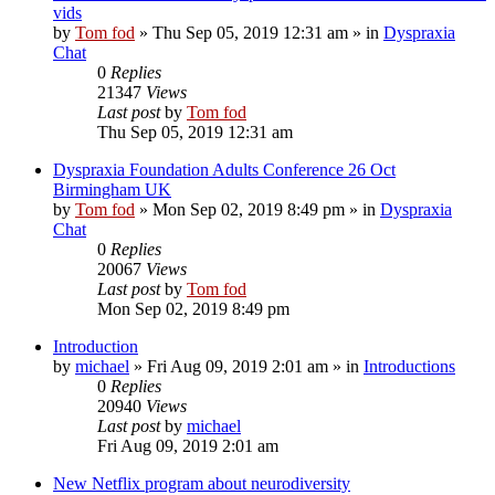
vids
by
Tom fod
»
Thu Sep 05, 2019 12:31 am
» in
Dyspraxia
Chat
0
Replies
21347
Views
Last post
by
Tom fod
Thu Sep 05, 2019 12:31 am
Dyspraxia Foundation Adults Conference 26 Oct
Birmingham UK
by
Tom fod
»
Mon Sep 02, 2019 8:49 pm
» in
Dyspraxia
Chat
0
Replies
20067
Views
Last post
by
Tom fod
Mon Sep 02, 2019 8:49 pm
Introduction
by
michael
»
Fri Aug 09, 2019 2:01 am
» in
Introductions
0
Replies
20940
Views
Last post
by
michael
Fri Aug 09, 2019 2:01 am
New Netflix program about neurodiversity