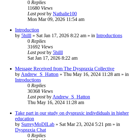
0
Replies
11680
Views
Last post
by
Nathalie100
Mon Mar 09, 2026 11:54 am
Introduction
by
5hilll
»
Sat Jan 17, 2026 8:22 am
» in
Introductions
0
Replies
31692
Views
Last post
by
5hilll
Sat Jan 17, 2026 8:22 am
Message Received from The Dyspraxia Collective
by
Andrew_S_Hatton
»
Thu May 16, 2024 11:28 am
» in
Introductions
0
Replies
30368
Views
Last post
by
Andrew_S_Hatton
Thu May 16, 2024 11:28 am
Take part in our study on dyspraxic indivdiduals in higher
education
by
SurreyMoDILab
»
Sat Mar 23, 2024 5:21 pm
» in
Dyspraxia Chat
0
Replies