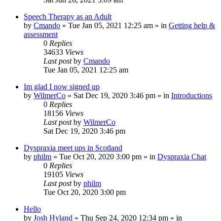
Speech Therapy as an Adult
by
Cmando
»
Tue Jan 05, 2021 12:25 am
» in
Getting help &
assessment
0
Replies
34633
Views
Last post
by
Cmando
Tue Jan 05, 2021 12:25 am
Im glad I now signed up
by
WilmerCo
»
Sat Dec 19, 2020 3:46 pm
» in
Introductions
0
Replies
18156
Views
Last post
by
WilmerCo
Sat Dec 19, 2020 3:46 pm
Dyspraxia meet ups in Scotland
by
philm
»
Tue Oct 20, 2020 3:00 pm
» in
Dyspraxia Chat
0
Replies
19105
Views
Last post
by
philm
Tue Oct 20, 2020 3:00 pm
Hello
by
Josh Hyland
»
Thu Sep 24, 2020 12:34 pm
» in