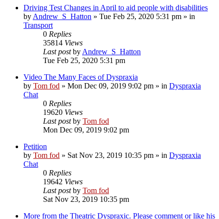
Driving Test Changes in April to aid people with disabilities
by
Andrew_S_Hatton
»
Tue Feb 25, 2020 5:31 pm
» in
Transport
0
Replies
35814
Views
Last post
by
Andrew_S_Hatton
Tue Feb 25, 2020 5:31 pm
Video The Many Faces of Dyspraxia
by
Tom fod
»
Mon Dec 09, 2019 9:02 pm
» in
Dyspraxia
Chat
0
Replies
19620
Views
Last post
by
Tom fod
Mon Dec 09, 2019 9:02 pm
Petition
by
Tom fod
»
Sat Nov 23, 2019 10:35 pm
» in
Dyspraxia
Chat
0
Replies
19642
Views
Last post
by
Tom fod
Sat Nov 23, 2019 10:35 pm
More from the Theatric Dyspraxic. Please comment or like his