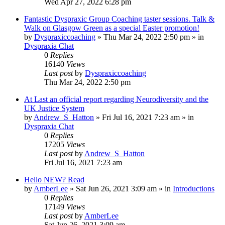
Wed Apr 27, 2022 6:28 pm
Fantastic Dyspraxic Group Coaching taster sessions. Talk &
Walk on Glasgow Green as a special Easter promotion!
by
Dyspraxiccoaching
»
Thu Mar 24, 2022 2:50 pm
» in
Dyspraxia Chat
0
Replies
16140
Views
Last post
by
Dyspraxiccoaching
Thu Mar 24, 2022 2:50 pm
At Last an official report regarding Neurodiversity and the
UK Justice System
by
Andrew_S_Hatton
»
Fri Jul 16, 2021 7:23 am
» in
Dyspraxia Chat
0
Replies
17205
Views
Last post
by
Andrew_S_Hatton
Fri Jul 16, 2021 7:23 am
Hello NEW? Read
by
AmberLee
»
Sat Jun 26, 2021 3:09 am
» in
Introductions
0
Replies
17149
Views
Last post
by
AmberLee
Sat Jun 26, 2021 3:09 am