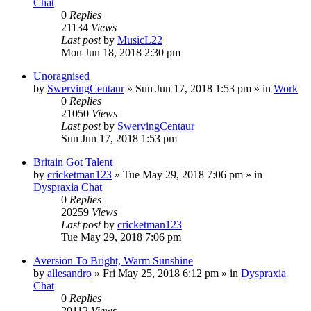
Chat
0
Replies
21134
Views
Last post
by
MusicL22
Mon Jun 18, 2018 2:30 pm
Unoragnised
by
SwervingCentaur
»
Sun Jun 17, 2018 1:53 pm
» in
Work
0
Replies
21050
Views
Last post
by
SwervingCentaur
Sun Jun 17, 2018 1:53 pm
Britain Got Talent
by
cricketman123
»
Tue May 29, 2018 7:06 pm
» in
Dyspraxia Chat
0
Replies
20259
Views
Last post
by
cricketman123
Tue May 29, 2018 7:06 pm
Aversion To Bright, Warm Sunshine
by
allesandro
»
Fri May 25, 2018 6:12 pm
» in
Dyspraxia
Chat
0
Replies
20112
Views