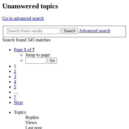
Unanswered topics
Go to advanced search
Advanced search
Search
Search found 345 matches
Page
1
of
7
Jump to page:
1
2
3
4
5
…
7
Next
Topics
Replies
Views
Last post