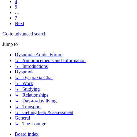
4
5
…
7
Next
Go to advanced search
Jump to
Dyspraxic Adults Forum
↳ Announcements and Information
↳ Introductions
Dyspraxia
↳ Dyspraxia Chat
↳ Work
↳ Studying
↳ Relationships
↳ Day-to-day living
↳ Transport
↳ Getting help & assessment
General
↳ The Lounge
Board index