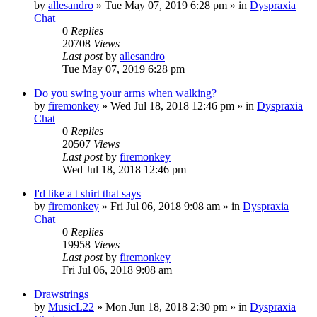
by
allesandro
»
Tue May 07, 2019 6:28 pm
» in
Dyspraxia
Chat
0
Replies
20708
Views
Last post
by
allesandro
Tue May 07, 2019 6:28 pm
Do you swing your arms when walking?
by
firemonkey
»
Wed Jul 18, 2018 12:46 pm
» in
Dyspraxia
Chat
0
Replies
20507
Views
Last post
by
firemonkey
Wed Jul 18, 2018 12:46 pm
I'd like a t shirt that says
by
firemonkey
»
Fri Jul 06, 2018 9:08 am
» in
Dyspraxia
Chat
0
Replies
19958
Views
Last post
by
firemonkey
Fri Jul 06, 2018 9:08 am
Drawstrings
by
MusicL22
»
Mon Jun 18, 2018 2:30 pm
» in
Dyspraxia