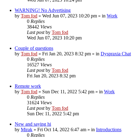
WARNING! No Advertising
by
Tom fod
»
Wed Jun 07, 2023 10:20 pm
» in
Work
0
Replies
38442
Views
Last post
by
Tom fod
Wed Jun 07, 2023 10:20 pm
Couple of questions
by
Tom fod
»
Fri Jan 20, 2023 8:32 pm
» in
Dyspraxia Chat
0
Replies
16527
Views
Last post
by
Tom fod
Fri Jan 20, 2023 8:32 pm
Remote work
by
Tom fod
»
Sun Dec 11, 2022 5:42 pm
» in
Work
0
Replies
31624
Views
Last post
by
Tom fod
Sun Dec 11, 2022 5:42 pm
New and saying hi
by
Mirak
»
Fri Oct 14, 2022 6:47 am
» in
Introductions
0
Replies