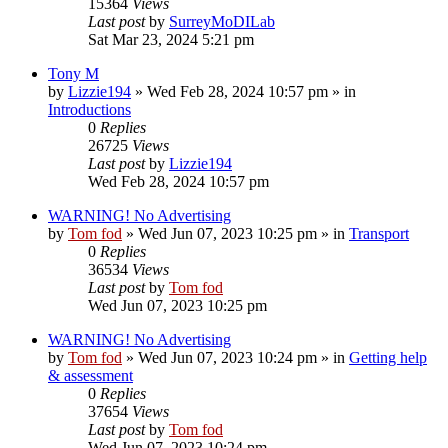
15364
Views
Last post
by
SurreyMoDILab
Sat Mar 23, 2024 5:21 pm
Tony M
by
Lizzie194
»
Wed Feb 28, 2024 10:57 pm
» in
Introductions
0
Replies
26725
Views
Last post
by
Lizzie194
Wed Feb 28, 2024 10:57 pm
WARNING! No Advertising
by
Tom fod
»
Wed Jun 07, 2023 10:25 pm
» in
Transport
0
Replies
36534
Views
Last post
by
Tom fod
Wed Jun 07, 2023 10:25 pm
WARNING! No Advertising
by
Tom fod
»
Wed Jun 07, 2023 10:24 pm
» in
Getting help
& assessment
0
Replies
37654
Views
Last post
by
Tom fod
Wed Jun 07, 2023 10:24 pm