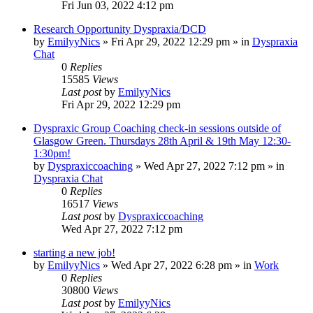
Fri Jun 03, 2022 4:12 pm
Research Opportunity Dyspraxia/DCD
by
EmilyyNics
»
Fri Apr 29, 2022 12:29 pm
» in
Dyspraxia
Chat
0
Replies
15585
Views
Last post
by
EmilyyNics
Fri Apr 29, 2022 12:29 pm
Dyspraxic Group Coaching check-in sessions outside of
Glasgow Green. Thursdays 28th April & 19th May 12:30-
1:30pm!
by
Dyspraxiccoaching
»
Wed Apr 27, 2022 7:12 pm
» in
Dyspraxia Chat
0
Replies
16517
Views
Last post
by
Dyspraxiccoaching
Wed Apr 27, 2022 7:12 pm
starting a new job!
by
EmilyyNics
»
Wed Apr 27, 2022 6:28 pm
» in
Work
0
Replies
30800
Views
Last post
by
EmilyyNics