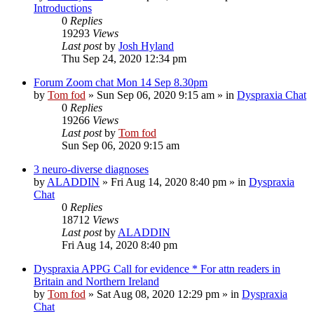
Introductions
0
Replies
19293
Views
Last post
by
Josh Hyland
Thu Sep 24, 2020 12:34 pm
Forum Zoom chat Mon 14 Sep 8.30pm
by
Tom fod
»
Sun Sep 06, 2020 9:15 am
» in
Dyspraxia Chat
0
Replies
19266
Views
Last post
by
Tom fod
Sun Sep 06, 2020 9:15 am
3 neuro-diverse diagnoses
by
ALADDIN
»
Fri Aug 14, 2020 8:40 pm
» in
Dyspraxia
Chat
0
Replies
18712
Views
Last post
by
ALADDIN
Fri Aug 14, 2020 8:40 pm
Dyspraxia APPG Call for evidence * For attn readers in
Britain and Northern Ireland
by
Tom fod
»
Sat Aug 08, 2020 12:29 pm
» in
Dyspraxia
Chat