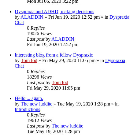
Mon Jul 06, 2020 3:22 pm
Dyspraxia and ADHD, making decisions
by
ALADDIN
»
Fri Jun 19, 2020 12:52 pm
» in
Dyspraxia
Chat
0
Replies
19026
Views
Last post
by
ALADDIN
Fri Jun 19, 2020 12:52 pm
Interesting blog from a fellow Dyspraxic
by
Tom fod
»
Fri May 29, 2020 11:05 pm
» in
Dyspraxia
Chat
0
Replies
18296
Views
Last post
by
Tom fod
Fri May 29, 2020 11:05 pm
Hello ... again.
by
The new luddite
»
Tue May 19, 2020 1:28 pm
» in
Introductions
0
Replies
19612
Views
Last post
by
The new luddite
Tue May 19, 2020 1:28 pm