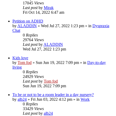
17045
Views
Last post
by
Mirak
Fri Oct 14, 2022 6:47 am
Petition on ADHD
by
ALADDIN
»
Wed Jul 27, 2022 1:23 pm
» in
Dyspraxia
Chat
0
Replies
29764
Views
Last post
by
ALADDIN
Wed Jul 27, 2022 1:23 pm
Kids love
by
Tom fod
»
Sun Jun 19, 2022 7:09 pm
» in
Day-to-day
living
0
Replies
24929
Views
Last post
by
Tom fod
Sun Jun 19, 2022 7:09 pm
To be or not to be a room leader in a day nursery?
by
alb24
»
Fri Jun 03, 2022 4:12 pm
» in
Work
0
Replies
33429
Views
Last post
by
alb24