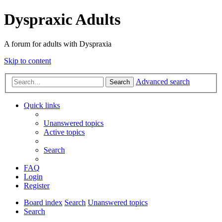
Dyspraxic Adults
A forum for adults with Dyspraxia
Skip to content
Advanced search
Search
Quick links
Unanswered topics
Active topics
Search
FAQ
Login
Register
Board index
Search
Unanswered topics
Search