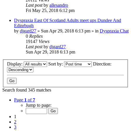
Last post
by
allesandro
Fri May 25, 2018 6:12 pm
Dyspraxia East Of Scotland Adults meet ups Dundee And
Edinrbugh
by
djgard27
»
Sun Apr 29, 2018 6:13 pm
» in
Dyspraxia Chat
0
Replies
19147
Views
Last post
by
djgard27
Sun Apr 29, 2018 6:13 pm
Display:
Sort by:
Direction:
Search found 345 matches
Page
1
of
7
Jump to page:
1
2
3