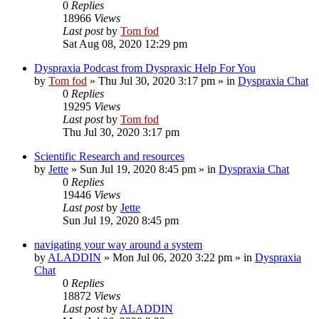
0
Replies
18966
Views
Last post
by
Tom fod
Sat Aug 08, 2020 12:29 pm
Dyspraxia Podcast from Dyspraxic Help For You
by
Tom fod
»
Thu Jul 30, 2020 3:17 pm
» in
Dyspraxia Chat
0
Replies
19295
Views
Last post
by
Tom fod
Thu Jul 30, 2020 3:17 pm
Scientific Research and resources
by
Jette
»
Sun Jul 19, 2020 8:45 pm
» in
Dyspraxia Chat
0
Replies
19446
Views
Last post
by
Jette
Sun Jul 19, 2020 8:45 pm
navigating your way around a system
by
ALADDIN
»
Mon Jul 06, 2020 3:22 pm
» in
Dyspraxia
Chat
0
Replies
18872
Views
Last post
by
ALADDIN