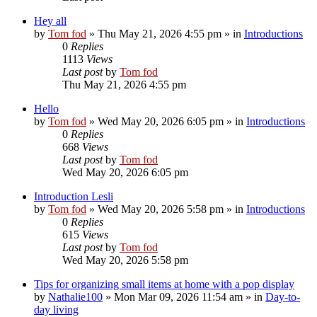
Hey all
by
Tom fod
»
Thu May 21, 2026 4:55 pm
» in
Introductions
0
Replies
1113
Views
Last post
by
Tom fod
Thu May 21, 2026 4:55 pm
Hello
by
Tom fod
»
Wed May 20, 2026 6:05 pm
» in
Introductions
0
Replies
668
Views
Last post
by
Tom fod
Wed May 20, 2026 6:05 pm
Introduction Lesli
by
Tom fod
»
Wed May 20, 2026 5:58 pm
» in
Introductions
0
Replies
615
Views
Last post
by
Tom fod
Wed May 20, 2026 5:58 pm
Tips for organizing small items at home with a pop display
by
Nathalie100
»
Mon Mar 09, 2026 11:54 am
» in
Day-to-
day living