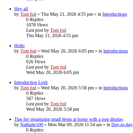
Hey all
by
Tom fod
»
Thu May 21, 2026 4:55 pm
» in
Introductions
0
Replies
1078
Views
Last post
by
Tom fod
Thu May 21, 2026 4:55 pm
Hello
by
Tom fod
»
Wed May 20, 2026 6:05 pm
» in
Introductions
0
Replies
626
Views
Last post
by
Tom fod
Wed May 20, 2026 6:05 pm
Introduction Lesli
by
Tom fod
»
Wed May 20, 2026 5:58 pm
» in
Introductions
0
Replies
587
Views
Last post
by
Tom fod
Wed May 20, 2026 5:58 pm
Tips for organizing small items at home with a pop display
by
Nathalie100
»
Mon Mar 09, 2026 11:54 am
» in
Day-to-day 
0
Replies