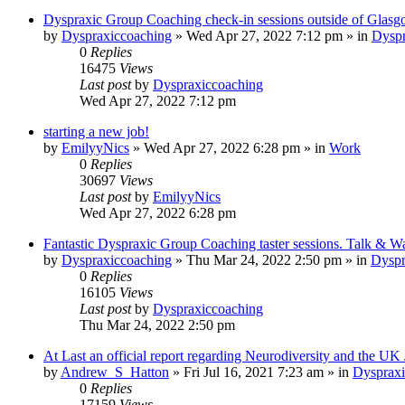
Dyspraxic Group Coaching check-in sessions outside of Glas
by
Dyspraxiccoaching
»
Wed Apr 27, 2022 7:12 pm
» in
Dyspr
0
Replies
16475
Views
Last post
by
Dyspraxiccoaching
Wed Apr 27, 2022 7:12 pm
starting a new job!
by
EmilyyNics
»
Wed Apr 27, 2022 6:28 pm
» in
Work
0
Replies
30697
Views
Last post
by
EmilyyNics
Wed Apr 27, 2022 6:28 pm
Fantastic Dyspraxic Group Coaching taster sessions. Talk & W
by
Dyspraxiccoaching
»
Thu Mar 24, 2022 2:50 pm
» in
Dyspr
0
Replies
16105
Views
Last post
by
Dyspraxiccoaching
Thu Mar 24, 2022 2:50 pm
At Last an official report regarding Neurodiversity and the UK
by
Andrew_S_Hatton
»
Fri Jul 16, 2021 7:23 am
» in
Dyspraxi
0
Replies
17159
Views