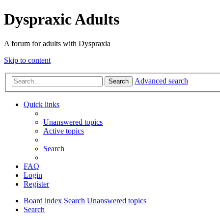
Dyspraxic Adults
A forum for adults with Dyspraxia
Skip to content
Advanced search
Search
Quick links
Unanswered topics
Active topics
Search
FAQ
Login
Register
Board index
Search
Unanswered topics
Search