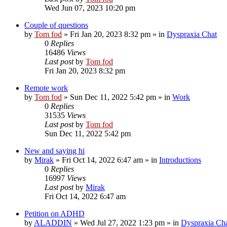
Wed Jun 07, 2023 10:20 pm
Couple of questions
by
Tom fod
»
Fri Jan 20, 2023 8:32 pm
» in
Dyspraxia Chat
0
Replies
16486
Views
Last post
by
Tom fod
Fri Jan 20, 2023 8:32 pm
Remote work
by
Tom fod
»
Sun Dec 11, 2022 5:42 pm
» in
Work
0
Replies
31535
Views
Last post
by
Tom fod
Sun Dec 11, 2022 5:42 pm
New and saying hi
by
Mirak
»
Fri Oct 14, 2022 6:47 am
» in
Introductions
0
Replies
16997
Views
Last post
by
Mirak
Fri Oct 14, 2022 6:47 am
Petition on ADHD
by
ALADDIN
»
Wed Jul 27, 2022 1:23 pm
» in
Dyspraxia Ch