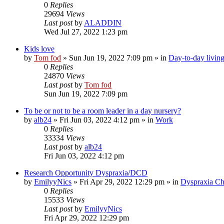
0
Replies
29694
Views
Last post
by
ALADDIN
Wed Jul 27, 2022 1:23 pm
Kids love
by
Tom fod
»
Sun Jun 19, 2022 7:09 pm
» in
Day-to-day livin
0
Replies
24870
Views
Last post
by
Tom fod
Sun Jun 19, 2022 7:09 pm
To be or not to be a room leader in a day nursery?
by
alb24
»
Fri Jun 03, 2022 4:12 pm
» in
Work
0
Replies
33334
Views
Last post
by
alb24
Fri Jun 03, 2022 4:12 pm
Research Opportunity Dyspraxia/DCD
by
EmilyyNics
»
Fri Apr 29, 2022 12:29 pm
» in
Dyspraxia Ch
0
Replies
15533
Views
Last post
by
EmilyyNics
Fri Apr 29, 2022 12:29 pm