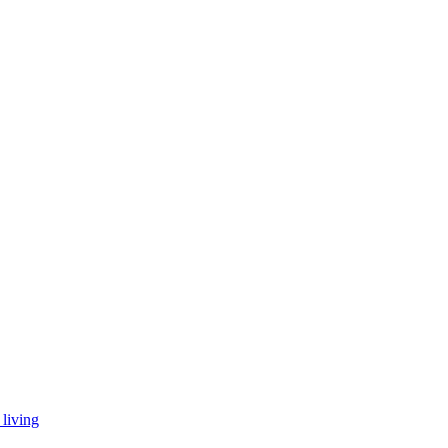
living