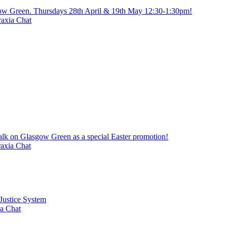
gow Green. Thursdays 28th April & 19th May 12:30-1:30pm!
axia Chat
alk on Glasgow Green as a special Easter promotion!
axia Chat
 Justice System
a Chat