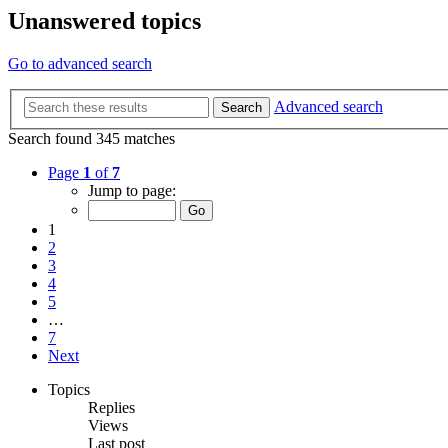
Unanswered topics
Go to advanced search
Advanced search
Search
Search found 345 matches
Page
1
of
7
Jump to page:
1
2
3
4
5
…
7
Next
Topics
Replies
Views
Last post