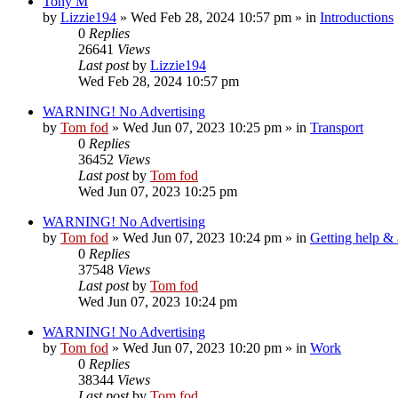
Tony M
by
Lizzie194
»
Wed Feb 28, 2024 10:57 pm
» in
Introductions
0
Replies
26641
Views
Last post
by
Lizzie194
Wed Feb 28, 2024 10:57 pm
WARNING! No Advertising
by
Tom fod
»
Wed Jun 07, 2023 10:25 pm
» in
Transport
0
Replies
36452
Views
Last post
by
Tom fod
Wed Jun 07, 2023 10:25 pm
WARNING! No Advertising
by
Tom fod
»
Wed Jun 07, 2023 10:24 pm
» in
Getting help &
0
Replies
37548
Views
Last post
by
Tom fod
Wed Jun 07, 2023 10:24 pm
WARNING! No Advertising
by
Tom fod
»
Wed Jun 07, 2023 10:20 pm
» in
Work
0
Replies
38344
Views
Last post
by
Tom fod