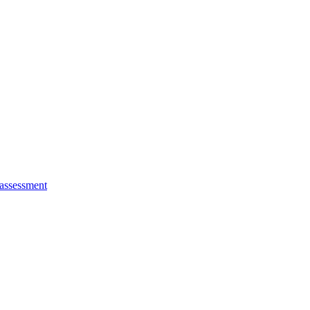
 assessment