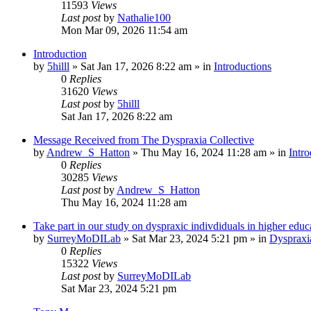
11593
Views
Last post
by
Nathalie100
Mon Mar 09, 2026 11:54 am
Introduction
by
5hilll
»
Sat Jan 17, 2026 8:22 am
» in
Introductions
0
Replies
31620
Views
Last post
by
5hilll
Sat Jan 17, 2026 8:22 am
Message Received from The Dyspraxia Collective
by
Andrew_S_Hatton
»
Thu May 16, 2024 11:28 am
» in
Intro
0
Replies
30285
Views
Last post
by
Andrew_S_Hatton
Thu May 16, 2024 11:28 am
Take part in our study on dyspraxic indivdiduals in higher educ
by
SurreyMoDILab
»
Sat Mar 23, 2024 5:21 pm
» in
Dyspraxi
0
Replies
15322
Views
Last post
by
SurreyMoDILab
Sat Mar 23, 2024 5:21 pm