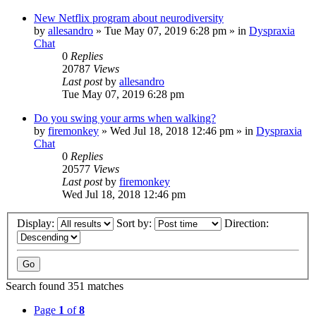
New Netflix program about neurodiversity
by
allesandro
»
Tue May 07, 2019 6:28 pm
» in
Dyspraxia
Chat
0
Replies
20787
Views
Last post
by
allesandro
Tue May 07, 2019 6:28 pm
Do you swing your arms when walking?
by
firemonkey
»
Wed Jul 18, 2018 12:46 pm
» in
Dyspraxia
Chat
0
Replies
20577
Views
Last post
by
firemonkey
Wed Jul 18, 2018 12:46 pm
Display:
Sort by:
Direction:
Search found 351 matches
Page
1
of
8