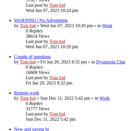
Last post
by
Tom fod
Wed Jun 07, 2023 10:24 pm
WARNING! No Advertising
by
Tom fod
»
Wed Jun 07, 2023 10:20 pm
» in
Work
0
Replies
38614
Views
Last post
by
Tom fod
Wed Jun 07, 2023 10:20 pm
Couple of questions
by
Tom fod
»
Fri Jan 20, 2023 8:32 pm
» in
Dyspraxia Chat
0
Replies
16608
Views
Last post
by
Tom fod
Fri Jan 20, 2023 8:32 pm
Remote work
by
Tom fod
»
Sun Dec 11, 2022 5:42 pm
» in
Work
0
Replies
31777
Views
Last post
by
Tom fod
Sun Dec 11, 2022 5:42 pm
New and saying hi