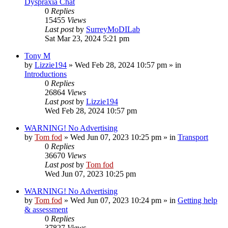
Dyspraxia Chat
0
Replies
15455
Views
Last post
by
SurreyMoDILab
Sat Mar 23, 2024 5:21 pm
Tony M
by
Lizzie194
»
Wed Feb 28, 2024 10:57 pm
» in
Introductions
0
Replies
26864
Views
Last post
by
Lizzie194
Wed Feb 28, 2024 10:57 pm
WARNING! No Advertising
by
Tom fod
»
Wed Jun 07, 2023 10:25 pm
» in
Transport
0
Replies
36670
Views
Last post
by
Tom fod
Wed Jun 07, 2023 10:25 pm
WARNING! No Advertising
by
Tom fod
»
Wed Jun 07, 2023 10:24 pm
» in
Getting help
& assessment
0
Replies
37827
Views