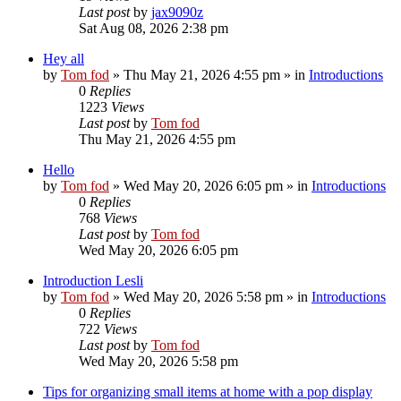
Last post
by
jax9090z
Sat Aug 08, 2026 2:38 pm
Hey all
by
Tom fod
»
Thu May 21, 2026 4:55 pm
» in
Introductions
0
Replies
1223
Views
Last post
by
Tom fod
Thu May 21, 2026 4:55 pm
Hello
by
Tom fod
»
Wed May 20, 2026 6:05 pm
» in
Introductions
0
Replies
768
Views
Last post
by
Tom fod
Wed May 20, 2026 6:05 pm
Introduction Lesli
by
Tom fod
»
Wed May 20, 2026 5:58 pm
» in
Introductions
0
Replies
722
Views
Last post
by
Tom fod
Wed May 20, 2026 5:58 pm
Tips for organizing small items at home with a pop display