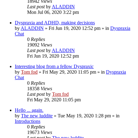
18942
Views
Last post
by
ALADDIN
Mon Jul 06, 2020 3:22 pm
Dyspraxia and ADHD, making decisions
by
ALADDIN
»
Fri Jun 19, 2020 12:52 pm
» in
Dyspraxia
Chat
0
Replies
19092
Views
Last post
by
ALADDIN
Fri Jun 19, 2020 12:52 pm
Interesting blog from a fellow Dyspraxic
by
Tom fod
»
Fri May 29, 2020 11:05 pm
» in
Dyspraxia
Chat
0
Replies
18358
Views
Last post
by
Tom fod
Fri May 29, 2020 11:05 pm
Hello ... again.
by
The new luddite
»
Tue May 19, 2020 1:28 pm
» in
Introductions
0
Replies
19673
Views
Last post
by
The new luddite