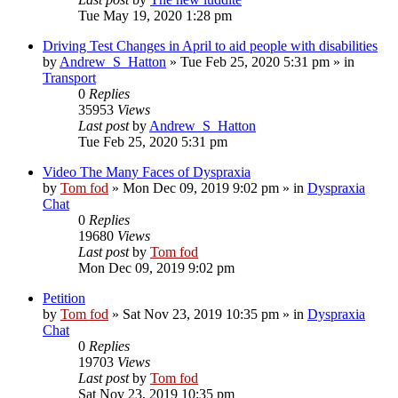
Tue May 19, 2020 1:28 pm
Driving Test Changes in April to aid people with disabilities
by
Andrew_S_Hatton
»
Tue Feb 25, 2020 5:31 pm
» in
Transport
0
Replies
35953
Views
Last post
by
Andrew_S_Hatton
Tue Feb 25, 2020 5:31 pm
Video The Many Faces of Dyspraxia
by
Tom fod
»
Mon Dec 09, 2019 9:02 pm
» in
Dyspraxia
Chat
0
Replies
19680
Views
Last post
by
Tom fod
Mon Dec 09, 2019 9:02 pm
Petition
by
Tom fod
»
Sat Nov 23, 2019 10:35 pm
» in
Dyspraxia
Chat
0
Replies
19703
Views
Last post
by
Tom fod
Sat Nov 23, 2019 10:35 pm