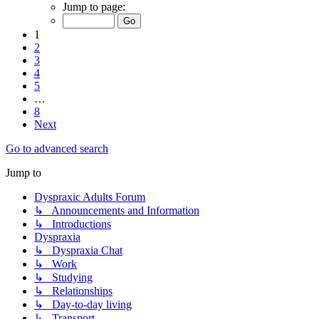
Jump to page:
1
2
3
4
5
…
8
Next
Go to advanced search
Jump to
Dyspraxic Adults Forum
↳ Announcements and Information
↳ Introductions
Dyspraxia
↳ Dyspraxia Chat
↳ Work
↳ Studying
↳ Relationships
↳ Day-to-day living
↳ Transport