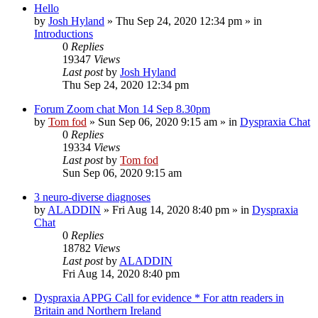
Hello
by
Josh Hyland
»
Thu Sep 24, 2020 12:34 pm
» in
Introductions
0
Replies
19347
Views
Last post
by
Josh Hyland
Thu Sep 24, 2020 12:34 pm
Forum Zoom chat Mon 14 Sep 8.30pm
by
Tom fod
»
Sun Sep 06, 2020 9:15 am
» in
Dyspraxia Chat
0
Replies
19334
Views
Last post
by
Tom fod
Sun Sep 06, 2020 9:15 am
3 neuro-diverse diagnoses
by
ALADDIN
»
Fri Aug 14, 2020 8:40 pm
» in
Dyspraxia
Chat
0
Replies
18782
Views
Last post
by
ALADDIN
Fri Aug 14, 2020 8:40 pm
Dyspraxia APPG Call for evidence * For attn readers in
Britain and Northern Ireland