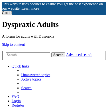
This website uses cookies to ensure you get the best experience on
our website.
Learn more
Got it!
Dyspraxic Adults
A forum for adults with Dyspraxia
Skip to content
Advanced search
Search
Quick links
Unanswered topics
Active topics
Search
FAQ
Login
Register