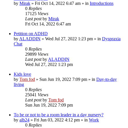
by
Mirak
»
Fri Oct 14, 2022 6:47 am
» in
Introductions
0
Replies
17125
Views
Last post
by
Mirak
Fri Oct 14, 2022 6:47 am
Petition on ADHD
by
ALADDIN
»
Wed Jul 27, 2022 1:23 pm
» in
Dyspraxia
Chat
0
Replies
29899
Views
Last post
by
ALADDIN
Wed Jul 27, 2022 1:23 pm
Kids love
by
Tom fod
»
Sun Jun 19, 2022 7:09 pm
» in
Day-to-day
living
0
Replies
25041
Views
Last post
by
Tom fod
Sun Jun 19, 2022 7:09 pm
To be or not to be a room leader in a day nursery?
by
alb24
»
Fri Jun 03, 2022 4:12 pm
» in
Work
0
Replies