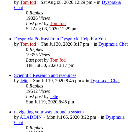
by
Tom fod
»
Sat Aug 08, 2020 12:29 pm
» in
Dyspraxia
Chat
0
Replies
19026
Views
Last post
by
Tom fod
Sat Aug 08, 2020 12:29 pm
Dyspraxia Podcast from Dyspraxic Help For You
by
Tom fod
»
Thu Jul 30, 2020 3:17 pm
» in
Dyspraxia Chat
0
Replies
19355
Views
Last post
by
Tom fod
Thu Jul 30, 2020 3:17 pm
Scientific Research and resources
by
Jette
»
Sun Jul 19, 2020 8:45 pm
» in
Dyspraxia Chat
0
Replies
19512
Views
Last post
by
Jette
Sun Jul 19, 2020 8:45 pm
navigating your way around a system
by
ALADDIN
»
Mon Jul 06, 2020 3:22 pm
» in
Dyspraxia
Chat
0
Replies