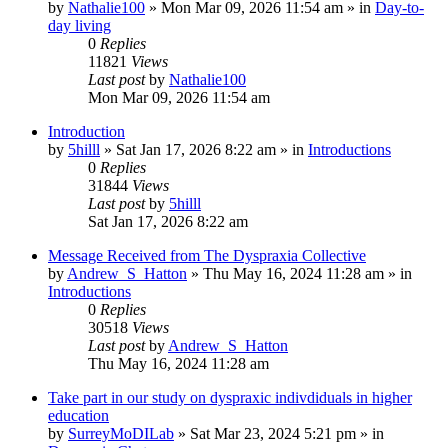
by
Nathalie100
»
Mon Mar 09, 2026 11:54 am
» in
Day-to-
day living
0
Replies
11821
Views
Last post
by
Nathalie100
Mon Mar 09, 2026 11:54 am
Introduction
by
5hilll
»
Sat Jan 17, 2026 8:22 am
» in
Introductions
0
Replies
31844
Views
Last post
by
5hilll
Sat Jan 17, 2026 8:22 am
Message Received from The Dyspraxia Collective
by
Andrew_S_Hatton
»
Thu May 16, 2024 11:28 am
» in
Introductions
0
Replies
30518
Views
Last post
by
Andrew_S_Hatton
Thu May 16, 2024 11:28 am
Take part in our study on dyspraxic indivdiduals in higher
education
by
SurreyMoDILab
»
Sat Mar 23, 2024 5:21 pm
» in