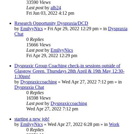
33590
Views
Last post
by
alb24
Fri Jun 03, 2022 4:12 pm
Research Opportunity Dyspraxia/DCD
by
EmilyyNics
»
Fri Apr 29, 2022 12:29 pm
» in
Dyspraxia
Chat
0
Replies
15666
Views
Last post
by
EmilyyNics
Fri Apr 29, 2022 12:29 pm
Dyspraxic Group Coaching check-in sessions outside of
Glasgow Green. Thursdays 28th April & 19th May 12:30-
1:30pm!
by
Dyspraxiccoaching
»
Wed Apr 27, 2022 7:12 pm
» in
Dyspraxia Chat
0
Replies
16598
Views
Last post
by
Dyspraxiccoaching
Wed Apr 27, 2022 7:12 pm
starting a new job!
by
EmilyyNics
»
Wed Apr 27, 2022 6:28 pm
» in
Work
0
Replies