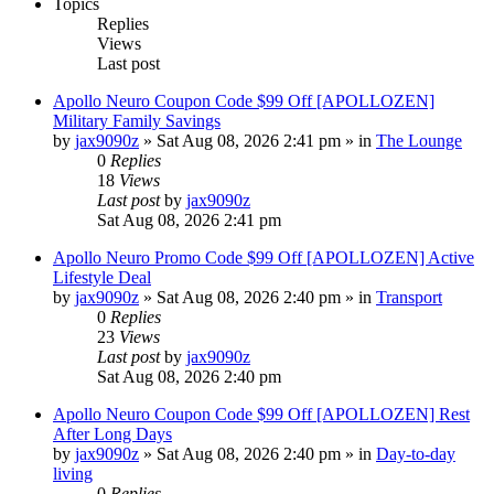
Topics
Replies
Views
Last post
Apollo Neuro Coupon Code $99 Off [APOLLOZEN]
Military Family Savings
by
jax9090z
»
Sat Aug 08, 2026 2:41 pm
» in
The Lounge
0
Replies
18
Views
Last post
by
jax9090z
Sat Aug 08, 2026 2:41 pm
Apollo Neuro Promo Code $99 Off [APOLLOZEN] Active
Lifestyle Deal
by
jax9090z
»
Sat Aug 08, 2026 2:40 pm
» in
Transport
0
Replies
23
Views
Last post
by
jax9090z
Sat Aug 08, 2026 2:40 pm
Apollo Neuro Coupon Code $99 Off [APOLLOZEN] Rest
After Long Days
by
jax9090z
»
Sat Aug 08, 2026 2:40 pm
» in
Day-to-day
living
0
Replies