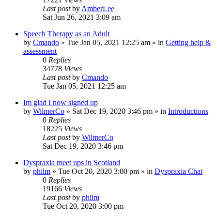
Last post
by
AmberLee
Sat Jun 26, 2021 3:09 am
Speech Therapy as an Adult
by
Cmando
»
Tue Jan 05, 2021 12:25 am
» in
Getting help &
assessment
0
Replies
34778
Views
Last post
by
Cmando
Tue Jan 05, 2021 12:25 am
Im glad I now signed up
by
WilmerCo
»
Sat Dec 19, 2020 3:46 pm
» in
Introductions
0
Replies
18225
Views
Last post
by
WilmerCo
Sat Dec 19, 2020 3:46 pm
Dyspraxia meet ups in Scotland
by
philm
»
Tue Oct 20, 2020 3:00 pm
» in
Dyspraxia Chat
0
Replies
19166
Views
Last post
by
philm
Tue Oct 20, 2020 3:00 pm