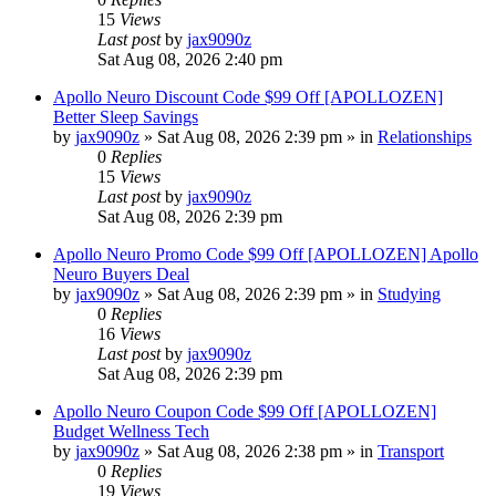
15
Views
Last post
by
jax9090z
Sat Aug 08, 2026 2:40 pm
Apollo Neuro Discount Code $99 Off [APOLLOZEN]
Better Sleep Savings
by
jax9090z
»
Sat Aug 08, 2026 2:39 pm
» in
Relationships
0
Replies
15
Views
Last post
by
jax9090z
Sat Aug 08, 2026 2:39 pm
Apollo Neuro Promo Code $99 Off [APOLLOZEN] Apollo
Neuro Buyers Deal
by
jax9090z
»
Sat Aug 08, 2026 2:39 pm
» in
Studying
0
Replies
16
Views
Last post
by
jax9090z
Sat Aug 08, 2026 2:39 pm
Apollo Neuro Coupon Code $99 Off [APOLLOZEN]
Budget Wellness Tech
by
jax9090z
»
Sat Aug 08, 2026 2:38 pm
» in
Transport
0
Replies
19
Views