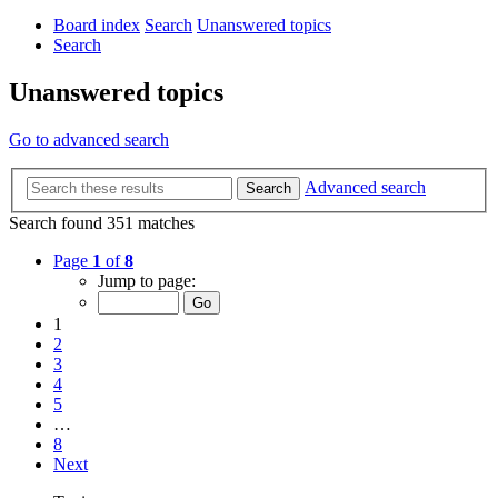
Board index
Search
Unanswered topics
Search
Unanswered topics
Go to advanced search
Advanced search
Search
Search found 351 matches
Page
1
of
8
Jump to page:
1
2
3
4
5
…
8
Next