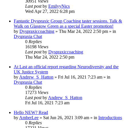
30951
Views
Last post
by
EmilyyNics
Wed Apr 27, 2022 6:28 pm
Fantastic Dyspraxic Group Coaching taster sessions. Talk &
Walk on Glasgow Green as a special Easter promotion!
by
Dyspraxiccoaching
»
Thu Mar 24, 2022 2:50 pm
» in
Dyspraxia Chat
0
Replies
16198
Views
Last post
by
Dyspraxiccoaching
Thu Mar 24, 2022 2:50 pm
At Last an official report regarding Neurodiversity and the
UK Justice System
by
Andrew_S_Hatton
»
Fri Jul 16, 2021 7:23 am
» in
Dyspraxia Chat
0
Replies
17273
Views
Last post
by
Andrew_S_Hatton
Fri Jul 16, 2021 7:23 am
Hello NEW? Read
by
AmberLee
»
Sat Jun 26, 2021 3:09 am
» in
Introductions
0
Replies
17221
Views