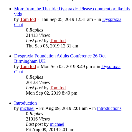
More from the Theatric Dyspraxic. Please comment or like his
vids
by
Tom fod
»
Thu Sep 05, 2019 12:31 am
» in
Dyspraxia
Chat
0
Replies
21413
Views
Last post
by
Tom fod
Thu Sep 05, 2019 12:31 am
Dyspraxia Foundation Adults Conference 26 Oct
Birmingham UK
by
Tom fod
»
Mon Sep 02, 2019 8:49 pm
» in
Dyspraxia
Chat
0
Replies
20133
Views
Last post
by
Tom fod
Mon Sep 02, 2019 8:49 pm
Introduction
by
michael
»
Fri Aug 09, 2019 2:01 am
» in
Introductions
0
Replies
21016
Views
Last post
by
michael
Fri Aug 09, 2019 2:01 am