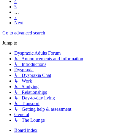
4
5
…
7
Next
Go to advanced search
Jump to
Dyspraxic Adults Forum
↳ Announcements and Information
↳ Introductions
Dyspraxia
↳ Dyspraxia Chat
↳ Work
↳ Studying
↳ Relationships
↳ Day-to-day living
↳ Transport
↳ Getting help & assessment
General
↳ The Lounge
Board index