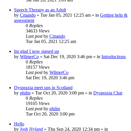
Speech Therapy as an Adult
by
Cmando
»
Tue Jan 05, 2021 12:25 am
» in
Getting help &
assessment
0
Replies
34633
Views
Last post
by
Cmando
Tue Jan 05, 2021 12:25 am
Im glad I now signed up
by
WilmerCo
»
Sat Dec 19, 2020 3:46 pm
» in
Introductions
0
Replies
18157
Views
Last post
by
WilmerCo
Sat Dec 19, 2020 3:46 pm
Dyspraxia meet ups in Scotland
by
philm
»
Tue Oct 20, 2020 3:00 pm
» in
Dyspraxia Chat
0
Replies
19105
Views
Last post
by
philm
Tue Oct 20, 2020 3:00 pm
Hello
by
Josh Hyland
»
Thu Sep 24, 2020 12:34 pm
» in