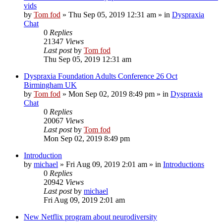
vids
by
Tom fod
»
Thu Sep 05, 2019 12:31 am
» in
Dyspraxia
Chat
0
Replies
21347
Views
Last post
by
Tom fod
Thu Sep 05, 2019 12:31 am
Dyspraxia Foundation Adults Conference 26 Oct
Birmingham UK
by
Tom fod
»
Mon Sep 02, 2019 8:49 pm
» in
Dyspraxia
Chat
0
Replies
20067
Views
Last post
by
Tom fod
Mon Sep 02, 2019 8:49 pm
Introduction
by
michael
»
Fri Aug 09, 2019 2:01 am
» in
Introductions
0
Replies
20942
Views
Last post
by
michael
Fri Aug 09, 2019 2:01 am
New Netflix program about neurodiversity