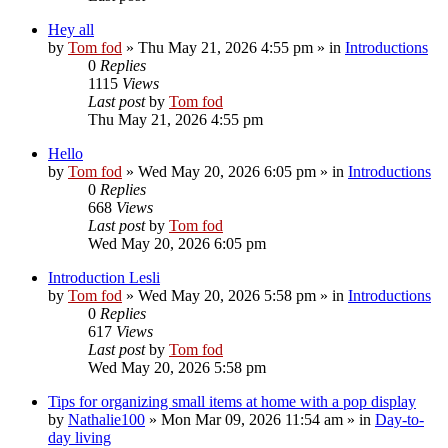
Hey all
by
Tom fod
»
Thu May 21, 2026 4:55 pm
» in
Introductions
0
Replies
1115
Views
Last post
by
Tom fod
Thu May 21, 2026 4:55 pm
Hello
by
Tom fod
»
Wed May 20, 2026 6:05 pm
» in
Introductions
0
Replies
668
Views
Last post
by
Tom fod
Wed May 20, 2026 6:05 pm
Introduction Lesli
by
Tom fod
»
Wed May 20, 2026 5:58 pm
» in
Introductions
0
Replies
617
Views
Last post
by
Tom fod
Wed May 20, 2026 5:58 pm
Tips for organizing small items at home with a pop display
by
Nathalie100
»
Mon Mar 09, 2026 11:54 am
» in
Day-to-
day living