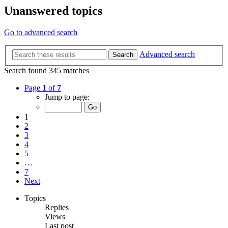
Unanswered topics
Go to advanced search
Advanced search
Search
Search found 345 matches
Page
1
of
7
Jump to page:
1
2
3
4
5
…
7
Next
Topics
Replies
Views
Last post