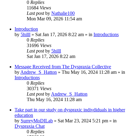
0
Replies
11684
Views
Last post
by
Nathalie100
Mon Mar 09, 2026 11:54 am
Introduction
by
5hilll
»
Sat Jan 17, 2026 8:22 am
» in
Introductions
0
Replies
31696
Views
Last post
by
5hilll
Sat Jan 17, 2026 8:22 am
Message Received from The Dyspraxia Collective
by
Andrew_S_Hatton
»
Thu May 16, 2024 11:28 am
» in
Introductions
0
Replies
30371
Views
Last post
by
Andrew_S_Hatton
Thu May 16, 2024 11:28 am
Take part in our study on dyspraxic indivdiduals in higher
education
by
SurreyMoDILab
»
Sat Mar 23, 2024 5:21 pm
» in
Dyspraxia Chat
0
Replies