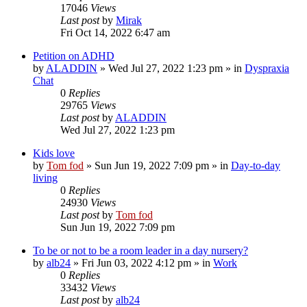
17046
Views
Last post
by
Mirak
Fri Oct 14, 2022 6:47 am
Petition on ADHD
by
ALADDIN
»
Wed Jul 27, 2022 1:23 pm
» in
Dyspraxia
Chat
0
Replies
29765
Views
Last post
by
ALADDIN
Wed Jul 27, 2022 1:23 pm
Kids love
by
Tom fod
»
Sun Jun 19, 2022 7:09 pm
» in
Day-to-day
living
0
Replies
24930
Views
Last post
by
Tom fod
Sun Jun 19, 2022 7:09 pm
To be or not to be a room leader in a day nursery?
by
alb24
»
Fri Jun 03, 2022 4:12 pm
» in
Work
0
Replies
33432
Views
Last post
by
alb24