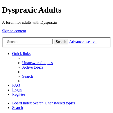
Dyspraxic Adults
A forum for adults with Dyspraxia
Skip to content
Advanced search
Search
Quick links
Unanswered topics
Active topics
Search
FAQ
Login
Register
Board index
Search
Unanswered topics
Search