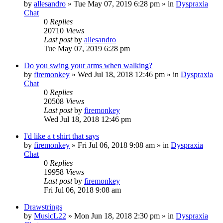
by
allesandro
»
Tue May 07, 2019 6:28 pm
» in
Dyspraxia
Chat
0
Replies
20710
Views
Last post
by
allesandro
Tue May 07, 2019 6:28 pm
Do you swing your arms when walking?
by
firemonkey
»
Wed Jul 18, 2018 12:46 pm
» in
Dyspraxia
Chat
0
Replies
20508
Views
Last post
by
firemonkey
Wed Jul 18, 2018 12:46 pm
I'd like a t shirt that says
by
firemonkey
»
Fri Jul 06, 2018 9:08 am
» in
Dyspraxia
Chat
0
Replies
19958
Views
Last post
by
firemonkey
Fri Jul 06, 2018 9:08 am
Drawstrings
by
MusicL22
»
Mon Jun 18, 2018 2:30 pm
» in
Dyspraxia