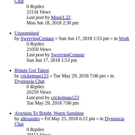
Chat
0
Replies
21134
Views
Last post
by
MusicL22
Mon Jun 18, 2018 2:30 pm
Unoragnised
by
SwervingCentaur
»
Sun Jun 17, 2018 1:53 pm
» in
Work
0
Replies
21050
Views
Last post
by
SwervingCentaur
Sun Jun 17, 2018 1:53 pm
Britain Got Talent
by
cricketman123
»
Tue May 29, 2018 7:06 pm
» in
Dyspraxia Chat
0
Replies
20259
Views
Last post
by
cricketman123
Tue May 29, 2018 7:06 pm
Aversion To Bright, Warm Sunshine
by
allesandro
»
Fri May 25, 2018 6:12 pm
» in
Dyspraxia
Chat
0
Replies
20113
Views