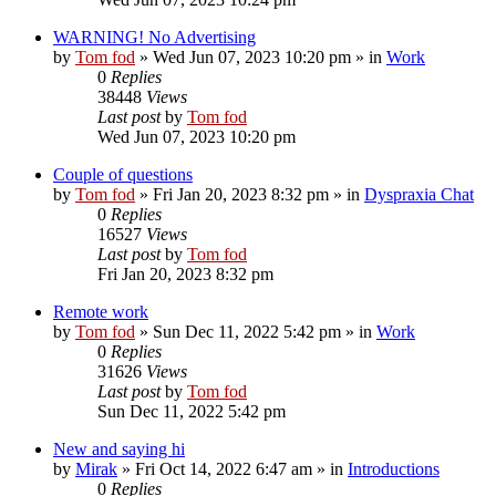
WARNING! No Advertising
by
Tom fod
»
Wed Jun 07, 2023 10:20 pm
» in
Work
0
Replies
38448
Views
Last post
by
Tom fod
Wed Jun 07, 2023 10:20 pm
Couple of questions
by
Tom fod
»
Fri Jan 20, 2023 8:32 pm
» in
Dyspraxia Chat
0
Replies
16527
Views
Last post
by
Tom fod
Fri Jan 20, 2023 8:32 pm
Remote work
by
Tom fod
»
Sun Dec 11, 2022 5:42 pm
» in
Work
0
Replies
31626
Views
Last post
by
Tom fod
Sun Dec 11, 2022 5:42 pm
New and saying hi
by
Mirak
»
Fri Oct 14, 2022 6:47 am
» in
Introductions
0
Replies