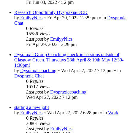
Fri Jun 03, 2022 4:12 pm
Research Opportunity Dyspraxia/DCD
by
EmilyyNics
»
Fri Apr 29, 2022 12:29 pm
» in
Dyspraxia
Chat
0
Replies
15586
Views
Last post
by
EmilyyNics
Fri Apr 29, 2022 12:29 pm
Dyspraxic Group Coaching check-in sessions outside of
Glasgow Green. Thursdays 28th April & 19th May 12:30-
1:30pm!
by
Dyspraxiccoaching
»
Wed Apr 27, 2022 7:12 pm
» in
Dyspraxia Chat
0
Replies
16517
Views
Last post
by
Dyspraxiccoaching
Wed Apr 27, 2022 7:12 pm
starting a new job!
by
EmilyyNics
»
Wed Apr 27, 2022 6:28 pm
» in
Work
0
Replies
30801
Views
Last post
by
EmilyyNics