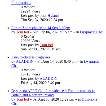
Introductions
0
Replies
19294
Views
Last post
by
Josh Hyland
Thu Sep 24, 2020 12:34 pm
Forum Zoom chat Mon 14 Sep 8.30pm
by
Tom fod
»
Sun Sep 06, 2020 9:15 am
» in
Dyspraxia Chat
0
Replies
19266
Views
Last post
by
Tom fod
Sun Sep 06, 2020 9:15 am
3 neuro-diverse diagnoses
by
ALADDIN
»
Fri Aug 14, 2020 8:40 pm
» in
Dyspraxia
Chat
0
Replies
18713
Views
Last post
by
ALADDIN
Fri Aug 14, 2020 8:40 pm
Dyspraxia APPG Call for evidence * For attn readers in
Britain and Northern Ireland
by
Tom fod
»
Sat Aug 08, 2020 12:29 pm
» in
Dyspraxia
Chat