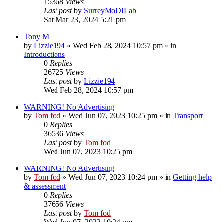
15368
Views
Last post
by
SurreyMoDILab
Sat Mar 23, 2024 5:21 pm
Tony M
by
Lizzie194
»
Wed Feb 28, 2024 10:57 pm
» in
Introductions
0
Replies
26725
Views
Last post
by
Lizzie194
Wed Feb 28, 2024 10:57 pm
WARNING! No Advertising
by
Tom fod
»
Wed Jun 07, 2023 10:25 pm
» in
Transport
0
Replies
36536
Views
Last post
by
Tom fod
Wed Jun 07, 2023 10:25 pm
WARNING! No Advertising
by
Tom fod
»
Wed Jun 07, 2023 10:24 pm
» in
Getting help
& assessment
0
Replies
37656
Views
Last post
by
Tom fod
Wed Jun 07, 2023 10:24 pm