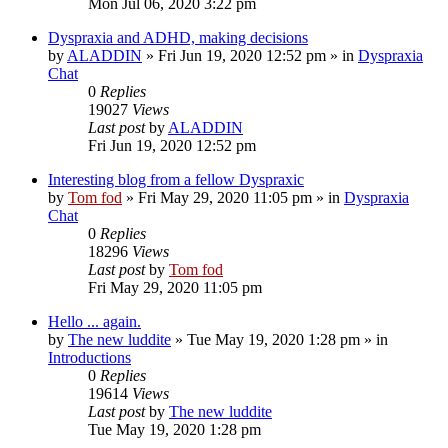
Mon Jul 06, 2020 3:22 pm
Dyspraxia and ADHD, making decisions
by
ALADDIN
»
Fri Jun 19, 2020 12:52 pm
» in
Dyspraxia
Chat
0
Replies
19027
Views
Last post
by
ALADDIN
Fri Jun 19, 2020 12:52 pm
Interesting blog from a fellow Dyspraxic
by
Tom fod
»
Fri May 29, 2020 11:05 pm
» in
Dyspraxia
Chat
0
Replies
18296
Views
Last post
by
Tom fod
Fri May 29, 2020 11:05 pm
Hello ... again.
by
The new luddite
»
Tue May 19, 2020 1:28 pm
» in
Introductions
0
Replies
19614
Views
Last post
by
The new luddite
Tue May 19, 2020 1:28 pm