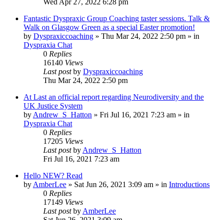
Wed Apr 27, 2022 6:28 pm
Fantastic Dyspraxic Group Coaching taster sessions. Talk &
Walk on Glasgow Green as a special Easter promotion!
by
Dyspraxiccoaching
»
Thu Mar 24, 2022 2:50 pm
» in
Dyspraxia Chat
0
Replies
16140
Views
Last post
by
Dyspraxiccoaching
Thu Mar 24, 2022 2:50 pm
At Last an official report regarding Neurodiversity and the
UK Justice System
by
Andrew_S_Hatton
»
Fri Jul 16, 2021 7:23 am
» in
Dyspraxia Chat
0
Replies
17205
Views
Last post
by
Andrew_S_Hatton
Fri Jul 16, 2021 7:23 am
Hello NEW? Read
by
AmberLee
»
Sat Jun 26, 2021 3:09 am
» in
Introductions
0
Replies
17149
Views
Last post
by
AmberLee
Sat Jun 26, 2021 3:09 am