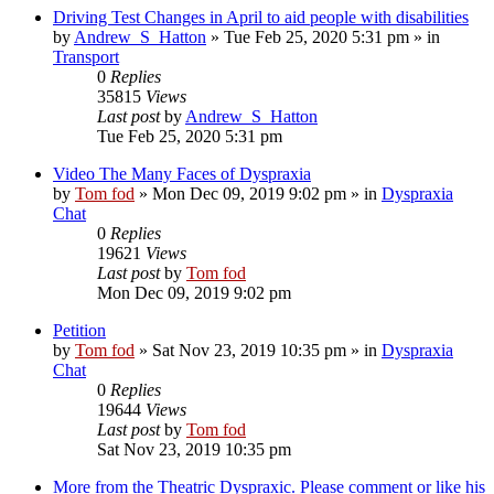
Driving Test Changes in April to aid people with disabilities
by
Andrew_S_Hatton
»
Tue Feb 25, 2020 5:31 pm
» in
Transport
0
Replies
35815
Views
Last post
by
Andrew_S_Hatton
Tue Feb 25, 2020 5:31 pm
Video The Many Faces of Dyspraxia
by
Tom fod
»
Mon Dec 09, 2019 9:02 pm
» in
Dyspraxia
Chat
0
Replies
19621
Views
Last post
by
Tom fod
Mon Dec 09, 2019 9:02 pm
Petition
by
Tom fod
»
Sat Nov 23, 2019 10:35 pm
» in
Dyspraxia
Chat
0
Replies
19644
Views
Last post
by
Tom fod
Sat Nov 23, 2019 10:35 pm
More from the Theatric Dyspraxic. Please comment or like his