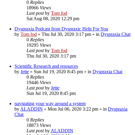
0
Replies
18966
Views
Last post
by
Tom fod
Sat Aug 08, 2020 12:29 pm
Dyspraxia Podcast from Dyspraxic Help For You
by
Tom fod
»
Thu Jul 30, 2020 3:17 pm
» in
Dyspraxia Chat
0
Replies
19295
Views
Last post
by
Tom fod
Thu Jul 30, 2020 3:17 pm
Scientific Research and resources
by
Jette
»
Sun Jul 19, 2020 8:45 pm
» in
Dyspraxia Chat
0
Replies
19446
Views
Last post
by
Jette
Sun Jul 19, 2020 8:45 pm
navigating your way around a system
by
ALADDIN
»
Mon Jul 06, 2020 3:22 pm
» in
Dyspraxia
Chat
0
Replies
18873
Views
Last post
by
ALADDIN