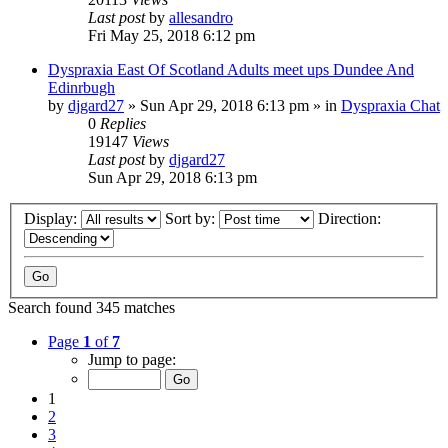
Last post
by
allesandro
Fri May 25, 2018 6:12 pm
Dyspraxia East Of Scotland Adults meet ups Dundee And
Edinrbugh
by
djgard27
»
Sun Apr 29, 2018 6:13 pm
» in
Dyspraxia Chat
0
Replies
19147
Views
Last post
by
djgard27
Sun Apr 29, 2018 6:13 pm
Display:
Sort by:
Direction:
Search found 345 matches
Page
1
of
7
Jump to page:
1
2
3