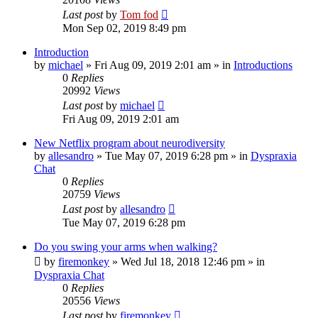
Last post
by
Tom fod
Mon Sep 02, 2019 8:49 pm
Introduction
by
michael
»
Fri Aug 09, 2019 2:01 am
» in
Introductions
0
Replies
20992
Views
Last post
by
michael
Fri Aug 09, 2019 2:01 am
New Netflix program about neurodiversity
by
allesandro
»
Tue May 07, 2019 6:28 pm
» in
Dyspraxia
Chat
0
Replies
20759
Views
Last post
by
allesandro
Tue May 07, 2019 6:28 pm
Do you swing your arms when walking?
by
firemonkey
»
Wed Jul 18, 2018 12:46 pm
» in
Dyspraxia Chat
0
Replies
20556
Views
Last post
by
firemonkey