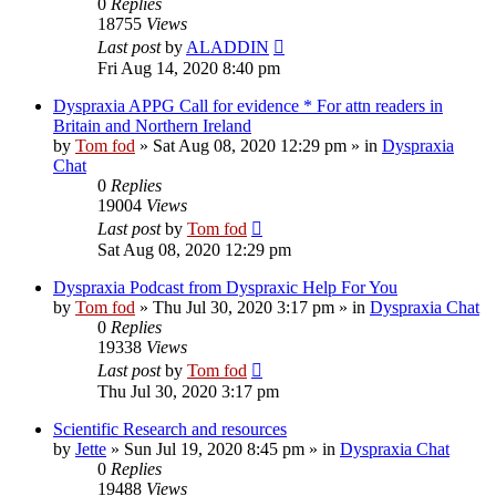
0
Replies
18755
Views
Last post
by
ALADDIN
Fri Aug 14, 2020 8:40 pm
Dyspraxia APPG Call for evidence * For attn readers in
Britain and Northern Ireland
by
Tom fod
»
Sat Aug 08, 2020 12:29 pm
» in
Dyspraxia
Chat
0
Replies
19004
Views
Last post
by
Tom fod
Sat Aug 08, 2020 12:29 pm
Dyspraxia Podcast from Dyspraxic Help For You
by
Tom fod
»
Thu Jul 30, 2020 3:17 pm
» in
Dyspraxia Chat
0
Replies
19338
Views
Last post
by
Tom fod
Thu Jul 30, 2020 3:17 pm
Scientific Research and resources
by
Jette
»
Sun Jul 19, 2020 8:45 pm
» in
Dyspraxia Chat
0
Replies
19488
Views