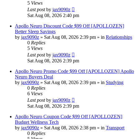
5
Views
Last post
by
jax9090z
Sat Aug 08, 2026 2:40 pm
Apollo Neuro Discount Code $99 Off [APOLLOZEN]
Better Sleep Savings
by
jax9090z
»
Sat Aug 08, 2026 2:39 pm
» in
Relationships
0
Replies
5
Views
Last post
by
jax9090z
Sat Aug 08, 2026 2:39 pm
Apollo Neuro Promo Code $99 Off [APOLLOZEN] Apollo
Neuro Buyers Deal
by
jax9090z
»
Sat Aug 08, 2026 2:39 pm
» in
Studying
0
Replies
6
Views
Last post
by
jax9090z
Sat Aug 08, 2026 2:39 pm
Apollo Neuro Coupon Code $99 Off [APOLLOZEN]
Budget Wellness Tech
by
jax9090z
»
Sat Aug 08, 2026 2:38 pm
» in
Transport
0
Replies
5
Views