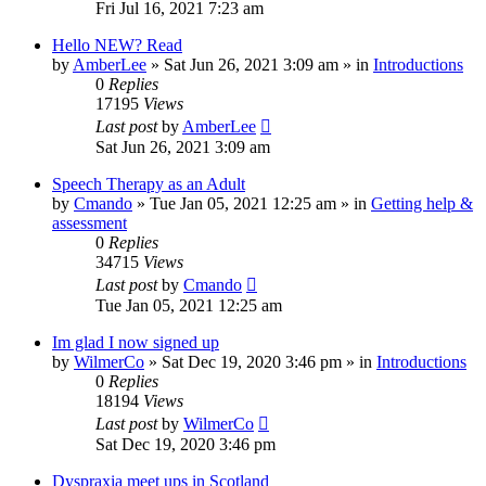
Fri Jul 16, 2021 7:23 am
Hello NEW? Read
by
AmberLee
»
Sat Jun 26, 2021 3:09 am
» in
Introductions
0
Replies
17195
Views
Last post
by
AmberLee
Sat Jun 26, 2021 3:09 am
Speech Therapy as an Adult
by
Cmando
»
Tue Jan 05, 2021 12:25 am
» in
Getting help &
assessment
0
Replies
34715
Views
Last post
by
Cmando
Tue Jan 05, 2021 12:25 am
Im glad I now signed up
by
WilmerCo
»
Sat Dec 19, 2020 3:46 pm
» in
Introductions
0
Replies
18194
Views
Last post
by
WilmerCo
Sat Dec 19, 2020 3:46 pm
Dyspraxia meet ups in Scotland