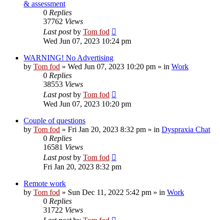
& assessment
0
Replies
37762
Views
Last post
by
Tom fod
Wed Jun 07, 2023 10:24 pm
WARNING! No Advertising
by
Tom fod
»
Wed Jun 07, 2023 10:20 pm
» in
Work
0
Replies
38553
Views
Last post
by
Tom fod
Wed Jun 07, 2023 10:20 pm
Couple of questions
by
Tom fod
»
Fri Jan 20, 2023 8:32 pm
» in
Dyspraxia Chat
0
Replies
16581
Views
Last post
by
Tom fod
Fri Jan 20, 2023 8:32 pm
Remote work
by
Tom fod
»
Sun Dec 11, 2022 5:42 pm
» in
Work
0
Replies
31722
Views