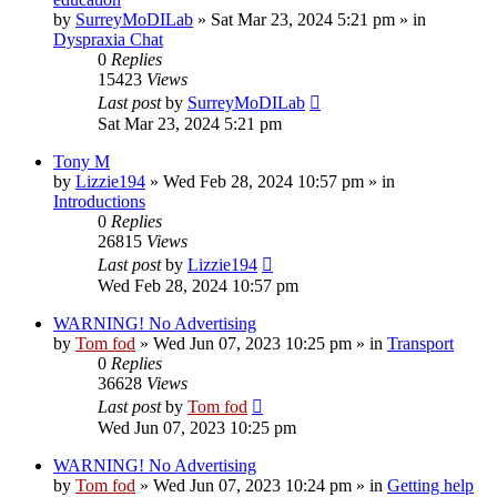
by
SurreyMoDILab
»
Sat Mar 23, 2024 5:21 pm
» in
Dyspraxia Chat
0
Replies
15423
Views
Last post
by
SurreyMoDILab
Sat Mar 23, 2024 5:21 pm
Tony M
by
Lizzie194
»
Wed Feb 28, 2024 10:57 pm
» in
Introductions
0
Replies
26815
Views
Last post
by
Lizzie194
Wed Feb 28, 2024 10:57 pm
WARNING! No Advertising
by
Tom fod
»
Wed Jun 07, 2023 10:25 pm
» in
Transport
0
Replies
36628
Views
Last post
by
Tom fod
Wed Jun 07, 2023 10:25 pm
WARNING! No Advertising
by
Tom fod
»
Wed Jun 07, 2023 10:24 pm
» in
Getting help