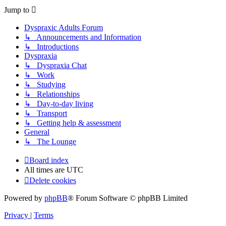
Jump to
Dyspraxic Adults Forum
↳ Announcements and Information
↳ Introductions
Dyspraxia
↳ Dyspraxia Chat
↳ Work
↳ Studying
↳ Relationships
↳ Day-to-day living
↳ Transport
↳ Getting help & assessment
General
↳ The Lounge
Board index
All times are
UTC
Delete cookies
Powered by
phpBB
® Forum Software © phpBB Limited
Privacy
|
Terms