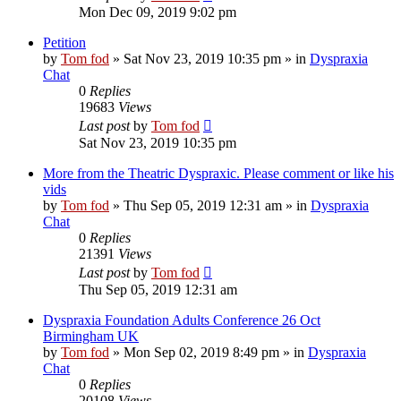
Mon Dec 09, 2019 9:02 pm
Petition
by
Tom fod
»
Sat Nov 23, 2019 10:35 pm
» in
Dyspraxia
Chat
0
Replies
19683
Views
Last post
by
Tom fod
Sat Nov 23, 2019 10:35 pm
More from the Theatric Dyspraxic. Please comment or like his
vids
by
Tom fod
»
Thu Sep 05, 2019 12:31 am
» in
Dyspraxia
Chat
0
Replies
21391
Views
Last post
by
Tom fod
Thu Sep 05, 2019 12:31 am
Dyspraxia Foundation Adults Conference 26 Oct
Birmingham UK
by
Tom fod
»
Mon Sep 02, 2019 8:49 pm
» in
Dyspraxia
Chat
0
Replies
20108
Views