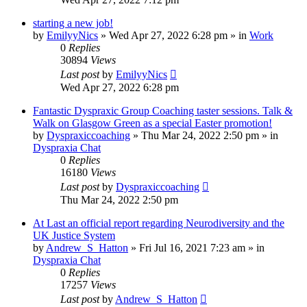
starting a new job!
by
EmilyyNics
»
Wed Apr 27, 2022 6:28 pm
» in
Work
0
Replies
30894
Views
Last post
by
EmilyyNics
Wed Apr 27, 2022 6:28 pm
Fantastic Dyspraxic Group Coaching taster sessions. Talk &
Walk on Glasgow Green as a special Easter promotion!
by
Dyspraxiccoaching
»
Thu Mar 24, 2022 2:50 pm
» in
Dyspraxia Chat
0
Replies
16180
Views
Last post
by
Dyspraxiccoaching
Thu Mar 24, 2022 2:50 pm
At Last an official report regarding Neurodiversity and the
UK Justice System
by
Andrew_S_Hatton
»
Fri Jul 16, 2021 7:23 am
» in
Dyspraxia Chat
0
Replies
17257
Views
Last post
by
Andrew_S_Hatton