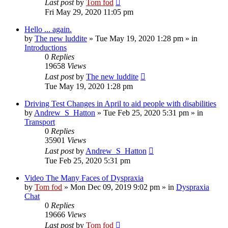
Last post
by
Tom fod
Fri May 29, 2020 11:05 pm
Hello ... again.
by
The new luddite
»
Tue May 19, 2020 1:28 pm
» in
Introductions
0
Replies
19658
Views
Last post
by
The new luddite
Tue May 19, 2020 1:28 pm
Driving Test Changes in April to aid people with disabilities
by
Andrew_S_Hatton
»
Tue Feb 25, 2020 5:31 pm
» in
Transport
0
Replies
35901
Views
Last post
by
Andrew_S_Hatton
Tue Feb 25, 2020 5:31 pm
Video The Many Faces of Dyspraxia
by
Tom fod
»
Mon Dec 09, 2019 9:02 pm
» in
Dyspraxia
Chat
0
Replies
19666
Views
Last post
by
Tom fod