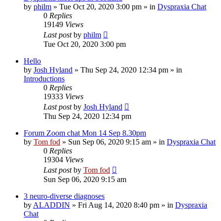
by
philm
»
Tue Oct 20, 2020 3:00 pm
» in
Dyspraxia Chat
0
Replies
19149
Views
Last post
by
philm
Tue Oct 20, 2020 3:00 pm
Hello
by
Josh Hyland
»
Thu Sep 24, 2020 12:34 pm
» in
Introductions
0
Replies
19333
Views
Last post
by
Josh Hyland
Thu Sep 24, 2020 12:34 pm
Forum Zoom chat Mon 14 Sep 8.30pm
by
Tom fod
»
Sun Sep 06, 2020 9:15 am
» in
Dyspraxia Chat
0
Replies
19304
Views
Last post
by
Tom fod
Sun Sep 06, 2020 9:15 am
3 neuro-diverse diagnoses
by
ALADDIN
»
Fri Aug 14, 2020 8:40 pm
» in
Dyspraxia
Chat