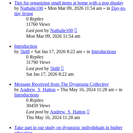
Tips for organizing small items at home with a pop display
by
Nathalie100
»
Mon Mar 09, 2026 11:54 am
» in
Day-to-
day living
0
Replies
11760
Views
Last post
by
Nathalie100
Mon Mar 09, 2026 11:54 am
Introduction
by
5hilll
»
Sat Jan 17, 2026 8:22 am
» in
Introductions
0
Replies
31790
Views
Last post
by
5hilll
Sat Jan 17, 2026 8:22 am
Message Received from The Dyspraxia Collective
by
Andrew_S_Hatton
»
Thu May 16, 2024 11:28 am
» in
Introductions
0
Replies
30459
Views
Last post
by
Andrew_S_Hatton
Thu May 16, 2024 11:28 am
Take part in our study on dyspraxic indivdiduals in higher
education