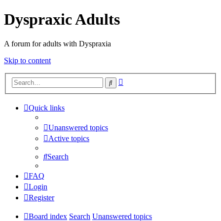
Dyspraxic Adults
A forum for adults with Dyspraxia
Skip to content
Advanced
Search
search
Quick links
Unanswered topics
Active topics
Search
FAQ
Login
Register
Board index
Search
Unanswered topics