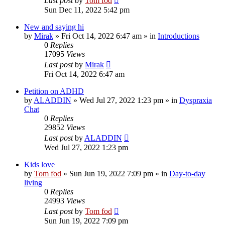
Last post
by
Tom fod
Sun Dec 11, 2022 5:42 pm
New and saying hi
by
Mirak
»
Fri Oct 14, 2022 6:47 am
» in
Introductions
0
Replies
17095
Views
Last post
by
Mirak
Fri Oct 14, 2022 6:47 am
Petition on ADHD
by
ALADDIN
»
Wed Jul 27, 2022 1:23 pm
» in
Dyspraxia
Chat
0
Replies
29852
Views
Last post
by
ALADDIN
Wed Jul 27, 2022 1:23 pm
Kids love
by
Tom fod
»
Sun Jun 19, 2022 7:09 pm
» in
Day-to-day
living
0
Replies
24993
Views
Last post
by
Tom fod
Sun Jun 19, 2022 7:09 pm