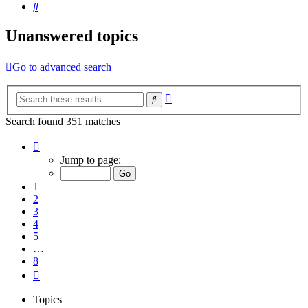
Search
Unanswered topics
Go to advanced search
Advanced
Search
search
Search found 351 matches
Page
1
Jump to page:
of
8
1
2
3
4
5
…
8
Next
Topics