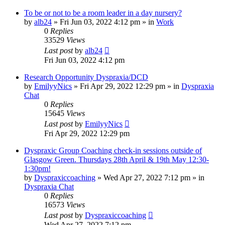
To be or not to be a room leader in a day nursery?
by
alb24
»
Fri Jun 03, 2022 4:12 pm
» in
Work
0
Replies
33529
Views
Last post
by
alb24
Fri Jun 03, 2022 4:12 pm
Research Opportunity Dyspraxia/DCD
by
EmilyyNics
»
Fri Apr 29, 2022 12:29 pm
» in
Dyspraxia
Chat
0
Replies
15645
Views
Last post
by
EmilyyNics
Fri Apr 29, 2022 12:29 pm
Dyspraxic Group Coaching check-in sessions outside of
Glasgow Green. Thursdays 28th April & 19th May 12:30-
1:30pm!
by
Dyspraxiccoaching
»
Wed Apr 27, 2022 7:12 pm
» in
Dyspraxia Chat
0
Replies
16573
Views
Last post
by
Dyspraxiccoaching
Wed Apr 27, 2022 7:12 pm