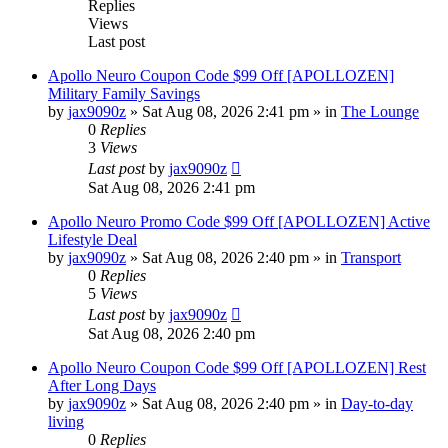
Replies
Views
Last post
Apollo Neuro Coupon Code $99 Off [APOLLOZEN]
Military Family Savings
by
jax9090z
»
Sat Aug 08, 2026 2:41 pm
» in
The Lounge
0
Replies
3
Views
Last post
by
jax9090z
Sat Aug 08, 2026 2:41 pm
Apollo Neuro Promo Code $99 Off [APOLLOZEN] Active
Lifestyle Deal
by
jax9090z
»
Sat Aug 08, 2026 2:40 pm
» in
Transport
0
Replies
5
Views
Last post
by
jax9090z
Sat Aug 08, 2026 2:40 pm
Apollo Neuro Coupon Code $99 Off [APOLLOZEN] Rest
After Long Days
by
jax9090z
»
Sat Aug 08, 2026 2:40 pm
» in
Day-to-day
living
0
Replies