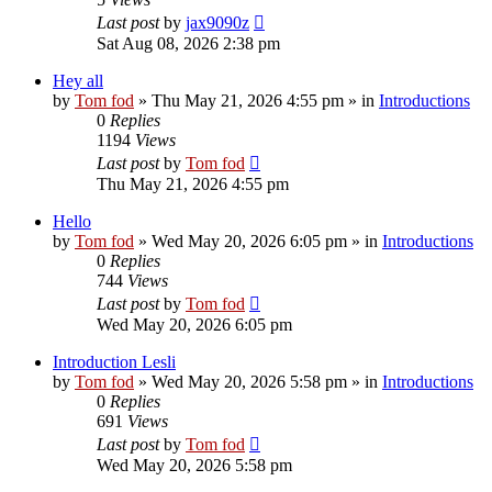
Last post
by
jax9090z
Sat Aug 08, 2026 2:38 pm
Hey all
by
Tom fod
»
Thu May 21, 2026 4:55 pm
» in
Introductions
0
Replies
1194
Views
Last post
by
Tom fod
Thu May 21, 2026 4:55 pm
Hello
by
Tom fod
»
Wed May 20, 2026 6:05 pm
» in
Introductions
0
Replies
744
Views
Last post
by
Tom fod
Wed May 20, 2026 6:05 pm
Introduction Lesli
by
Tom fod
»
Wed May 20, 2026 5:58 pm
» in
Introductions
0
Replies
691
Views
Last post
by
Tom fod
Wed May 20, 2026 5:58 pm