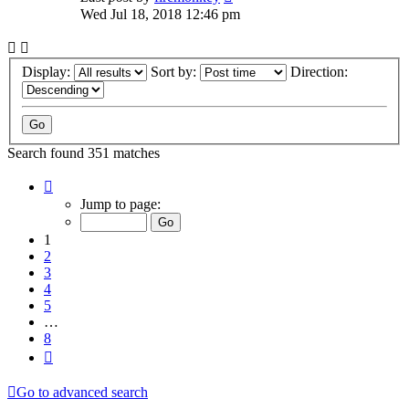
Wed Jul 18, 2018 12:46 pm
Display:
Sort by:
Direction:
Search found 351 matches
Page
1
Jump to page:
of
8
1
2
3
4
5
…
8
Next
Go to advanced search