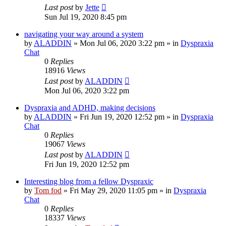
Last post
by
Jette
Sun Jul 19, 2020 8:45 pm
navigating your way around a system
by
ALADDIN
»
Mon Jul 06, 2020 3:22 pm
» in
Dyspraxia
Chat
0
Replies
18916
Views
Last post
by
ALADDIN
Mon Jul 06, 2020 3:22 pm
Dyspraxia and ADHD, making decisions
by
ALADDIN
»
Fri Jun 19, 2020 12:52 pm
» in
Dyspraxia
Chat
0
Replies
19067
Views
Last post
by
ALADDIN
Fri Jun 19, 2020 12:52 pm
Interesting blog from a fellow Dyspraxic
by
Tom fod
»
Fri May 29, 2020 11:05 pm
» in
Dyspraxia
Chat
0
Replies
18337
Views