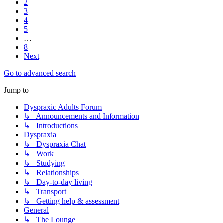
2
3
4
5
…
8
Next
Go to advanced search
Jump to
Dyspraxic Adults Forum
↳ Announcements and Information
↳ Introductions
Dyspraxia
↳ Dyspraxia Chat
↳ Work
↳ Studying
↳ Relationships
↳ Day-to-day living
↳ Transport
↳ Getting help & assessment
General
↳ The Lounge