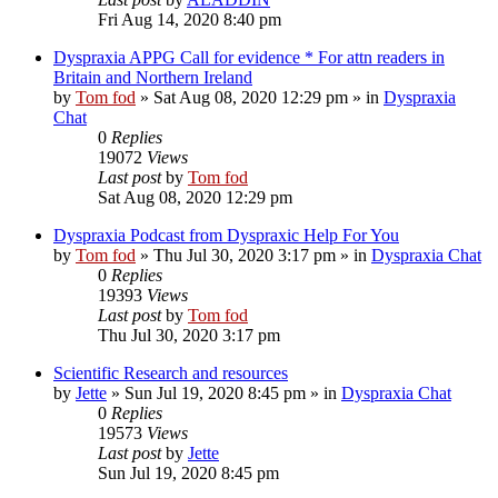
Fri Aug 14, 2020 8:40 pm
Dyspraxia APPG Call for evidence * For attn readers in
Britain and Northern Ireland
by
Tom fod
»
Sat Aug 08, 2020 12:29 pm
» in
Dyspraxia
Chat
0
Replies
19072
Views
Last post
by
Tom fod
Sat Aug 08, 2020 12:29 pm
Dyspraxia Podcast from Dyspraxic Help For You
by
Tom fod
»
Thu Jul 30, 2020 3:17 pm
» in
Dyspraxia Chat
0
Replies
19393
Views
Last post
by
Tom fod
Thu Jul 30, 2020 3:17 pm
Scientific Research and resources
by
Jette
»
Sun Jul 19, 2020 8:45 pm
» in
Dyspraxia Chat
0
Replies
19573
Views
Last post
by
Jette
Sun Jul 19, 2020 8:45 pm