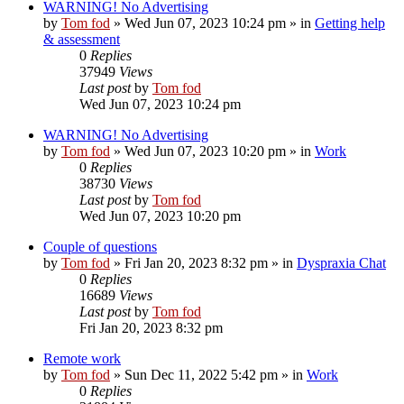
WARNING! No Advertising
by
Tom fod
»
Wed Jun 07, 2023 10:24 pm
» in
Getting help
& assessment
0
Replies
37949
Views
Last post
by
Tom fod
Wed Jun 07, 2023 10:24 pm
WARNING! No Advertising
by
Tom fod
»
Wed Jun 07, 2023 10:20 pm
» in
Work
0
Replies
38730
Views
Last post
by
Tom fod
Wed Jun 07, 2023 10:20 pm
Couple of questions
by
Tom fod
»
Fri Jan 20, 2023 8:32 pm
» in
Dyspraxia Chat
0
Replies
16689
Views
Last post
by
Tom fod
Fri Jan 20, 2023 8:32 pm
Remote work
by
Tom fod
»
Sun Dec 11, 2022 5:42 pm
» in
Work
0
Replies