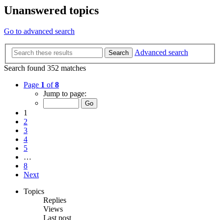
Unanswered topics
Go to advanced search
Advanced search
Search
Search found 352 matches
Page
1
of
8
Jump to page:
1
2
3
4
5
…
8
Next
Topics
Replies
Views
Last post