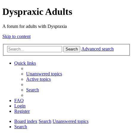
Dyspraxic Adults
A forum for adults with Dyspraxia
Skip to content
Advanced search
Search
Quick links
Unanswered topics
Active topics
Search
FAQ
Login
Register
Board index
Search
Unanswered topics
Search