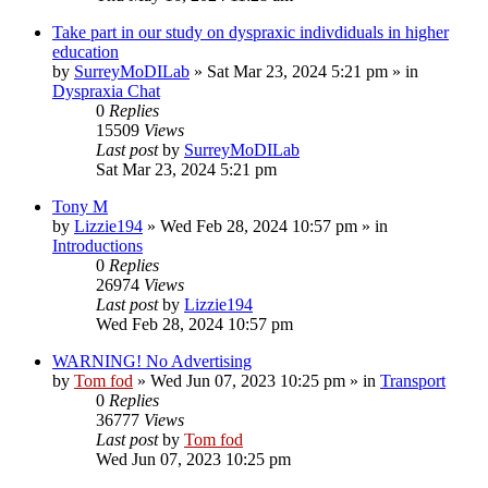
Take part in our study on dyspraxic indivdiduals in higher
education
by
SurreyMoDILab
»
Sat Mar 23, 2024 5:21 pm
» in
Dyspraxia Chat
0
Replies
15509
Views
Last post
by
SurreyMoDILab
Sat Mar 23, 2024 5:21 pm
Tony M
by
Lizzie194
»
Wed Feb 28, 2024 10:57 pm
» in
Introductions
0
Replies
26974
Views
Last post
by
Lizzie194
Wed Feb 28, 2024 10:57 pm
WARNING! No Advertising
by
Tom fod
»
Wed Jun 07, 2023 10:25 pm
» in
Transport
0
Replies
36777
Views
Last post
by
Tom fod
Wed Jun 07, 2023 10:25 pm