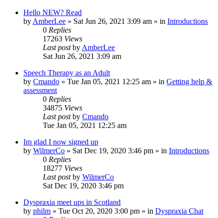
Hello NEW? Read
by
AmberLee
»
Sat Jun 26, 2021 3:09 am
» in
Introductions
0
Replies
17263
Views
Last post
by
AmberLee
Sat Jun 26, 2021 3:09 am
Speech Therapy as an Adult
by
Cmando
»
Tue Jan 05, 2021 12:25 am
» in
Getting help &
assessment
0
Replies
34875
Views
Last post
by
Cmando
Tue Jan 05, 2021 12:25 am
Im glad I now signed up
by
WilmerCo
»
Sat Dec 19, 2020 3:46 pm
» in
Introductions
0
Replies
18277
Views
Last post
by
WilmerCo
Sat Dec 19, 2020 3:46 pm
Dyspraxia meet ups in Scotland
by
philm
»
Tue Oct 20, 2020 3:00 pm
» in
Dyspraxia Chat