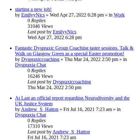
starting a new job!
by
EmilyyNics
»
Wed Apr 27, 2022 6:28 pm
» in
Work
0
Replies
31046
Views
Last post
by
EmilyyNics
Wed Apr 27, 2022 6:28 pm
Fantastic Dyspraxic Group Coaching taster sessions. Talk &
Walk on Glasgow Green as a special Easter promotion!
by
Dyspraxiccoaching
»
Thu Mar 24, 2022 2:50 pm
» in
Dyspraxia Chat
0
Replies
16246
Views
Last post
by
Dyspraxiccoaching
Thu Mar 24, 2022 2:50 pm
At Last an official report regarding Neurodiversity and the
UK Justice System
by
Andrew_S_Hatton
»
Fri Jul 16, 2021 7:23 am
» in
Dyspraxia Chat
0
Replies
17310
Views
Last post
by
Andrew_S_Hatton
Fri Jul 16, 2021 7:23 am