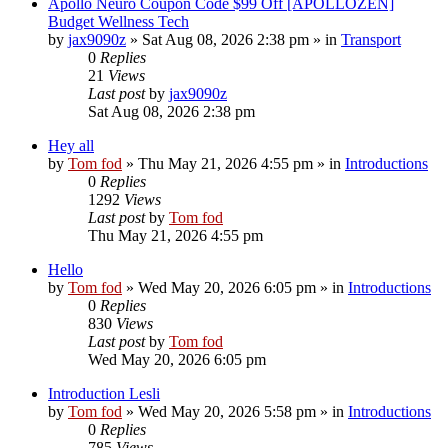
Apollo Neuro Coupon Code $99 Off [APOLLOZEN]
Budget Wellness Tech
by
jax9090z
»
Sat Aug 08, 2026 2:38 pm
» in
Transport
0
Replies
21
Views
Last post
by
jax9090z
Sat Aug 08, 2026 2:38 pm
Hey all
by
Tom fod
»
Thu May 21, 2026 4:55 pm
» in
Introductions
0
Replies
1292
Views
Last post
by
Tom fod
Thu May 21, 2026 4:55 pm
Hello
by
Tom fod
»
Wed May 20, 2026 6:05 pm
» in
Introductions
0
Replies
830
Views
Last post
by
Tom fod
Wed May 20, 2026 6:05 pm
Introduction Lesli
by
Tom fod
»
Wed May 20, 2026 5:58 pm
» in
Introductions
0
Replies
785
Views