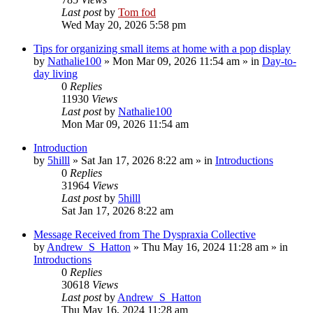
Last post
by
Tom fod
Wed May 20, 2026 5:58 pm
Tips for organizing small items at home with a pop display
by
Nathalie100
»
Mon Mar 09, 2026 11:54 am
» in
Day-to-
day living
0
Replies
11930
Views
Last post
by
Nathalie100
Mon Mar 09, 2026 11:54 am
Introduction
by
5hilll
»
Sat Jan 17, 2026 8:22 am
» in
Introductions
0
Replies
31964
Views
Last post
by
5hilll
Sat Jan 17, 2026 8:22 am
Message Received from The Dyspraxia Collective
by
Andrew_S_Hatton
»
Thu May 16, 2024 11:28 am
» in
Introductions
0
Replies
30618
Views
Last post
by
Andrew_S_Hatton
Thu May 16, 2024 11:28 am