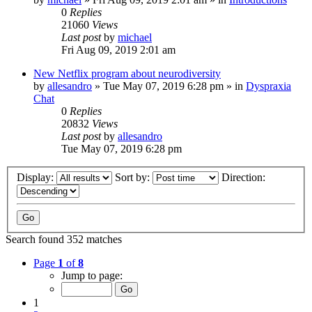
0
Replies
21060
Views
Last post
by
michael
Fri Aug 09, 2019 2:01 am
New Netflix program about neurodiversity
by
allesandro
»
Tue May 07, 2019 6:28 pm
» in
Dyspraxia
Chat
0
Replies
20832
Views
Last post
by
allesandro
Tue May 07, 2019 6:28 pm
Display:
Sort by:
Direction:
Search found 352 matches
Page
1
of
8
Jump to page:
1