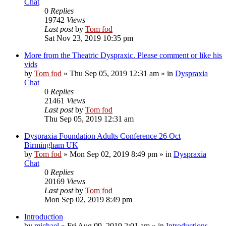
Chat
0
Replies
19742
Views
Last post
by
Tom fod
Sat Nov 23, 2019 10:35 pm
More from the Theatric Dyspraxic. Please comment or like his
vids
by
Tom fod
»
Thu Sep 05, 2019 12:31 am
» in
Dyspraxia
Chat
0
Replies
21461
Views
Last post
by
Tom fod
Thu Sep 05, 2019 12:31 am
Dyspraxia Foundation Adults Conference 26 Oct
Birmingham UK
by
Tom fod
»
Mon Sep 02, 2019 8:49 pm
» in
Dyspraxia
Chat
0
Replies
20169
Views
Last post
by
Tom fod
Mon Sep 02, 2019 8:49 pm
Introduction
by
michael
»
Fri Aug 09, 2019 2:01 am
» in
Introductions