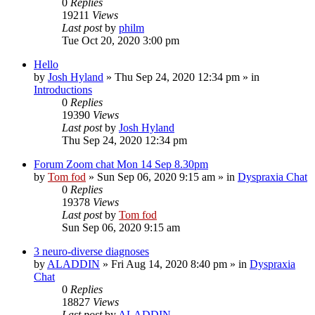
0
Replies
19211
Views
Last post
by
philm
Tue Oct 20, 2020 3:00 pm
Hello
by
Josh Hyland
»
Thu Sep 24, 2020 12:34 pm
» in
Introductions
0
Replies
19390
Views
Last post
by
Josh Hyland
Thu Sep 24, 2020 12:34 pm
Forum Zoom chat Mon 14 Sep 8.30pm
by
Tom fod
»
Sun Sep 06, 2020 9:15 am
» in
Dyspraxia Chat
0
Replies
19378
Views
Last post
by
Tom fod
Sun Sep 06, 2020 9:15 am
3 neuro-diverse diagnoses
by
ALADDIN
»
Fri Aug 14, 2020 8:40 pm
» in
Dyspraxia
Chat
0
Replies
18827
Views
Last post
by
ALADDIN