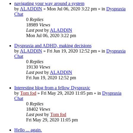
navigating your way around a system
by
ALADDIN
»
Mon Jul 06, 2020 3:22 pm
» in
Dyspraxia
Chat
0
Replies
18989
Views
Last post
by
ALADDIN
Mon Jul 06, 2020 3:22 pm
Dyspraxia and ADHD, making decisions
by
ALADDIN
»
Fri Jun 19, 2020 12:52 pm
» in
Dyspraxia
Chat
0
Replies
19130
Views
Last post
by
ALADDIN
Fri Jun 19, 2020 12:52 pm
Interesting blog from a fellow Dyspraxic
by
Tom fod
»
Fri May 29, 2020 11:05 pm
» in
Dyspraxia
Chat
0
Replies
18402
Views
Last post
by
Tom fod
Fri May 29, 2020 11:05 pm
Hello ... again.