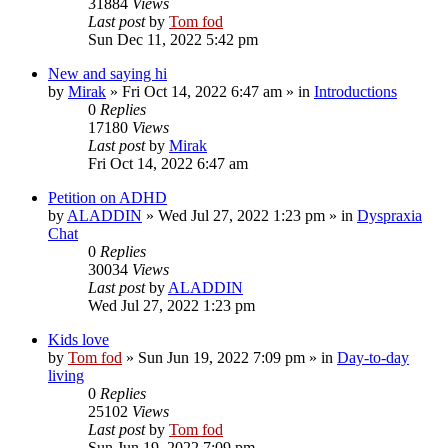
31884
Views
Last post
by
Tom fod
Sun Dec 11, 2022 5:42 pm
New and saying hi
by
Mirak
»
Fri Oct 14, 2022 6:47 am
» in
Introductions
0
Replies
17180
Views
Last post
by
Mirak
Fri Oct 14, 2022 6:47 am
Petition on ADHD
by
ALADDIN
»
Wed Jul 27, 2022 1:23 pm
» in
Dyspraxia
Chat
0
Replies
30034
Views
Last post
by
ALADDIN
Wed Jul 27, 2022 1:23 pm
Kids love
by
Tom fod
»
Sun Jun 19, 2022 7:09 pm
» in
Day-to-day
living
0
Replies
25102
Views
Last post
by
Tom fod
Sun Jun 19, 2022 7:09 pm