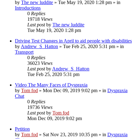
by
The new luddite
»
Tue May 19, 2020 1:28 pm
» in
Introductions
0
Replies
19718
Views
Last post
by
The new luddite
Tue May 19, 2020 1:28 pm
Driving Test Changes in April to aid people with disabilities
by
Andrew_S_Hatton
»
Tue Feb 25, 2020 5:31 pm
» in
Transport
0
Replies
36023
Views
Last post
by
Andrew_S_Hatton
Tue Feb 25, 2020 5:31 pm
Video The Many Faces of Dyspraxia
by
Tom fod
»
Mon Dec 09, 2019 9:02 pm
» in
Dyspraxia
Chat
0
Replies
19736
Views
Last post
by
Tom fod
Mon Dec 09, 2019 9:02 pm
Petition
by
Tom fod
»
Sat Nov 23, 2019 10:35 pm
» in
Dyspraxia