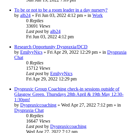
To be or not to be a room leader in a day nursery?
by
alb24
»
Fri Jun 03, 2022 4:12 pm
» in
Work
0
Replies
33691
Views
Last post
by
alb24
Fri Jun 03, 2022 4:12 pm
Research Opportunity Dyspraxia/DCD
by
EmilyyNics
»
Fri Apr 29, 2022 12:29 pm
» in
Dyspraxia
Chat
0
Replies
15712
Views
Last post
by
EmilyyNics
Fri Apr 29, 2022 12:29 pm
Dyspraxic Group Coaching check-in sessions outside of
Glasgow Green. Thursdays 28th April & 19th May 12:30-
1:30pm!
by
Dyspraxiccoaching
»
Wed Apr 27, 2022 7:12 pm
» in
Dyspraxia Chat
0
Replies
16647
Views
Last post
by
Dyspraxiccoaching
Wed Apr 27, 2022 7:12 pm