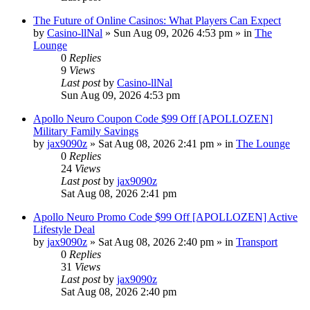
The Future of Online Casinos: What Players Can Expect
by
Casino-llNal
»
Sun Aug 09, 2026 4:53 pm
» in
The
Lounge
0
Replies
9
Views
Last post
by
Casino-llNal
Sun Aug 09, 2026 4:53 pm
Apollo Neuro Coupon Code $99 Off [APOLLOZEN]
Military Family Savings
by
jax9090z
»
Sat Aug 08, 2026 2:41 pm
» in
The Lounge
0
Replies
24
Views
Last post
by
jax9090z
Sat Aug 08, 2026 2:41 pm
Apollo Neuro Promo Code $99 Off [APOLLOZEN] Active
Lifestyle Deal
by
jax9090z
»
Sat Aug 08, 2026 2:40 pm
» in
Transport
0
Replies
31
Views
Last post
by
jax9090z
Sat Aug 08, 2026 2:40 pm