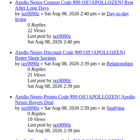
Apollo Neuro Coupon Code $99 Off [APOLLOZEN] Rest
After Long Days
by
jax9090z
»
Sat Aug 08, 2026 2:40 pm
» in
Day-to-day
living
0
Replies
22
Views
Last post
by
jax9090z
Sat Aug 08, 2026 2:40 pm
Apollo Neuro Discount Code $99 Off [APOLLOZEN]
Better Sleep Savings
by
jax9090z
»
Sat Aug 08, 2026 2:39 pm
» in
Relationships
0
Replies
21
Views
Last post
by
jax9090z
Sat Aug 08, 2026 2:39 pm
Apollo Neuro Promo Code $99 Off [APOLLOZEN] Apollo
Neuro Buyers Deal
by
jax9090z
»
Sat Aug 08, 2026 2:39 pm
» in
Studying
0
Replies
19
Views
Last post
by
jax9090z
Sat Aug 08, 2026 2:39 pm