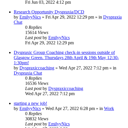
Fri Jun 03, 2022 4:12 pm
Research Opportunity Dyspraxia/DCD
by
EmilyyNics
»
Fri Apr 29, 2022 12:29 pm
» in
Dyspraxia
Chat
0
Replies
15614
Views
Last post
by
EmilyyNics
Fri Apr 29, 2022 12:29 pm
Dyspraxic Group Coaching check-in sessions outside of
Glasgow Green. Thursdays 28th April & 19th May 12:30-
1:30pm!
by
Dyspraxiccoaching
»
Wed Apr 27, 2022 7:12 pm
» in
Dyspraxia Chat
0
Replies
16536
Views
Last post
by
Dyspraxiccoaching
Wed Apr 27, 2022 7:12 pm
starting a new job!
by
EmilyyNics
»
Wed Apr 27, 2022 6:28 pm
» in
Work
0
Replies
30832
Views
Last post
by
EmilyyNics