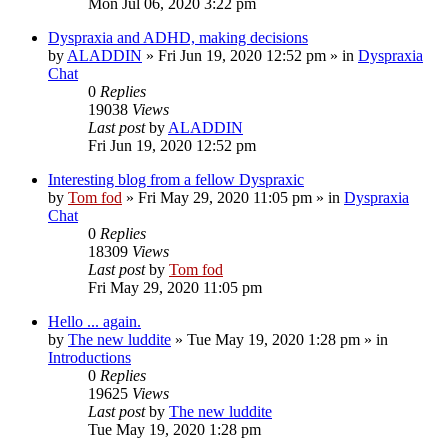
Mon Jul 06, 2020 3:22 pm
Dyspraxia and ADHD, making decisions
by
ALADDIN
»
Fri Jun 19, 2020 12:52 pm
» in
Dyspraxia
Chat
0
Replies
19038
Views
Last post
by
ALADDIN
Fri Jun 19, 2020 12:52 pm
Interesting blog from a fellow Dyspraxic
by
Tom fod
»
Fri May 29, 2020 11:05 pm
» in
Dyspraxia
Chat
0
Replies
18309
Views
Last post
by
Tom fod
Fri May 29, 2020 11:05 pm
Hello ... again.
by
The new luddite
»
Tue May 19, 2020 1:28 pm
» in
Introductions
0
Replies
19625
Views
Last post
by
The new luddite
Tue May 19, 2020 1:28 pm