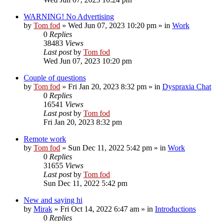
WARNING! No Advertising
by
Tom fod
»
Wed Jun 07, 2023 10:20 pm
» in
Work
0
Replies
38483
Views
Last post
by
Tom fod
Wed Jun 07, 2023 10:20 pm
Couple of questions
by
Tom fod
»
Fri Jan 20, 2023 8:32 pm
» in
Dyspraxia Chat
0
Replies
16541
Views
Last post
by
Tom fod
Fri Jan 20, 2023 8:32 pm
Remote work
by
Tom fod
»
Sun Dec 11, 2022 5:42 pm
» in
Work
0
Replies
31655
Views
Last post
by
Tom fod
Sun Dec 11, 2022 5:42 pm
New and saying hi
by
Mirak
»
Fri Oct 14, 2022 6:47 am
» in
Introductions
0
Replies