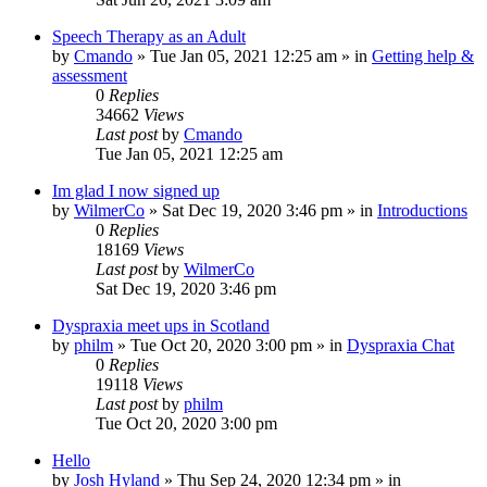
Speech Therapy as an Adult
by
Cmando
»
Tue Jan 05, 2021 12:25 am
» in
Getting help &
assessment
0
Replies
34662
Views
Last post
by
Cmando
Tue Jan 05, 2021 12:25 am
Im glad I now signed up
by
WilmerCo
»
Sat Dec 19, 2020 3:46 pm
» in
Introductions
0
Replies
18169
Views
Last post
by
WilmerCo
Sat Dec 19, 2020 3:46 pm
Dyspraxia meet ups in Scotland
by
philm
»
Tue Oct 20, 2020 3:00 pm
» in
Dyspraxia Chat
0
Replies
19118
Views
Last post
by
philm
Tue Oct 20, 2020 3:00 pm
Hello
by
Josh Hyland
»
Thu Sep 24, 2020 12:34 pm
» in