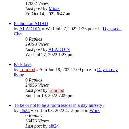
17062
Views
Last post
by
Mirak
Fri Oct 14, 2022 6:47 am
Petition on ADHD
by
ALADDIN
»
Wed Jul 27, 2022 1:23 pm
» in
Dyspraxia
Chat
0
Replies
29793
Views
Last post
by
ALADDIN
Wed Jul 27, 2022 1:23 pm
Kids love
by
Tom fod
»
Sun Jun 19, 2022 7:09 pm
» in
Day-to-day
living
0
Replies
24956
Views
Last post
by
Tom fod
Sun Jun 19, 2022 7:09 pm
To be or not to be a room leader in a day nursery?
by
alb24
»
Fri Jun 03, 2022 4:12 pm
» in
Work
0
Replies
33473
Views
Last post
by
alb24