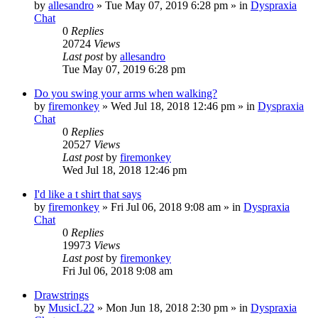
by
allesandro
»
Tue May 07, 2019 6:28 pm
» in
Dyspraxia
Chat
0
Replies
20724
Views
Last post
by
allesandro
Tue May 07, 2019 6:28 pm
Do you swing your arms when walking?
by
firemonkey
»
Wed Jul 18, 2018 12:46 pm
» in
Dyspraxia
Chat
0
Replies
20527
Views
Last post
by
firemonkey
Wed Jul 18, 2018 12:46 pm
I'd like a t shirt that says
by
firemonkey
»
Fri Jul 06, 2018 9:08 am
» in
Dyspraxia
Chat
0
Replies
19973
Views
Last post
by
firemonkey
Fri Jul 06, 2018 9:08 am
Drawstrings
by
MusicL22
»
Mon Jun 18, 2018 2:30 pm
» in
Dyspraxia