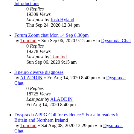
Introductions
0
Replies
19309
Views
Last post
by
Josh Hyland
Thu Sep 24, 2020 12:34 pm
Forum Zoom chat Mon 14 Sep 8.30pm
by
Tom fod
»
Sun Sep 06, 2020 9:15 am
» in
Dyspraxia Chat
0
Replies
19278
Views
Last post
by
Tom fod
Sun Sep 06, 2020 9:15 am
3 neuro-diverse diagnoses
by
ALADDIN
»
Fri Aug 14, 2020 8:40 pm
» in
Dyspraxia
Chat
0
Replies
18725
Views
Last post
by
ALADDIN
Fri Aug 14, 2020 8:40 pm
Dyspraxia APPG Call for evidence * For attn readers in
Britain and Northern Ireland
by
Tom fod
»
Sat Aug 08, 2020 12:29 pm
» in
Dyspraxia
Chat