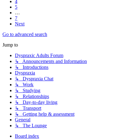
4
5
…
7
Next
Go to advanced search
Jump to
Dyspraxic Adults Forum
↳ Announcements and Information
↳ Introductions
Dyspraxia
↳ Dyspraxia Chat
↳ Work
↳ Studying
↳ Relationships
↳ Day-to-day living
↳ Transport
↳ Getting help & assessment
General
↳ The Lounge
Board index