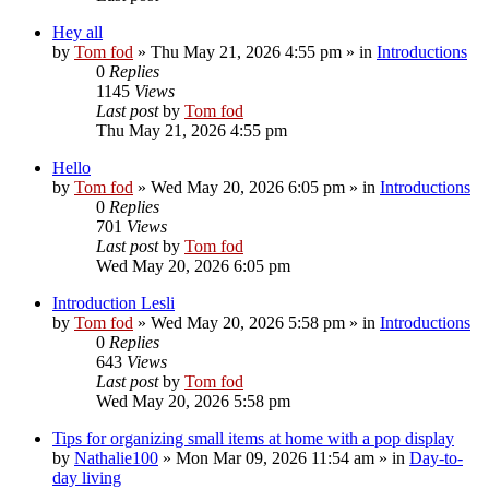
Hey all
by
Tom fod
»
Thu May 21, 2026 4:55 pm
» in
Introductions
0
Replies
1145
Views
Last post
by
Tom fod
Thu May 21, 2026 4:55 pm
Hello
by
Tom fod
»
Wed May 20, 2026 6:05 pm
» in
Introductions
0
Replies
701
Views
Last post
by
Tom fod
Wed May 20, 2026 6:05 pm
Introduction Lesli
by
Tom fod
»
Wed May 20, 2026 5:58 pm
» in
Introductions
0
Replies
643
Views
Last post
by
Tom fod
Wed May 20, 2026 5:58 pm
Tips for organizing small items at home with a pop display
by
Nathalie100
»
Mon Mar 09, 2026 11:54 am
» in
Day-to-
day living