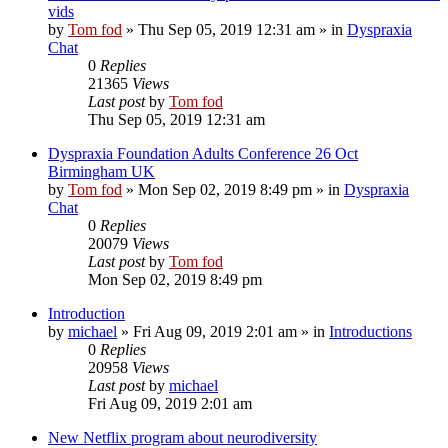
vids
by
Tom fod
»
Thu Sep 05, 2019 12:31 am
» in
Dyspraxia
Chat
0
Replies
21365
Views
Last post
by
Tom fod
Thu Sep 05, 2019 12:31 am
Dyspraxia Foundation Adults Conference 26 Oct
Birmingham UK
by
Tom fod
»
Mon Sep 02, 2019 8:49 pm
» in
Dyspraxia
Chat
0
Replies
20079
Views
Last post
by
Tom fod
Mon Sep 02, 2019 8:49 pm
Introduction
by
michael
»
Fri Aug 09, 2019 2:01 am
» in
Introductions
0
Replies
20958
Views
Last post
by
michael
Fri Aug 09, 2019 2:01 am
New Netflix program about neurodiversity