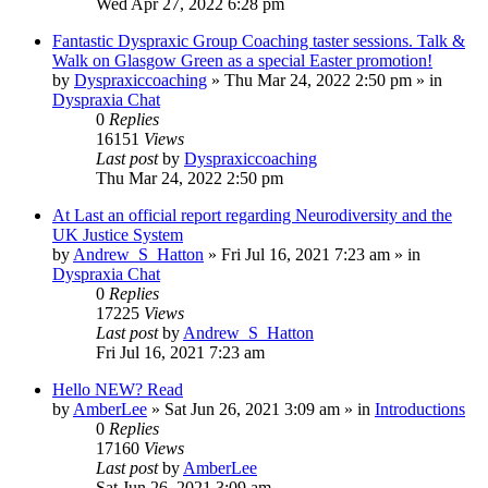
Wed Apr 27, 2022 6:28 pm
Fantastic Dyspraxic Group Coaching taster sessions. Talk &
Walk on Glasgow Green as a special Easter promotion!
by
Dyspraxiccoaching
»
Thu Mar 24, 2022 2:50 pm
» in
Dyspraxia Chat
0
Replies
16151
Views
Last post
by
Dyspraxiccoaching
Thu Mar 24, 2022 2:50 pm
At Last an official report regarding Neurodiversity and the
UK Justice System
by
Andrew_S_Hatton
»
Fri Jul 16, 2021 7:23 am
» in
Dyspraxia Chat
0
Replies
17225
Views
Last post
by
Andrew_S_Hatton
Fri Jul 16, 2021 7:23 am
Hello NEW? Read
by
AmberLee
»
Sat Jun 26, 2021 3:09 am
» in
Introductions
0
Replies
17160
Views
Last post
by
AmberLee
Sat Jun 26, 2021 3:09 am