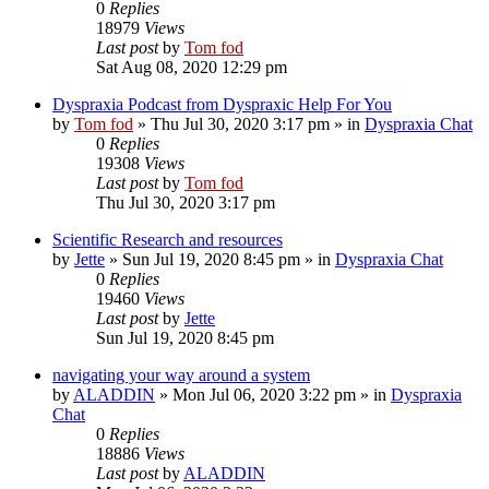
0
Replies
18979
Views
Last post
by
Tom fod
Sat Aug 08, 2020 12:29 pm
Dyspraxia Podcast from Dyspraxic Help For You
by
Tom fod
»
Thu Jul 30, 2020 3:17 pm
» in
Dyspraxia Chat
0
Replies
19308
Views
Last post
by
Tom fod
Thu Jul 30, 2020 3:17 pm
Scientific Research and resources
by
Jette
»
Sun Jul 19, 2020 8:45 pm
» in
Dyspraxia Chat
0
Replies
19460
Views
Last post
by
Jette
Sun Jul 19, 2020 8:45 pm
navigating your way around a system
by
ALADDIN
»
Mon Jul 06, 2020 3:22 pm
» in
Dyspraxia
Chat
0
Replies
18886
Views
Last post
by
ALADDIN