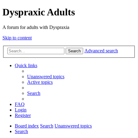
Dyspraxic Adults
A forum for adults with Dyspraxia
Skip to content
Advanced search
Search
Quick links
Unanswered topics
Active topics
Search
FAQ
Login
Register
Board index
Search
Unanswered topics
Search