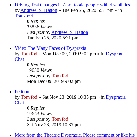
Driving Test Changes in April to aid people with disabilities
by
Andrew_S_Hatton
»
Tue Feb 25, 2020 5:31 pm
» in
Transport
0
Replies
35836
Views
Last post
by
Andrew_S_Hatton
Tue Feb 25, 2020 5:31 pm
Video The Many Faces of Dyspraxia
by
Tom fod
»
Mon Dec 09, 2019 9:02 pm
» in
Dyspraxia
Chat
0
Replies
19630
Views
Last post
by
Tom fod
Mon Dec 09, 2019 9:02 pm
Petition
by
Tom fod
»
Sat Nov 23, 2019 10:35 pm
» in
Dyspraxia
Chat
0
Replies
19653
Views
Last post
by
Tom fod
Sat Nov 23, 2019 10:35 pm
More from the Theatric Dyspraxic. Please comment or like his