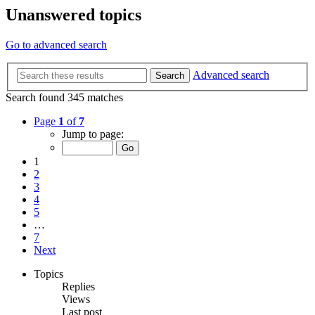
Unanswered topics
Go to advanced search
Advanced search
Search
Search found 345 matches
Page
1
of
7
Jump to page:
1
2
3
4
5
…
7
Next
Topics
Replies
Views
Last post