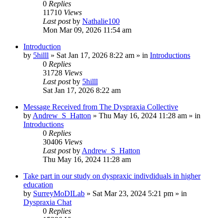
0
Replies
11710
Views
Last post
by
Nathalie100
Mon Mar 09, 2026 11:54 am
Introduction
by
5hilll
»
Sat Jan 17, 2026 8:22 am
» in
Introductions
0
Replies
31728
Views
Last post
by
5hilll
Sat Jan 17, 2026 8:22 am
Message Received from The Dyspraxia Collective
by
Andrew_S_Hatton
»
Thu May 16, 2024 11:28 am
» in
Introductions
0
Replies
30406
Views
Last post
by
Andrew_S_Hatton
Thu May 16, 2024 11:28 am
Take part in our study on dyspraxic indivdiduals in higher
education
by
SurreyMoDILab
»
Sat Mar 23, 2024 5:21 pm
» in
Dyspraxia Chat
0
Replies