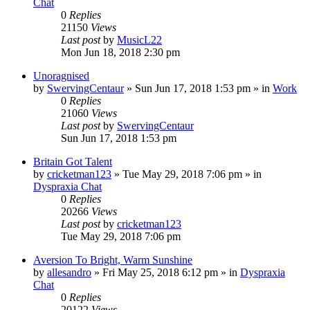
Chat
0
Replies
21150
Views
Last post
by
MusicL22
Mon Jun 18, 2018 2:30 pm
Unoragnised
by
SwervingCentaur
»
Sun Jun 17, 2018 1:53 pm
» in
Work
0
Replies
21060
Views
Last post
by
SwervingCentaur
Sun Jun 17, 2018 1:53 pm
Britain Got Talent
by
cricketman123
»
Tue May 29, 2018 7:06 pm
» in
Dyspraxia Chat
0
Replies
20266
Views
Last post
by
cricketman123
Tue May 29, 2018 7:06 pm
Aversion To Bright, Warm Sunshine
by
allesandro
»
Fri May 25, 2018 6:12 pm
» in
Dyspraxia
Chat
0
Replies
20122
Views