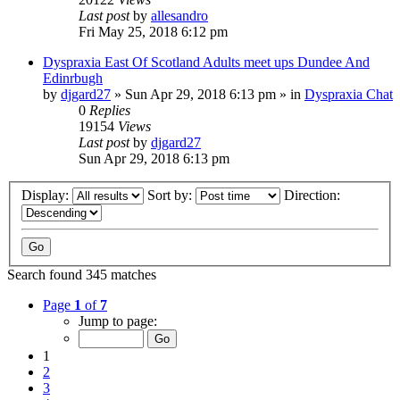
Last post
by
allesandro
Fri May 25, 2018 6:12 pm
Dyspraxia East Of Scotland Adults meet ups Dundee And
Edinrbugh
by
djgard27
»
Sun Apr 29, 2018 6:13 pm
» in
Dyspraxia Chat
0
Replies
19154
Views
Last post
by
djgard27
Sun Apr 29, 2018 6:13 pm
Display:
Sort by:
Direction:
Search found 345 matches
Page
1
of
7
Jump to page:
1
2
3