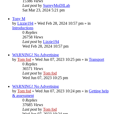
15386
Views
Last post
by
SurreyMoDILab
Sat Mar 23, 2024 5:21 pm
Tony M
by
Lizzie194
»
Wed Feb 28, 2024 10:57 pm
» in
Introductions
0
Replies
26758
Views
Last post
by
Lizzie194
Wed Feb 28, 2024 10:57 pm
WARNING! No Advertising
by
Tom fod
»
Wed Jun 07, 2023 10:25 pm
» in
Transport
0
Replies
36571
Views
Last post
by
Tom fod
Wed Jun 07, 2023 10:25 pm
WARNING! No Advertising
by
Tom fod
»
Wed Jun 07, 2023 10:24 pm
» in
Getting help
& assessment
0
Replies
37685
Views
Last post
by
Tom fod
Wed Jun 07, 2023 10:24 pm