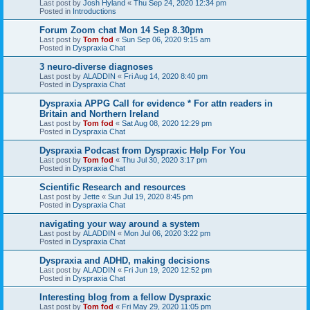
Last post by
Josh Hyland
«
Thu Sep 24, 2020 12:34 pm
Posted in
Introductions
Forum Zoom chat Mon 14 Sep 8.30pm
Last post by
Tom fod
«
Sun Sep 06, 2020 9:15 am
Posted in
Dyspraxia Chat
3 neuro-diverse diagnoses
Last post by
ALADDIN
«
Fri Aug 14, 2020 8:40 pm
Posted in
Dyspraxia Chat
Dyspraxia APPG Call for evidence * For attn readers in
Britain and Northern Ireland
Last post by
Tom fod
«
Sat Aug 08, 2020 12:29 pm
Posted in
Dyspraxia Chat
Dyspraxia Podcast from Dyspraxic Help For You
Last post by
Tom fod
«
Thu Jul 30, 2020 3:17 pm
Posted in
Dyspraxia Chat
Scientific Research and resources
Last post by
Jette
«
Sun Jul 19, 2020 8:45 pm
Posted in
Dyspraxia Chat
navigating your way around a system
Last post by
ALADDIN
«
Mon Jul 06, 2020 3:22 pm
Posted in
Dyspraxia Chat
Dyspraxia and ADHD, making decisions
Last post by
ALADDIN
«
Fri Jun 19, 2020 12:52 pm
Posted in
Dyspraxia Chat
Interesting blog from a fellow Dyspraxic
Last post by
Tom fod
«
Fri May 29, 2020 11:05 pm