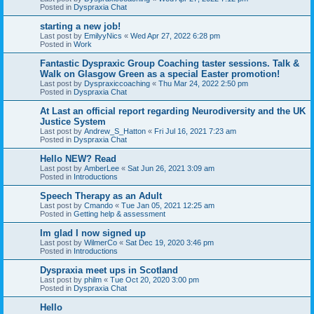
Posted in
Dyspraxia Chat
starting a new job!
Last post by
EmilyyNics
«
Wed Apr 27, 2022 6:28 pm
Posted in
Work
Fantastic Dyspraxic Group Coaching taster sessions. Talk &
Walk on Glasgow Green as a special Easter promotion!
Last post by
Dyspraxiccoaching
«
Thu Mar 24, 2022 2:50 pm
Posted in
Dyspraxia Chat
At Last an official report regarding Neurodiversity and the UK
Justice System
Last post by
Andrew_S_Hatton
«
Fri Jul 16, 2021 7:23 am
Posted in
Dyspraxia Chat
Hello NEW? Read
Last post by
AmberLee
«
Sat Jun 26, 2021 3:09 am
Posted in
Introductions
Speech Therapy as an Adult
Last post by
Cmando
«
Tue Jan 05, 2021 12:25 am
Posted in
Getting help & assessment
Im glad I now signed up
Last post by
WilmerCo
«
Sat Dec 19, 2020 3:46 pm
Posted in
Introductions
Dyspraxia meet ups in Scotland
Last post by
philm
«
Tue Oct 20, 2020 3:00 pm
Posted in
Dyspraxia Chat
Hello