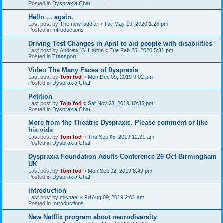
Posted in
Dyspraxia Chat
Hello ... again.
Last post by
The new luddite
«
Tue May 19, 2020 1:28 pm
Posted in
Introductions
Driving Test Changes in April to aid people with disabilities
Last post by
Andrew_S_Hatton
«
Tue Feb 25, 2020 5:31 pm
Posted in
Transport
Video The Many Faces of Dyspraxia
Last post by
Tom fod
«
Mon Dec 09, 2019 9:02 pm
Posted in
Dyspraxia Chat
Petition
Last post by
Tom fod
«
Sat Nov 23, 2019 10:35 pm
Posted in
Dyspraxia Chat
More from the Theatric Dyspraxic. Please comment or like
his vids
Last post by
Tom fod
«
Thu Sep 05, 2019 12:31 am
Posted in
Dyspraxia Chat
Dyspraxia Foundation Adults Conference 26 Oct Birmingham
UK
Last post by
Tom fod
«
Mon Sep 02, 2019 8:49 pm
Posted in
Dyspraxia Chat
Introduction
Last post by
michael
«
Fri Aug 09, 2019 2:01 am
Posted in
Introductions
New Netflix program about neurodiversity