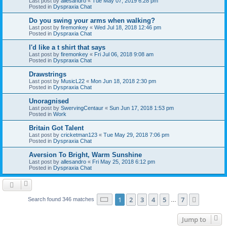
Last post by
allesandro
«
Tue May 07, 2019 6:28 pm
Posted in
Dyspraxia Chat
Do you swing your arms when walking?
Last post by
firemonkey
«
Wed Jul 18, 2018 12:46 pm
Posted in
Dyspraxia Chat
I'd like a t shirt that says
Last post by
firemonkey
«
Fri Jul 06, 2018 9:08 am
Posted in
Dyspraxia Chat
Drawstrings
Last post by
MusicL22
«
Mon Jun 18, 2018 2:30 pm
Posted in
Dyspraxia Chat
Unoragnised
Last post by
SwervingCentaur
«
Sun Jun 17, 2018 1:53 pm
Posted in
Work
Britain Got Talent
Last post by
cricketman123
«
Tue May 29, 2018 7:06 pm
Posted in
Dyspraxia Chat
Aversion To Bright, Warm Sunshine
Last post by
allesandro
«
Fri May 25, 2018 6:12 pm
Posted in
Dyspraxia Chat
Page
1
of
7
1
2
3
4
5
7
Next
Search found 346 matches
…
Jump to