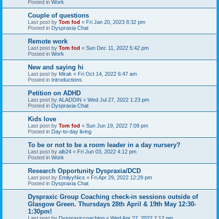
Posted in
Work
Couple of questions
Last post by
Tom fod
«
Fri Jan 20, 2023 8:32 pm
Posted in
Dyspraxia Chat
Remote work
Last post by
Tom fod
«
Sun Dec 11, 2022 5:42 pm
Posted in
Work
New and saying hi
Last post by
Mirak
«
Fri Oct 14, 2022 6:47 am
Posted in
Introductions
Petition on ADHD
Last post by
ALADDIN
«
Wed Jul 27, 2022 1:23 pm
Posted in
Dyspraxia Chat
Kids love
Last post by
Tom fod
«
Sun Jun 19, 2022 7:09 pm
Posted in
Day-to-day living
To be or not to be a room leader in a day nursery?
Last post by
alb24
«
Fri Jun 03, 2022 4:12 pm
Posted in
Work
Research Opportunity Dyspraxia/DCD
Last post by
EmilyyNics
«
Fri Apr 29, 2022 12:29 pm
Posted in
Dyspraxia Chat
Dyspraxic Group Coaching check-in sessions outside of
Glasgow Green. Thursdays 28th April & 19th May 12:30-
1:30pm!
Last post by
Dyspraxiccoaching
«
Wed Apr 27, 2022 7:12 pm