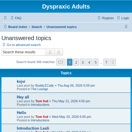
Dyspraxic Adults
FAQ
Register
Login
S
Board index
Search
Unanswered topics
e
Unanswered topics
a
Go to advanced search
r
Search
Advanced search
c
Page
1
of
7
1
2
3
4
5
7
Next
Search found 346 matches
h
…
Topics
kvjvi
Last post by
BuddyZCatly
«
Thu Aug 06, 2026 5:59 pm
Posted in
The Lounge
Hey all
Last post by
Tom fod
«
Thu May 21, 2026 4:55 pm
Posted in
Introductions
Hello
Last post by
Tom fod
«
Wed May 20, 2026 6:05 pm
Posted in
Introductions
Introduction Lesli