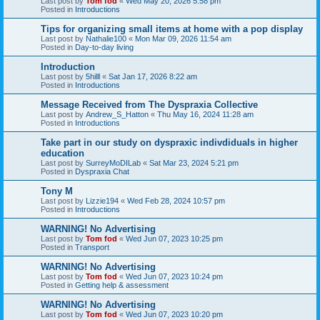
Last post by
Tom fod
«
Wed May 20, 2026 5:58 pm
Posted in
Introductions
Tips for organizing small items at home with a pop display
Last post by
Nathalie100
«
Mon Mar 09, 2026 11:54 am
Posted in
Day-to-day living
Introduction
Last post by
5hilll
«
Sat Jan 17, 2026 8:22 am
Posted in
Introductions
Message Received from The Dyspraxia Collective
Last post by
Andrew_S_Hatton
«
Thu May 16, 2024 11:28 am
Posted in
Introductions
Take part in our study on dyspraxic indivdiduals in higher
education
Last post by
SurreyMoDILab
«
Sat Mar 23, 2024 5:21 pm
Posted in
Dyspraxia Chat
Tony M
Last post by
Lizzie194
«
Wed Feb 28, 2024 10:57 pm
Posted in
Introductions
WARNING! No Advertising
Last post by
Tom fod
«
Wed Jun 07, 2023 10:25 pm
Posted in
Transport
WARNING! No Advertising
Last post by
Tom fod
«
Wed Jun 07, 2023 10:24 pm
Posted in
Getting help & assessment
WARNING! No Advertising
Last post by
Tom fod
«
Wed Jun 07, 2023 10:20 pm