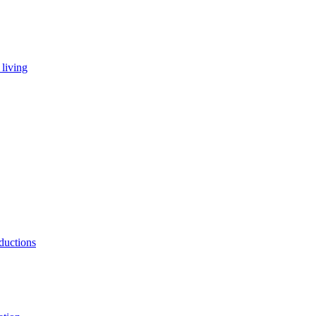
living
ductions