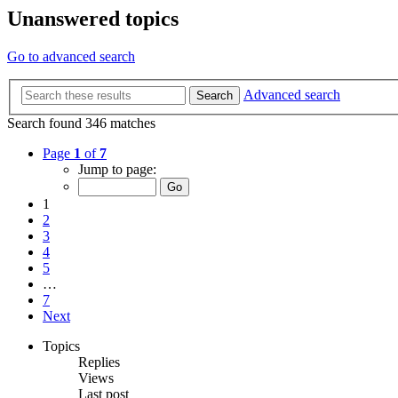
Unanswered topics
Go to advanced search
Advanced search
Search
Search found 346 matches
Page
1
of
7
Jump to page:
1
2
3
4
5
…
7
Next
Topics
Replies
Views
Last post