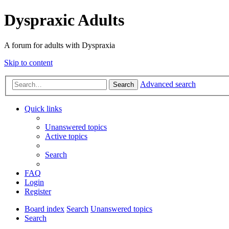
Dyspraxic Adults
A forum for adults with Dyspraxia
Skip to content
Advanced search
Search
Quick links
Unanswered topics
Active topics
Search
FAQ
Login
Register
Board index
Search
Unanswered topics
Search