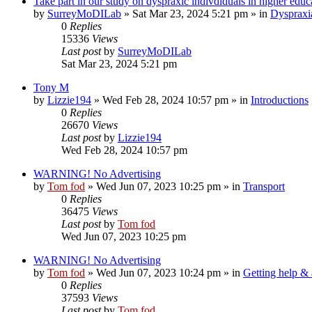
Take part in our study on dyspraxic indivdiduals in higher educ
by
SurreyMoDILab
»
Sat Mar 23, 2024 5:21 pm
» in
Dyspraxi
0
Replies
15336
Views
Last post
by
SurreyMoDILab
Sat Mar 23, 2024 5:21 pm
Tony M
by
Lizzie194
»
Wed Feb 28, 2024 10:57 pm
» in
Introductions
0
Replies
26670
Views
Last post
by
Lizzie194
Wed Feb 28, 2024 10:57 pm
WARNING! No Advertising
by
Tom fod
»
Wed Jun 07, 2023 10:25 pm
» in
Transport
0
Replies
36475
Views
Last post
by
Tom fod
Wed Jun 07, 2023 10:25 pm
WARNING! No Advertising
by
Tom fod
»
Wed Jun 07, 2023 10:24 pm
» in
Getting help &
0
Replies
37593
Views
Last post
by
Tom fod