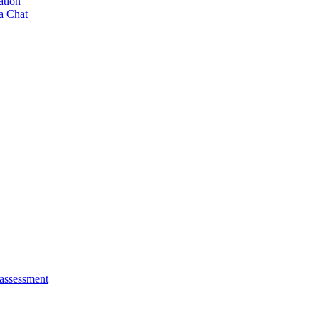
ation
a Chat
 assessment