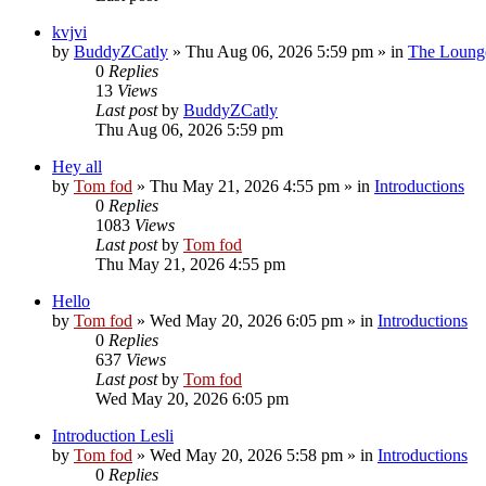
kvjvi
by
BuddyZCatly
»
Thu Aug 06, 2026 5:59 pm
» in
The Loung
0
Replies
13
Views
Last post
by
BuddyZCatly
Thu Aug 06, 2026 5:59 pm
Hey all
by
Tom fod
»
Thu May 21, 2026 4:55 pm
» in
Introductions
0
Replies
1083
Views
Last post
by
Tom fod
Thu May 21, 2026 4:55 pm
Hello
by
Tom fod
»
Wed May 20, 2026 6:05 pm
» in
Introductions
0
Replies
637
Views
Last post
by
Tom fod
Wed May 20, 2026 6:05 pm
Introduction Lesli
by
Tom fod
»
Wed May 20, 2026 5:58 pm
» in
Introductions
0
Replies