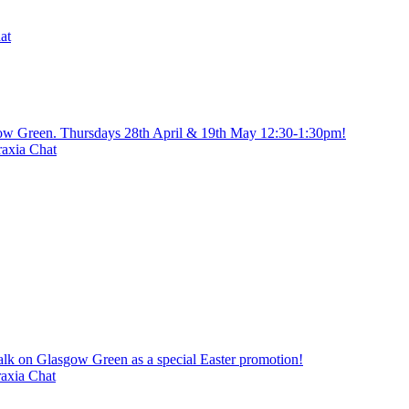
at
gow Green. Thursdays 28th April & 19th May 12:30-1:30pm!
axia Chat
alk on Glasgow Green as a special Easter promotion!
axia Chat