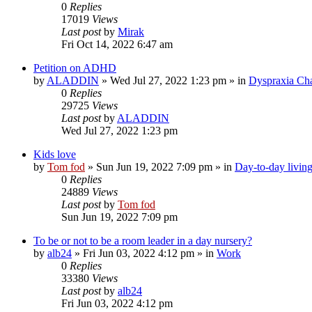
0
Replies
17019
Views
Last post
by
Mirak
Fri Oct 14, 2022 6:47 am
Petition on ADHD
by
ALADDIN
»
Wed Jul 27, 2022 1:23 pm
» in
Dyspraxia Ch
0
Replies
29725
Views
Last post
by
ALADDIN
Wed Jul 27, 2022 1:23 pm
Kids love
by
Tom fod
»
Sun Jun 19, 2022 7:09 pm
» in
Day-to-day livin
0
Replies
24889
Views
Last post
by
Tom fod
Sun Jun 19, 2022 7:09 pm
To be or not to be a room leader in a day nursery?
by
alb24
»
Fri Jun 03, 2022 4:12 pm
» in
Work
0
Replies
33380
Views
Last post
by
alb24
Fri Jun 03, 2022 4:12 pm