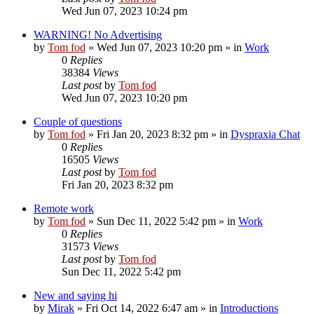
Wed Jun 07, 2023 10:24 pm
WARNING! No Advertising
by
Tom fod
»
Wed Jun 07, 2023 10:20 pm
» in
Work
0
Replies
38384
Views
Last post
by
Tom fod
Wed Jun 07, 2023 10:20 pm
Couple of questions
by
Tom fod
»
Fri Jan 20, 2023 8:32 pm
» in
Dyspraxia Chat
0
Replies
16505
Views
Last post
by
Tom fod
Fri Jan 20, 2023 8:32 pm
Remote work
by
Tom fod
»
Sun Dec 11, 2022 5:42 pm
» in
Work
0
Replies
31573
Views
Last post
by
Tom fod
Sun Dec 11, 2022 5:42 pm
New and saying hi
by
Mirak
»
Fri Oct 14, 2022 6:47 am
» in
Introductions