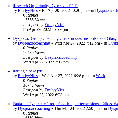
Research Opportunity Dyspraxia/DCD
by
EmilyyNics
»
Fri Apr 29, 2022 12:29 pm
» in
Dyspraxia Ch
0
Replies
15555
Views
Last post
by
EmilyyNics
Fri Apr 29, 2022 12:29 pm
Dyspraxic Group Coaching check-in sessions outside of Glas
by
Dyspraxiccoaching
»
Wed Apr 27, 2022 7:12 pm
» in
Dyspr
0
Replies
16489
Views
Last post
by
Dyspraxiccoaching
Wed Apr 27, 2022 7:12 pm
starting a new job!
by
EmilyyNics
»
Wed Apr 27, 2022 6:28 pm
» in
Work
0
Replies
30742
Views
Last post
by
EmilyyNics
Wed Apr 27, 2022 6:28 pm
Fantastic Dyspraxic Group Coaching taster sessions. Talk & W
by
Dyspraxiccoaching
»
Thu Mar 24, 2022 2:50 pm
» in
Dyspr
0
Replies
16119
Views