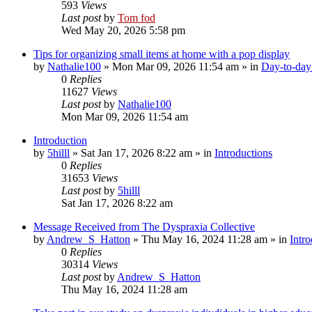
593
Views
Last post
by
Tom fod
Wed May 20, 2026 5:58 pm
Tips for organizing small items at home with a pop display
by
Nathalie100
»
Mon Mar 09, 2026 11:54 am
» in
Day-to-day 
0
Replies
11627
Views
Last post
by
Nathalie100
Mon Mar 09, 2026 11:54 am
Introduction
by
5hilll
»
Sat Jan 17, 2026 8:22 am
» in
Introductions
0
Replies
31653
Views
Last post
by
5hilll
Sat Jan 17, 2026 8:22 am
Message Received from The Dyspraxia Collective
by
Andrew_S_Hatton
»
Thu May 16, 2024 11:28 am
» in
Intro
0
Replies
30314
Views
Last post
by
Andrew_S_Hatton
Thu May 16, 2024 11:28 am