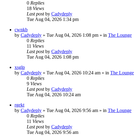
0
Replies
18
Views
Last post
by
Cadydeply
Tue Aug 04, 2026 1:34 pm
cwnkb
by
Cadydeply
»
Tue Aug 04, 2026 1:08 pm
» in
The Lounge
0
Replies
11
Views
Last post
by
Cadydeply
Tue Aug 04, 2026 1:08 pm
xsglp
by
Cadydeply
»
Tue Aug 04, 2026 10:24 am
» in
The Lounge
0
Replies
9
Views
Last post
by
Cadydeply
Tue Aug 04, 2026 10:24 am
rgekt
by
Cadydeply
»
Tue Aug 04, 2026 9:56 am
» in
The Lounge
0
Replies
11
Views
Last post
by
Cadydeply
Tue Aug 04, 2026 9:56 am