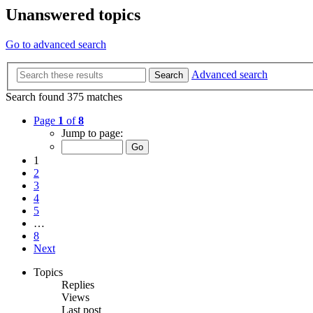
Unanswered topics
Go to advanced search
Advanced search
Search
Search found 375 matches
Page
1
of
8
Jump to page:
1
2
3
4
5
…
8
Next
Topics
Replies
Views
Last post