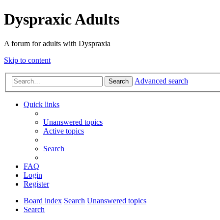
Dyspraxic Adults
A forum for adults with Dyspraxia
Skip to content
Advanced search
Search
Quick links
Unanswered topics
Active topics
Search
FAQ
Login
Register
Board index
Search
Unanswered topics
Search