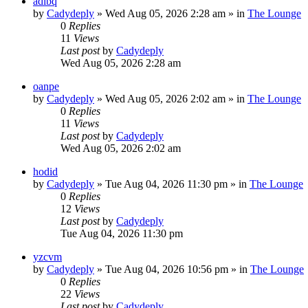
adibq
by
Cadydeply
»
Wed Aug 05, 2026 2:28 am
» in
The Lounge
0
Replies
11
Views
Last post
by
Cadydeply
Wed Aug 05, 2026 2:28 am
oanpe
by
Cadydeply
»
Wed Aug 05, 2026 2:02 am
» in
The Lounge
0
Replies
11
Views
Last post
by
Cadydeply
Wed Aug 05, 2026 2:02 am
hodid
by
Cadydeply
»
Tue Aug 04, 2026 11:30 pm
» in
The Lounge
0
Replies
12
Views
Last post
by
Cadydeply
Tue Aug 04, 2026 11:30 pm
yzcvm
by
Cadydeply
»
Tue Aug 04, 2026 10:56 pm
» in
The Lounge
0
Replies
22
Views
Last post
by
Cadydeply