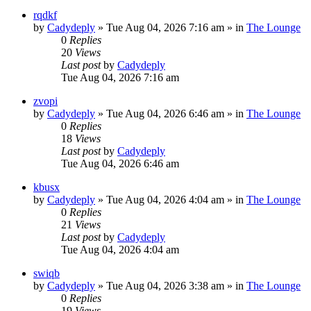
rqdkf
by
Cadydeply
»
Tue Aug 04, 2026 7:16 am
» in
The Lounge
0
Replies
20
Views
Last post
by
Cadydeply
Tue Aug 04, 2026 7:16 am
zvopi
by
Cadydeply
»
Tue Aug 04, 2026 6:46 am
» in
The Lounge
0
Replies
18
Views
Last post
by
Cadydeply
Tue Aug 04, 2026 6:46 am
kbusx
by
Cadydeply
»
Tue Aug 04, 2026 4:04 am
» in
The Lounge
0
Replies
21
Views
Last post
by
Cadydeply
Tue Aug 04, 2026 4:04 am
swiqb
by
Cadydeply
»
Tue Aug 04, 2026 3:38 am
» in
The Lounge
0
Replies
19
Views