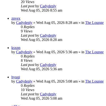
20
Views
Last post
by
Cadydeply
Wed Aug 05, 2026 8:55 am
znvex
by
Cadydeply
»
Wed Aug 05, 2026 8:28 am
» in
The Lounge
0
Replies
9
Views
Last post
by
Cadydeply
Wed Aug 05, 2026 8:28 am
ksxpn
by
Cadydeply
»
Wed Aug 05, 2026 5:36 am
» in
The Lounge
0
Replies
8
Views
Last post
by
Cadydeply
Wed Aug 05, 2026 5:36 am
hyuqi
by
Cadydeply
»
Wed Aug 05, 2026 5:08 am
» in
The Lounge
0
Replies
10
Views
Last post
by
Cadydeply
Wed Aug 05, 2026 5:08 am