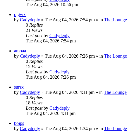
Tue Aug 04, 2026 10:56 pm
ojgwx
by
Cadydeply
»
Tue Aug 04, 2026 7:54 pm
» in
The Lounge
0
Replies
21
Views
Last post
by
Cadydeply
Tue Aug 04, 2026 7:54 pm
amoaa
by
Cadydeply
»
Tue Aug 04, 2026 7:26 pm
» in
The Lounge
0
Replies
15
Views
Last post
by
Cadydeply
Tue Aug 04, 2026 7:26 pm
sursx
by
Cadydeply
»
Tue Aug 04, 2026 4:11 pm
» in
The Lounge
0
Replies
18
Views
Last post
by
Cadydeply
Tue Aug 04, 2026 4:11 pm
bojps
by
Cadydeply
»
Tue Aug 04, 2026 1:34 pm
» in
The Lounge