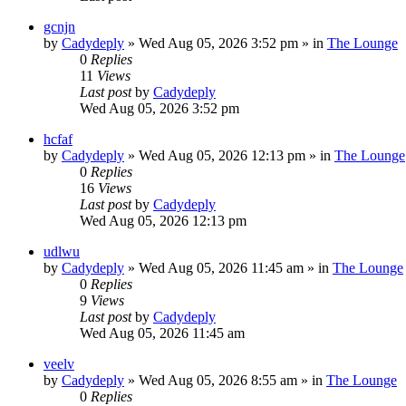
gcnjn
by
Cadydeply
»
Wed Aug 05, 2026 3:52 pm
» in
The Lounge
0
Replies
11
Views
Last post
by
Cadydeply
Wed Aug 05, 2026 3:52 pm
hcfaf
by
Cadydeply
»
Wed Aug 05, 2026 12:13 pm
» in
The Lounge
0
Replies
16
Views
Last post
by
Cadydeply
Wed Aug 05, 2026 12:13 pm
udlwu
by
Cadydeply
»
Wed Aug 05, 2026 11:45 am
» in
The Lounge
0
Replies
9
Views
Last post
by
Cadydeply
Wed Aug 05, 2026 11:45 am
veelv
by
Cadydeply
»
Wed Aug 05, 2026 8:55 am
» in
The Lounge
0
Replies