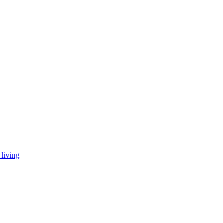
living