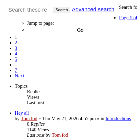
Search f
Advanced search
Search
Page
1
o
Jump to page:
1
2
3
4
5
…
7
Next
Topics
Replies
Views
Last post
Hey all
by
Tom fod
»
Thu May 21, 2026 4:55 pm
» in
Introductions
0
Replies
1140
Views
Last post
by
Tom fod