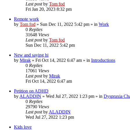
Last post
by
Tom fod
Fri Jan 20, 2023 8:32 pm
Remote work
by
Tom fod
»
Sun Dec 11, 2022 5:42 pm
» in
Work
0
Replies
31648
Views
Last post
by
Tom fod
Sun Dec 11, 2022 5:42 pm
New and saying hi
by
Mirak
»
Fri Oct 14, 2022 6:47 am
» in
Introductions
0
Replies
17061
Views
Last post
by
Mirak
Fri Oct 14, 2022 6:47 am
Petition on ADHD
by
ALADDIN
»
Wed Jul 27, 2022 1:23 pm
» in
Dyspraxia Ch
0
Replies
29790
Views
Last post
by
ALADDIN
Wed Jul 27, 2022 1:23 pm
Kids love