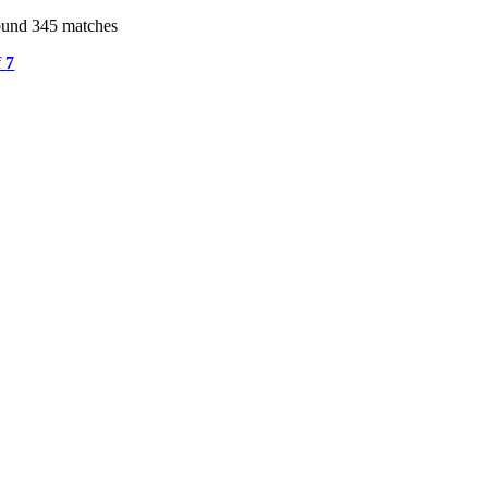
ound 345 matches
f
7