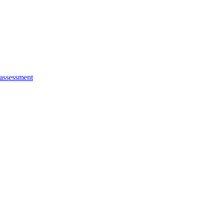
 assessment