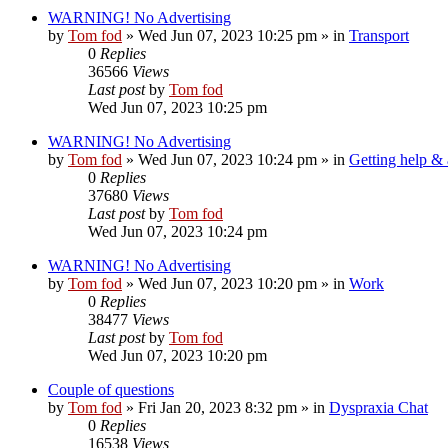
WARNING! No Advertising
by
Tom fod
»
Wed Jun 07, 2023 10:25 pm
» in
Transport
0
Replies
36566
Views
Last post
by
Tom fod
Wed Jun 07, 2023 10:25 pm
WARNING! No Advertising
by
Tom fod
»
Wed Jun 07, 2023 10:24 pm
» in
Getting help &
0
Replies
37680
Views
Last post
by
Tom fod
Wed Jun 07, 2023 10:24 pm
WARNING! No Advertising
by
Tom fod
»
Wed Jun 07, 2023 10:20 pm
» in
Work
0
Replies
38477
Views
Last post
by
Tom fod
Wed Jun 07, 2023 10:20 pm
Couple of questions
by
Tom fod
»
Fri Jan 20, 2023 8:32 pm
» in
Dyspraxia Chat
0
Replies
16538
Views