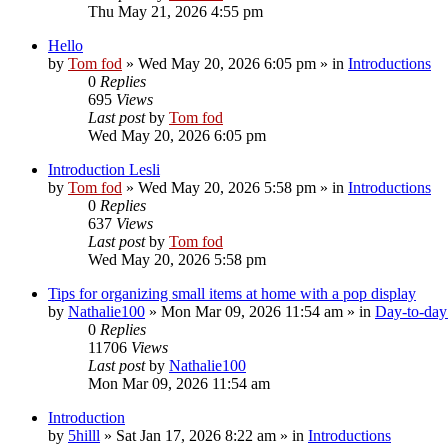
Thu May 21, 2026 4:55 pm
Hello
by
Tom fod
»
Wed May 20, 2026 6:05 pm
» in
Introductions
0
Replies
695
Views
Last post
by
Tom fod
Wed May 20, 2026 6:05 pm
Introduction Lesli
by
Tom fod
»
Wed May 20, 2026 5:58 pm
» in
Introductions
0
Replies
637
Views
Last post
by
Tom fod
Wed May 20, 2026 5:58 pm
Tips for organizing small items at home with a pop display
by
Nathalie100
»
Mon Mar 09, 2026 11:54 am
» in
Day-to-day 
0
Replies
11706
Views
Last post
by
Nathalie100
Mon Mar 09, 2026 11:54 am
Introduction
by
5hilll
»
Sat Jan 17, 2026 8:22 am
» in
Introductions