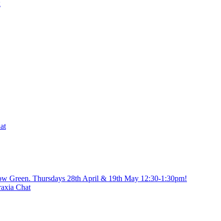
g
at
gow Green. Thursdays 28th April & 19th May 12:30-1:30pm!
axia Chat