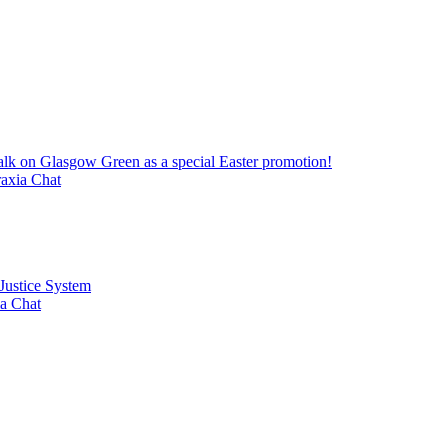
alk on Glasgow Green as a special Easter promotion!
axia Chat
 Justice System
a Chat