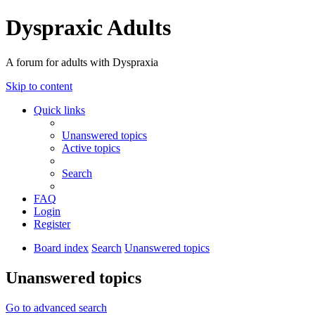
Dyspraxic Adults
A forum for adults with Dyspraxia
Skip to content
Quick links
Unanswered topics
Active topics
Search
FAQ
Login
Register
Board index
Search
Unanswered topics
Unanswered topics
Go to advanced search