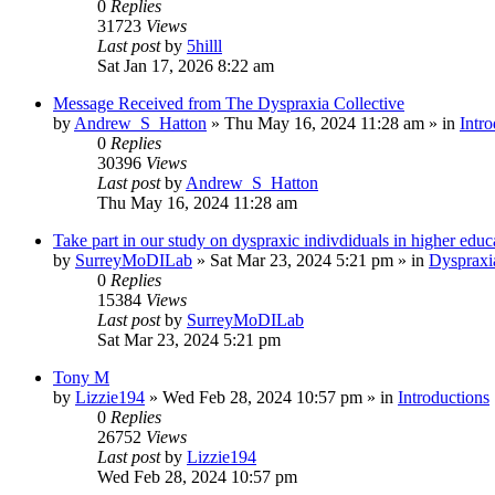
0
Replies
31723
Views
Last post
by
5hilll
Sat Jan 17, 2026 8:22 am
Message Received from The Dyspraxia Collective
by
Andrew_S_Hatton
»
Thu May 16, 2024 11:28 am
» in
Intro
0
Replies
30396
Views
Last post
by
Andrew_S_Hatton
Thu May 16, 2024 11:28 am
Take part in our study on dyspraxic indivdiduals in higher educ
by
SurreyMoDILab
»
Sat Mar 23, 2024 5:21 pm
» in
Dyspraxi
0
Replies
15384
Views
Last post
by
SurreyMoDILab
Sat Mar 23, 2024 5:21 pm
Tony M
by
Lizzie194
»
Wed Feb 28, 2024 10:57 pm
» in
Introductions
0
Replies
26752
Views
Last post
by
Lizzie194
Wed Feb 28, 2024 10:57 pm