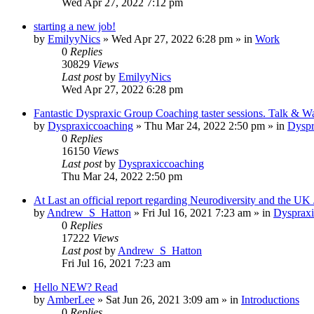
Wed Apr 27, 2022 7:12 pm
starting a new job!
by
EmilyyNics
»
Wed Apr 27, 2022 6:28 pm
» in
Work
0
Replies
30829
Views
Last post
by
EmilyyNics
Wed Apr 27, 2022 6:28 pm
Fantastic Dyspraxic Group Coaching taster sessions. Talk & W
by
Dyspraxiccoaching
»
Thu Mar 24, 2022 2:50 pm
» in
Dyspr
0
Replies
16150
Views
Last post
by
Dyspraxiccoaching
Thu Mar 24, 2022 2:50 pm
At Last an official report regarding Neurodiversity and the UK
by
Andrew_S_Hatton
»
Fri Jul 16, 2021 7:23 am
» in
Dyspraxi
0
Replies
17222
Views
Last post
by
Andrew_S_Hatton
Fri Jul 16, 2021 7:23 am
Hello NEW? Read
by
AmberLee
»
Sat Jun 26, 2021 3:09 am
» in
Introductions
0
Replies