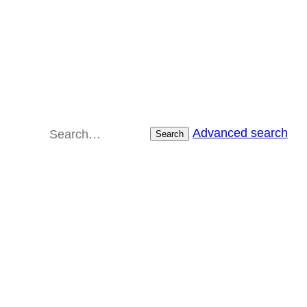
Advanced search
Search