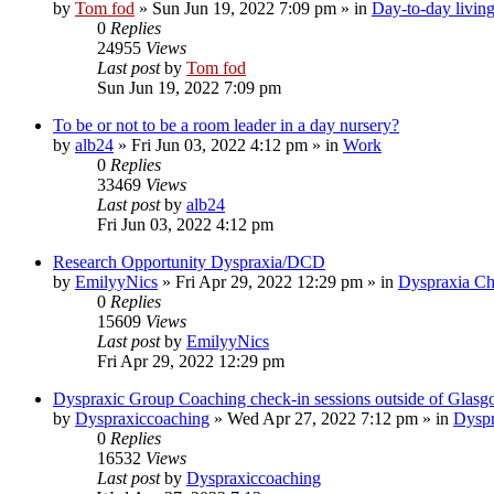
by
Tom fod
»
Sun Jun 19, 2022 7:09 pm
» in
Day-to-day livin
0
Replies
24955
Views
Last post
by
Tom fod
Sun Jun 19, 2022 7:09 pm
To be or not to be a room leader in a day nursery?
by
alb24
»
Fri Jun 03, 2022 4:12 pm
» in
Work
0
Replies
33469
Views
Last post
by
alb24
Fri Jun 03, 2022 4:12 pm
Research Opportunity Dyspraxia/DCD
by
EmilyyNics
»
Fri Apr 29, 2022 12:29 pm
» in
Dyspraxia Ch
0
Replies
15609
Views
Last post
by
EmilyyNics
Fri Apr 29, 2022 12:29 pm
Dyspraxic Group Coaching check-in sessions outside of Glas
by
Dyspraxiccoaching
»
Wed Apr 27, 2022 7:12 pm
» in
Dyspr
0
Replies
16532
Views
Last post
by
Dyspraxiccoaching