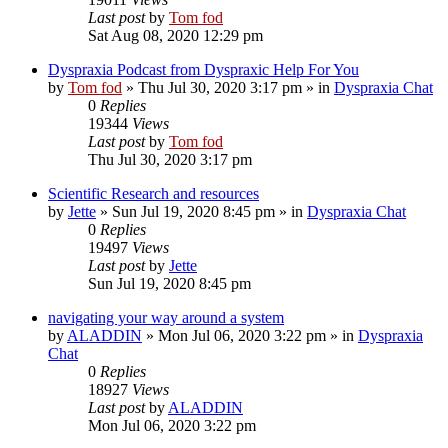
Last post
by
Tom fod
Sat Aug 08, 2020 12:29 pm
Dyspraxia Podcast from Dyspraxic Help For You
by
Tom fod
»
Thu Jul 30, 2020 3:17 pm
» in
Dyspraxia Chat
0
Replies
19344
Views
Last post
by
Tom fod
Thu Jul 30, 2020 3:17 pm
Scientific Research and resources
by
Jette
»
Sun Jul 19, 2020 8:45 pm
» in
Dyspraxia Chat
0
Replies
19497
Views
Last post
by
Jette
Sun Jul 19, 2020 8:45 pm
navigating your way around a system
by
ALADDIN
»
Mon Jul 06, 2020 3:22 pm
» in
Dyspraxia
Chat
0
Replies
18927
Views
Last post
by
ALADDIN
Mon Jul 06, 2020 3:22 pm