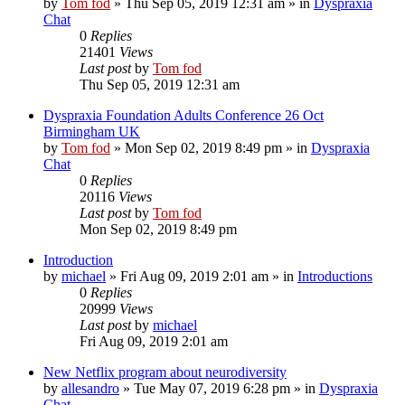
by
Tom fod
»
Thu Sep 05, 2019 12:31 am
» in
Dyspraxia
Chat
0
Replies
21401
Views
Last post
by
Tom fod
Thu Sep 05, 2019 12:31 am
Dyspraxia Foundation Adults Conference 26 Oct
Birmingham UK
by
Tom fod
»
Mon Sep 02, 2019 8:49 pm
» in
Dyspraxia
Chat
0
Replies
20116
Views
Last post
by
Tom fod
Mon Sep 02, 2019 8:49 pm
Introduction
by
michael
»
Fri Aug 09, 2019 2:01 am
» in
Introductions
0
Replies
20999
Views
Last post
by
michael
Fri Aug 09, 2019 2:01 am
New Netflix program about neurodiversity
by
allesandro
»
Tue May 07, 2019 6:28 pm
» in
Dyspraxia
Chat