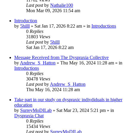
Last post
by
Nathalie100
Mon Mar 09, 2026 11:54 am
Introduction
by
5hilll
»
Sat Jan 17, 2026 8:22 am
» in
Introductions
0
Replies
31803
Views
Last post
by
5hilll
Sat Jan 17, 2026 8:22 am
Message Received from The Dyspraxia Collective
by
Andrew_S_Hatton
»
Thu May 16, 2024 11:28 am
» in
Introductions
0
Replies
30478
Views
Last post
by
Andrew_S_Hatton
Thu May 16, 2024 11:28 am
Take part in our study on dyspraxic indivdiduals in higher
education
by
SurreyMoDILab
»
Sat Mar 23, 2024 5:21 pm
» in
Dyspraxia Chat
0
Replies
15434
Views
Last post
by
SurreyMoDILab