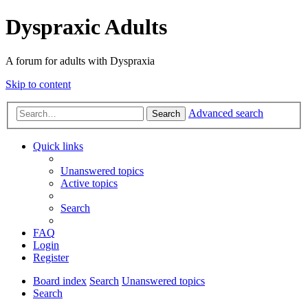
Dyspraxic Adults
A forum for adults with Dyspraxia
Skip to content
Advanced search
Search
Quick links
Unanswered topics
Active topics
Search
FAQ
Login
Register
Board index
Search
Unanswered topics
Search