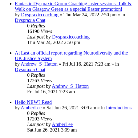
Fantastic Dyspraxic Group Coaching taster sessions. Talk &
Walk on Glasgow Green as a special Easter promotion!
by
Dyspraxiccoaching
»
Thu Mar 24, 2022 2:50 pm
» in
Dyspraxia Chat
0
Replies
16190
Views
Last post
by
Dyspraxiccoaching
Thu Mar 24, 2022 2:50 pm
At Last an official report regarding Neurodiversity and the
UK Justice System
by
Andrew_S_Hatton
»
Fri Jul 16, 2021 7:23 am
» in
Dyspraxia Chat
0
Replies
17263
Views
Last post
by
Andrew_S_Hatton
Fri Jul 16, 2021 7:23 am
Hello NEW? Read
by
AmberLee
»
Sat Jun 26, 2021 3:09 am
» in
Introductions
0
Replies
17203
Views
Last post
by
AmberLee
Sat Jun 26, 2021 3:09 am