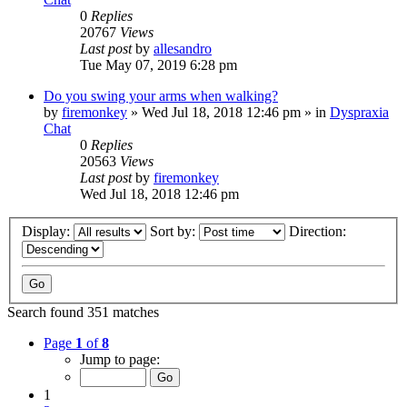
0
Replies
20767
Views
Last post
by
allesandro
Tue May 07, 2019 6:28 pm
Do you swing your arms when walking?
by
firemonkey
»
Wed Jul 18, 2018 12:46 pm
» in
Dyspraxia
Chat
0
Replies
20563
Views
Last post
by
firemonkey
Wed Jul 18, 2018 12:46 pm
Display:
Sort by:
Direction:
Search found 351 matches
Page
1
of
8
Jump to page:
1