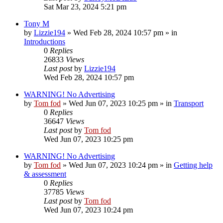
Sat Mar 23, 2024 5:21 pm
Tony M
by
Lizzie194
»
Wed Feb 28, 2024 10:57 pm
» in
Introductions
0
Replies
26833
Views
Last post
by
Lizzie194
Wed Feb 28, 2024 10:57 pm
WARNING! No Advertising
by
Tom fod
»
Wed Jun 07, 2023 10:25 pm
» in
Transport
0
Replies
36647
Views
Last post
by
Tom fod
Wed Jun 07, 2023 10:25 pm
WARNING! No Advertising
by
Tom fod
»
Wed Jun 07, 2023 10:24 pm
» in
Getting help
& assessment
0
Replies
37785
Views
Last post
by
Tom fod
Wed Jun 07, 2023 10:24 pm