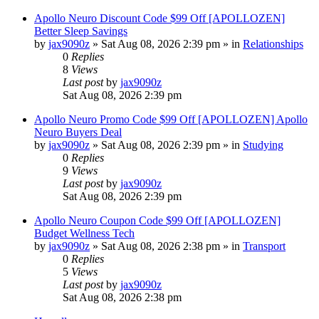
Apollo Neuro Discount Code $99 Off [APOLLOZEN]
Better Sleep Savings
by
jax9090z
»
Sat Aug 08, 2026 2:39 pm
» in
Relationships
0
Replies
8
Views
Last post
by
jax9090z
Sat Aug 08, 2026 2:39 pm
Apollo Neuro Promo Code $99 Off [APOLLOZEN] Apollo
Neuro Buyers Deal
by
jax9090z
»
Sat Aug 08, 2026 2:39 pm
» in
Studying
0
Replies
9
Views
Last post
by
jax9090z
Sat Aug 08, 2026 2:39 pm
Apollo Neuro Coupon Code $99 Off [APOLLOZEN]
Budget Wellness Tech
by
jax9090z
»
Sat Aug 08, 2026 2:38 pm
» in
Transport
0
Replies
5
Views
Last post
by
jax9090z
Sat Aug 08, 2026 2:38 pm