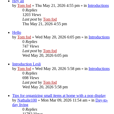
Hey all
by
Tom fod
»
Thu May 21, 2026 4:55 pm
» in
Introductions
0
Replies
1203
Views
Last post
by
Tom fod
Thu May 21, 2026 4:55 pm
Hello
by
Tom fod
»
Wed May 20, 2026 6:05 pm
» in
Introductions
0
Replies
747
Views
Last post
by
Tom fod
Wed May 20, 2026 6:05 pm
Introduction Lesli
by
Tom fod
»
Wed May 20, 2026 5:58 pm
» in
Introductions
0
Replies
698
Views
Last post
by
Tom fod
Wed May 20, 2026 5:58 pm
Tips for organizing small items at home with a pop display
by
Nathalie100
»
Mon Mar 09, 2026 11:54 am
» in
Day-to-
day living
0
Replies
11782
Views