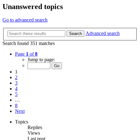
Unanswered topics
Go to advanced search
Advanced search
Search
Search found 351 matches
Page
1
of
8
Jump to page:
1
2
3
4
5
…
8
Next
Topics
Replies
Views
Last post