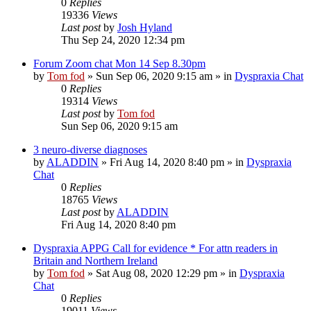
0
Replies
19336
Views
Last post
by
Josh Hyland
Thu Sep 24, 2020 12:34 pm
Forum Zoom chat Mon 14 Sep 8.30pm
by
Tom fod
»
Sun Sep 06, 2020 9:15 am
» in
Dyspraxia Chat
0
Replies
19314
Views
Last post
by
Tom fod
Sun Sep 06, 2020 9:15 am
3 neuro-diverse diagnoses
by
ALADDIN
»
Fri Aug 14, 2020 8:40 pm
» in
Dyspraxia
Chat
0
Replies
18765
Views
Last post
by
ALADDIN
Fri Aug 14, 2020 8:40 pm
Dyspraxia APPG Call for evidence * For attn readers in
Britain and Northern Ireland
by
Tom fod
»
Sat Aug 08, 2020 12:29 pm
» in
Dyspraxia
Chat
0
Replies
19011
Views