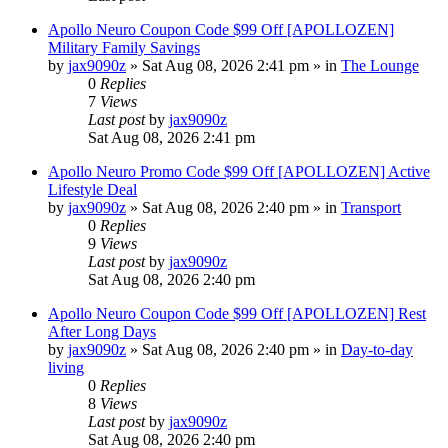
Apollo Neuro Coupon Code $99 Off [APOLLOZEN]
Military Family Savings
by
jax9090z
»
Sat Aug 08, 2026 2:41 pm
» in
The Lounge
0
Replies
7
Views
Last post
by
jax9090z
Sat Aug 08, 2026 2:41 pm
Apollo Neuro Promo Code $99 Off [APOLLOZEN] Active
Lifestyle Deal
by
jax9090z
»
Sat Aug 08, 2026 2:40 pm
» in
Transport
0
Replies
9
Views
Last post
by
jax9090z
Sat Aug 08, 2026 2:40 pm
Apollo Neuro Coupon Code $99 Off [APOLLOZEN] Rest
After Long Days
by
jax9090z
»
Sat Aug 08, 2026 2:40 pm
» in
Day-to-day
living
0
Replies
8
Views
Last post
by
jax9090z
Sat Aug 08, 2026 2:40 pm