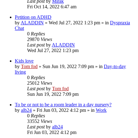
Last post
by
Mirak
Fri Oct 14, 2022 6:47 am
Petition on ADHD
by
ALADDIN
»
Wed Jul 27, 2022 1:23 pm
» in
Dyspraxia
Chat
0
Replies
29870
Views
Last post
by
ALADDIN
Wed Jul 27, 2022 1:23 pm
Kids love
by
Tom fod
»
Sun Jun 19, 2022 7:09 pm
» in
Day-to-day
living
0
Replies
25012
Views
Last post
by
Tom fod
Sun Jun 19, 2022 7:09 pm
To be or not to be a room leader in a day nursery?
by
alb24
»
Fri Jun 03, 2022 4:12 pm
» in
Work
0
Replies
33552
Views
Last post
by
alb24
Fri Jun 03, 2022 4:12 pm