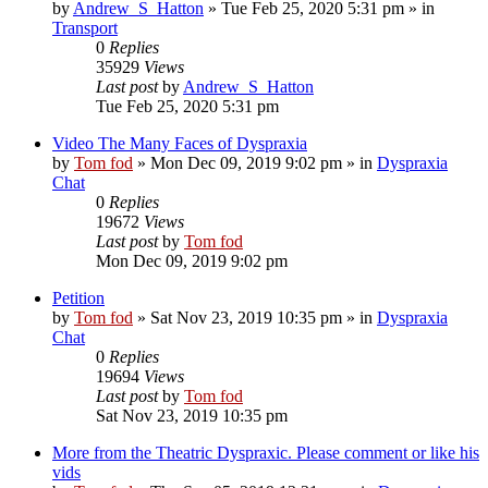
by
Andrew_S_Hatton
»
Tue Feb 25, 2020 5:31 pm
» in
Transport
0
Replies
35929
Views
Last post
by
Andrew_S_Hatton
Tue Feb 25, 2020 5:31 pm
Video The Many Faces of Dyspraxia
by
Tom fod
»
Mon Dec 09, 2019 9:02 pm
» in
Dyspraxia
Chat
0
Replies
19672
Views
Last post
by
Tom fod
Mon Dec 09, 2019 9:02 pm
Petition
by
Tom fod
»
Sat Nov 23, 2019 10:35 pm
» in
Dyspraxia
Chat
0
Replies
19694
Views
Last post
by
Tom fod
Sat Nov 23, 2019 10:35 pm
More from the Theatric Dyspraxic. Please comment or like his
vids