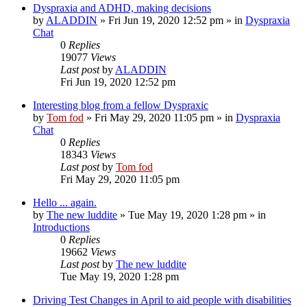
Dyspraxia and ADHD, making decisions
by
ALADDIN
»
Fri Jun 19, 2020 12:52 pm
» in
Dyspraxia
Chat
0
Replies
19077
Views
Last post
by
ALADDIN
Fri Jun 19, 2020 12:52 pm
Interesting blog from a fellow Dyspraxic
by
Tom fod
»
Fri May 29, 2020 11:05 pm
» in
Dyspraxia
Chat
0
Replies
18343
Views
Last post
by
Tom fod
Fri May 29, 2020 11:05 pm
Hello ... again.
by
The new luddite
»
Tue May 19, 2020 1:28 pm
» in
Introductions
0
Replies
19662
Views
Last post
by
The new luddite
Tue May 19, 2020 1:28 pm
Driving Test Changes in April to aid people with disabilities