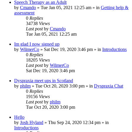
Speech Therapy as an Adult
by
Cmando
»
Tue Jan 05, 2021 12:25 am
» in
Getting help &
assessment
0
Replies
34738
Views
Last post
by
Cmando
Tue Jan 05, 2021 12:25 am
Im glad I now signed up
by
WilmerCo
»
Sat Dec 19, 2020 3:46 pm
» in
Introductions
0
Replies
18205
Views
Last post
by
WilmerCo
Sat Dec 19, 2020 3:46 pm
Dyspraxia meet ups in Scotland
by
philm
»
Tue Oct 20, 2020 3:00 pm
» in
Dyspraxia Chat
0
Replies
19156
Views
Last post
by
philm
Tue Oct 20, 2020 3:00 pm
Hello
by
Josh Hyland
»
Thu Sep 24, 2020 12:34 pm
» in
Introductions