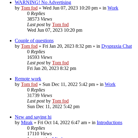
WARNING! No Advertising
by
Tom fod
»
Wed Jun 07, 2023 10:20 pm
» in
Work
0
Replies
38573
Views
Last post
by
Tom fod
Wed Jun 07, 2023 10:20 pm
Couple of questions
by
Tom fod
»
Fri Jan 20, 2023 8:32 pm
» in
Dyspraxia Chat
0
Replies
16593
Views
Last post
by
Tom fod
Fri Jan 20, 2023 8:32 pm
Remote work
by
Tom fod
»
Sun Dec 11, 2022 5:42 pm
» in
Work
0
Replies
31739
Views
Last post
by
Tom fod
Sun Dec 11, 2022 5:42 pm
New and saying hi
by
Mirak
»
Fri Oct 14, 2022 6:47 am
» in
Introductions
0
Replies
17110
Views