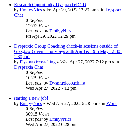
Research Opportunity Dyspraxia/DCD
by
EmilyyNics
»
Fri Apr 29, 2022 12:29 pm
» in
Dyspraxia
Chat
0
Replies
15652
Views
Last post
by
EmilyyNics
Fri Apr 29, 2022 12:29 pm
Dyspraxic Group Coaching check-in sessions outside of
Glasgow Green. Thursdays 28th April & 19th May 12:30-
1:30pm!
by
Dyspraxiccoaching
»
Wed Apr 27, 2022 7:12 pm
» in
Dyspraxia Chat
0
Replies
16579
Views
Last post
by
Dyspraxiccoaching
Wed Apr 27, 2022 7:12 pm
starting a new job!
by
EmilyyNics
»
Wed Apr 27, 2022 6:28 pm
» in
Work
0
Replies
30915
Views
Last post
by
EmilyyNics
Wed Apr 27, 2022 6:28 pm