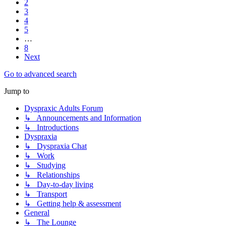
2
3
4
5
…
8
Next
Go to advanced search
Jump to
Dyspraxic Adults Forum
↳ Announcements and Information
↳ Introductions
Dyspraxia
↳ Dyspraxia Chat
↳ Work
↳ Studying
↳ Relationships
↳ Day-to-day living
↳ Transport
↳ Getting help & assessment
General
↳ The Lounge