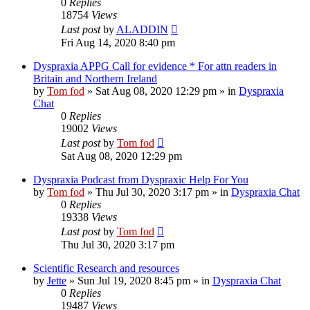
0
Replies
18754
Views
Last post
by
ALADDIN
Fri Aug 14, 2020 8:40 pm
Dyspraxia APPG Call for evidence * For attn readers in
Britain and Northern Ireland
by
Tom fod
»
Sat Aug 08, 2020 12:29 pm
» in
Dyspraxia
Chat
0
Replies
19002
Views
Last post
by
Tom fod
Sat Aug 08, 2020 12:29 pm
Dyspraxia Podcast from Dyspraxic Help For You
by
Tom fod
»
Thu Jul 30, 2020 3:17 pm
» in
Dyspraxia Chat
0
Replies
19338
Views
Last post
by
Tom fod
Thu Jul 30, 2020 3:17 pm
Scientific Research and resources
by
Jette
»
Sun Jul 19, 2020 8:45 pm
» in
Dyspraxia Chat
0
Replies
19487
Views