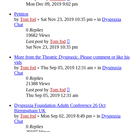
Mon Dec 09, 2019 9:02 pm
Petition
by
Tom fod
»
Sat Nov 23, 2019 10:35 pm
» in
Dyspraxia
Chat
0
Replies
19682
Views
Last post
by
Tom fod
Sat Nov 23, 2019 10:35 pm
More from the Theatric Dyspraxic. Please comment or like his
vids
by
Tom fod
»
Thu Sep 05, 2019 12:31 am
» in
Dyspraxia
Chat
0
Replies
21388
Views
Last post
by
Tom fod
Thu Sep 05, 2019 12:31 am
Dyspraxia Foundation Adults Conference 26 Oct
Birmingham UK
by
Tom fod
»
Mon Sep 02, 2019 8:49 pm
» in
Dyspraxia
Chat
0
Replies
20107
Views