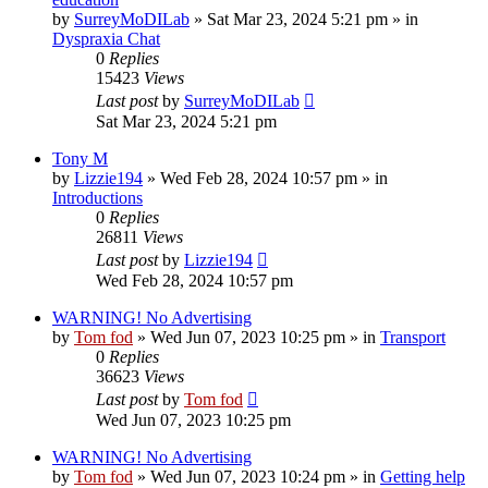
by
SurreyMoDILab
»
Sat Mar 23, 2024 5:21 pm
» in
Dyspraxia Chat
0
Replies
15423
Views
Last post
by
SurreyMoDILab
Sat Mar 23, 2024 5:21 pm
Tony M
by
Lizzie194
»
Wed Feb 28, 2024 10:57 pm
» in
Introductions
0
Replies
26811
Views
Last post
by
Lizzie194
Wed Feb 28, 2024 10:57 pm
WARNING! No Advertising
by
Tom fod
»
Wed Jun 07, 2023 10:25 pm
» in
Transport
0
Replies
36623
Views
Last post
by
Tom fod
Wed Jun 07, 2023 10:25 pm
WARNING! No Advertising
by
Tom fod
»
Wed Jun 07, 2023 10:24 pm
» in
Getting help