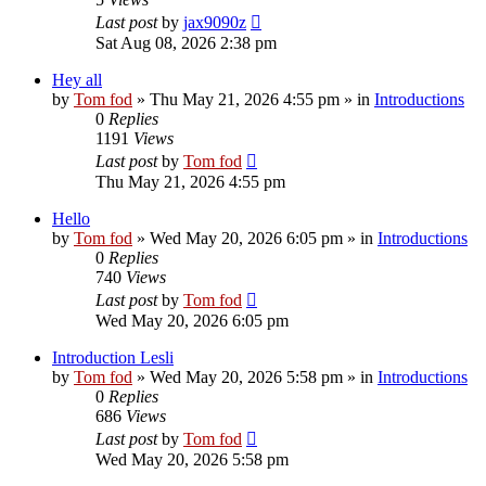
Last post
by
jax9090z
Sat Aug 08, 2026 2:38 pm
Hey all
by
Tom fod
»
Thu May 21, 2026 4:55 pm
» in
Introductions
0
Replies
1191
Views
Last post
by
Tom fod
Thu May 21, 2026 4:55 pm
Hello
by
Tom fod
»
Wed May 20, 2026 6:05 pm
» in
Introductions
0
Replies
740
Views
Last post
by
Tom fod
Wed May 20, 2026 6:05 pm
Introduction Lesli
by
Tom fod
»
Wed May 20, 2026 5:58 pm
» in
Introductions
0
Replies
686
Views
Last post
by
Tom fod
Wed May 20, 2026 5:58 pm