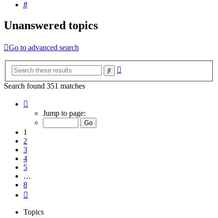
Search
Unanswered topics
Go to advanced search
Advanced
Search
search
Search found 351 matches
Page
1
Jump to page:
of
8
1
2
3
4
5
…
8
Next
Topics