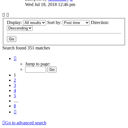
Wed Jul 18, 2018 12:46 pm
Display:
Sort by:
Direction:
Search found 351 matches
Page
1
Jump to page:
of
8
1
2
3
4
5
…
8
Next
Go to advanced search