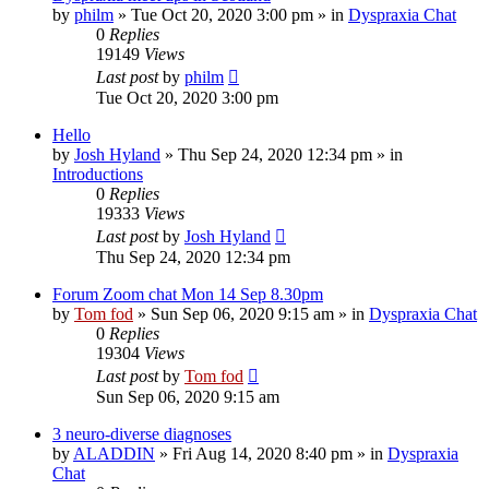
by
philm
»
Tue Oct 20, 2020 3:00 pm
» in
Dyspraxia Chat
0
Replies
19149
Views
Last post
by
philm
Tue Oct 20, 2020 3:00 pm
Hello
by
Josh Hyland
»
Thu Sep 24, 2020 12:34 pm
» in
Introductions
0
Replies
19333
Views
Last post
by
Josh Hyland
Thu Sep 24, 2020 12:34 pm
Forum Zoom chat Mon 14 Sep 8.30pm
by
Tom fod
»
Sun Sep 06, 2020 9:15 am
» in
Dyspraxia Chat
0
Replies
19304
Views
Last post
by
Tom fod
Sun Sep 06, 2020 9:15 am
3 neuro-diverse diagnoses
by
ALADDIN
»
Fri Aug 14, 2020 8:40 pm
» in
Dyspraxia
Chat