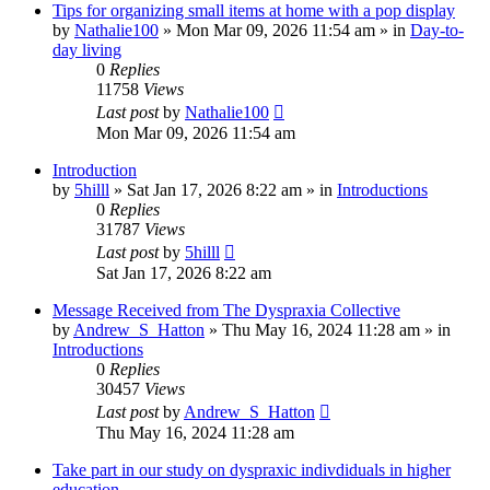
Tips for organizing small items at home with a pop display
by
Nathalie100
»
Mon Mar 09, 2026 11:54 am
» in
Day-to-
day living
0
Replies
11758
Views
Last post
by
Nathalie100
Mon Mar 09, 2026 11:54 am
Introduction
by
5hilll
»
Sat Jan 17, 2026 8:22 am
» in
Introductions
0
Replies
31787
Views
Last post
by
5hilll
Sat Jan 17, 2026 8:22 am
Message Received from The Dyspraxia Collective
by
Andrew_S_Hatton
»
Thu May 16, 2024 11:28 am
» in
Introductions
0
Replies
30457
Views
Last post
by
Andrew_S_Hatton
Thu May 16, 2024 11:28 am
Take part in our study on dyspraxic indivdiduals in higher
education