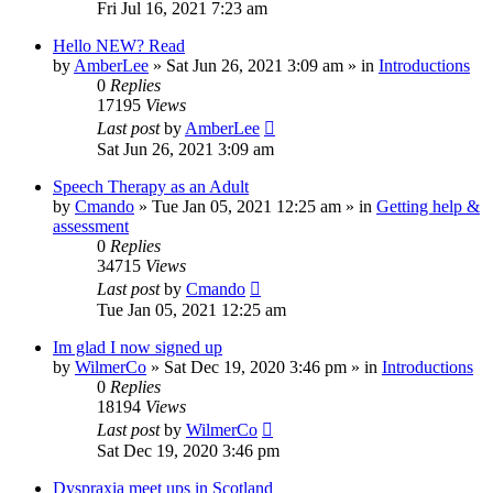
Fri Jul 16, 2021 7:23 am
Hello NEW? Read
by
AmberLee
»
Sat Jun 26, 2021 3:09 am
» in
Introductions
0
Replies
17195
Views
Last post
by
AmberLee
Sat Jun 26, 2021 3:09 am
Speech Therapy as an Adult
by
Cmando
»
Tue Jan 05, 2021 12:25 am
» in
Getting help &
assessment
0
Replies
34715
Views
Last post
by
Cmando
Tue Jan 05, 2021 12:25 am
Im glad I now signed up
by
WilmerCo
»
Sat Dec 19, 2020 3:46 pm
» in
Introductions
0
Replies
18194
Views
Last post
by
WilmerCo
Sat Dec 19, 2020 3:46 pm
Dyspraxia meet ups in Scotland