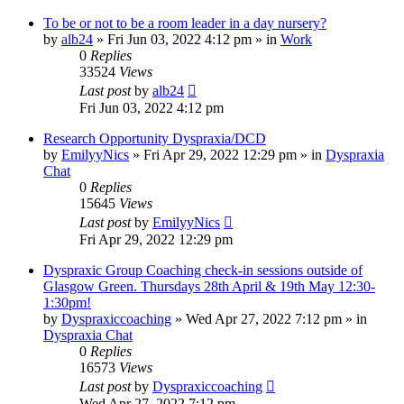
To be or not to be a room leader in a day nursery?
by
alb24
»
Fri Jun 03, 2022 4:12 pm
» in
Work
0
Replies
33524
Views
Last post
by
alb24
Fri Jun 03, 2022 4:12 pm
Research Opportunity Dyspraxia/DCD
by
EmilyyNics
»
Fri Apr 29, 2022 12:29 pm
» in
Dyspraxia
Chat
0
Replies
15645
Views
Last post
by
EmilyyNics
Fri Apr 29, 2022 12:29 pm
Dyspraxic Group Coaching check-in sessions outside of
Glasgow Green. Thursdays 28th April & 19th May 12:30-
1:30pm!
by
Dyspraxiccoaching
»
Wed Apr 27, 2022 7:12 pm
» in
Dyspraxia Chat
0
Replies
16573
Views
Last post
by
Dyspraxiccoaching
Wed Apr 27, 2022 7:12 pm