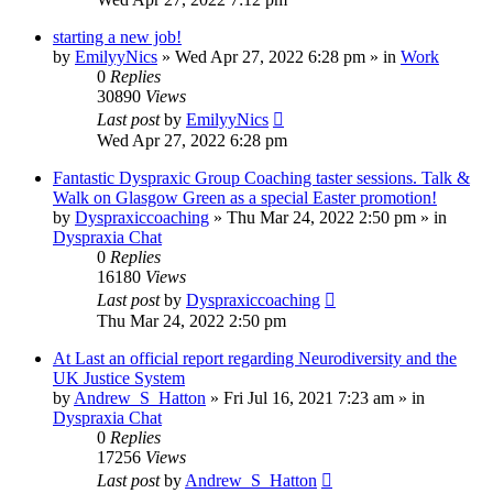
starting a new job!
by
EmilyyNics
»
Wed Apr 27, 2022 6:28 pm
» in
Work
0
Replies
30890
Views
Last post
by
EmilyyNics
Wed Apr 27, 2022 6:28 pm
Fantastic Dyspraxic Group Coaching taster sessions. Talk &
Walk on Glasgow Green as a special Easter promotion!
by
Dyspraxiccoaching
»
Thu Mar 24, 2022 2:50 pm
» in
Dyspraxia Chat
0
Replies
16180
Views
Last post
by
Dyspraxiccoaching
Thu Mar 24, 2022 2:50 pm
At Last an official report regarding Neurodiversity and the
UK Justice System
by
Andrew_S_Hatton
»
Fri Jul 16, 2021 7:23 am
» in
Dyspraxia Chat
0
Replies
17256
Views
Last post
by
Andrew_S_Hatton