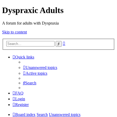
Dyspraxic Adults
A forum for adults with Dyspraxia
Skip to content
Advanced
Search
search
Quick links
Unanswered topics
Active topics
Search
FAQ
Login
Register
Board index
Search
Unanswered topics