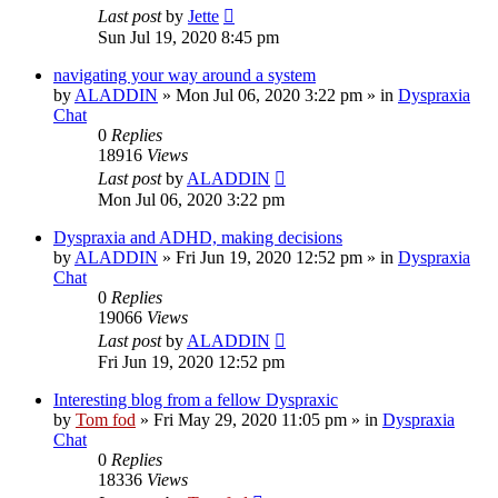
Last post
by
Jette
Sun Jul 19, 2020 8:45 pm
navigating your way around a system
by
ALADDIN
»
Mon Jul 06, 2020 3:22 pm
» in
Dyspraxia
Chat
0
Replies
18916
Views
Last post
by
ALADDIN
Mon Jul 06, 2020 3:22 pm
Dyspraxia and ADHD, making decisions
by
ALADDIN
»
Fri Jun 19, 2020 12:52 pm
» in
Dyspraxia
Chat
0
Replies
19066
Views
Last post
by
ALADDIN
Fri Jun 19, 2020 12:52 pm
Interesting blog from a fellow Dyspraxic
by
Tom fod
»
Fri May 29, 2020 11:05 pm
» in
Dyspraxia
Chat
0
Replies
18336
Views