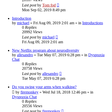
Last post
by
Tom fod
Mon Sep 02, 2019 8:49 pm
Introduction
by
michael
»
Fri Aug 09, 2019 2:01 am
» in
Introductions
0
Replies
20992
Views
Last post
by
michael
Fri Aug 09, 2019 2:01 am
New Netflix program about neurodiversity
by
allesandro
»
Tue May 07, 2019 6:28 pm
» in
Dyspraxia
Chat
0
Replies
20758
Views
Last post
by
allesandro
Tue May 07, 2019 6:28 pm
Do you swing your arms when walking?
by
firemonkey
»
Wed Jul 18, 2018 12:46 pm
» in
Dyspraxia Chat
0
Replies
20556
Views
Last post
by
firemonkey