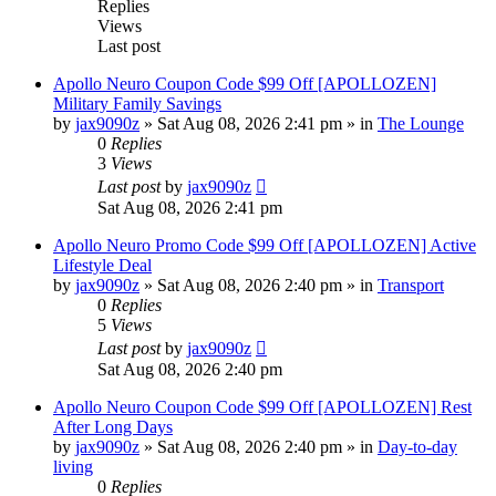
Replies
Views
Last post
Apollo Neuro Coupon Code $99 Off [APOLLOZEN]
Military Family Savings
by
jax9090z
»
Sat Aug 08, 2026 2:41 pm
» in
The Lounge
0
Replies
3
Views
Last post
by
jax9090z
Sat Aug 08, 2026 2:41 pm
Apollo Neuro Promo Code $99 Off [APOLLOZEN] Active
Lifestyle Deal
by
jax9090z
»
Sat Aug 08, 2026 2:40 pm
» in
Transport
0
Replies
5
Views
Last post
by
jax9090z
Sat Aug 08, 2026 2:40 pm
Apollo Neuro Coupon Code $99 Off [APOLLOZEN] Rest
After Long Days
by
jax9090z
»
Sat Aug 08, 2026 2:40 pm
» in
Day-to-day
living
0
Replies