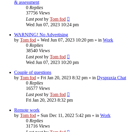
& assessment
0
Replies
37756
Views
Last post
by
Tom fod
Wed Jun 07, 2023 10:24 pm
WARNING! No Advertising
by
Tom fod
»
Wed Jun 07, 2023 10:20 pm
» in
Work
0
Replies
38540
Views
Last post
by
Tom fod
Wed Jun 07, 2023 10:20 pm
Couple of questions
by
Tom fod
»
Fri Jan 20, 2023 8:32 pm
» in
Dyspraxia Chat
0
Replies
16577
Views
Last post
by
Tom fod
Fri Jan 20, 2023 8:32 pm
Remote work
by
Tom fod
»
Sun Dec 11, 2022 5:42 pm
» in
Work
0
Replies
31716
Views