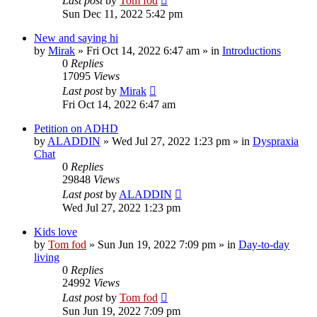
Last post
by
Tom fod
Sun Dec 11, 2022 5:42 pm
New and saying hi
by
Mirak
»
Fri Oct 14, 2022 6:47 am
» in
Introductions
0
Replies
17095
Views
Last post
by
Mirak
Fri Oct 14, 2022 6:47 am
Petition on ADHD
by
ALADDIN
»
Wed Jul 27, 2022 1:23 pm
» in
Dyspraxia
Chat
0
Replies
29848
Views
Last post
by
ALADDIN
Wed Jul 27, 2022 1:23 pm
Kids love
by
Tom fod
»
Sun Jun 19, 2022 7:09 pm
» in
Day-to-day
living
0
Replies
24992
Views
Last post
by
Tom fod
Sun Jun 19, 2022 7:09 pm