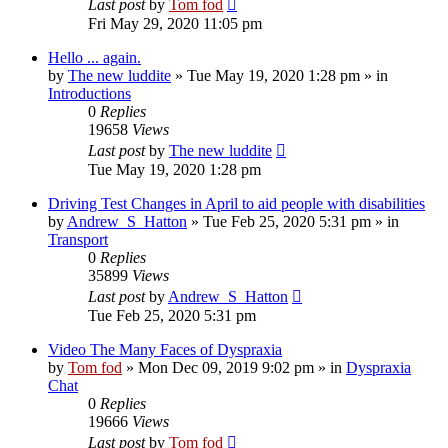
Last post
by
Tom fod
Fri May 29, 2020 11:05 pm
Hello ... again.
by
The new luddite
»
Tue May 19, 2020 1:28 pm
» in
Introductions
0
Replies
19658
Views
Last post
by
The new luddite
Tue May 19, 2020 1:28 pm
Driving Test Changes in April to aid people with disabilities
by
Andrew_S_Hatton
»
Tue Feb 25, 2020 5:31 pm
» in
Transport
0
Replies
35899
Views
Last post
by
Andrew_S_Hatton
Tue Feb 25, 2020 5:31 pm
Video The Many Faces of Dyspraxia
by
Tom fod
»
Mon Dec 09, 2019 9:02 pm
» in
Dyspraxia
Chat
0
Replies
19666
Views
Last post
by
Tom fod