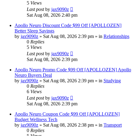
5
Views
Last post
by
jax9090z
Sat Aug 08, 2026 2:40 pm
Apollo Neuro Discount Code $99 Off [APOLLOZEN]
Better Sleep Savings
by
jax9090z
»
Sat Aug 08, 2026 2:39 pm
» in
Relationships
0
Replies
5
Views
Last post
by
jax9090z
Sat Aug 08, 2026 2:39 pm
Apollo Neuro Promo Code $99 Off [APOLLOZEN] Apollo
Neuro Buyers Deal
by
jax9090z
»
Sat Aug 08, 2026 2:39 pm
» in
Studying
0
Replies
6
Views
Last post
by
jax9090z
Sat Aug 08, 2026 2:39 pm
Apollo Neuro Coupon Code $99 Off [APOLLOZEN]
Budget Wellness Tech
by
jax9090z
»
Sat Aug 08, 2026 2:38 pm
» in
Transport
0
Replies
5
Views