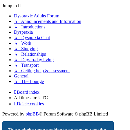
Jump to
Dyspraxic Adults Forum
↳ Announcements and Information
↳ Introductions
Dyspraxia
↳ Dyspraxia Chat
↳ Work
↳ Studying
↳ Relationships
↳ Day-to-day living
↳ Transport
↳ Getting help & assessment
General
↳ The Lounge
Board index
All times are
UTC
Delete cookies
Powered by
phpBB
® Forum Software © phpBB Limited
Privacy
|
Terms