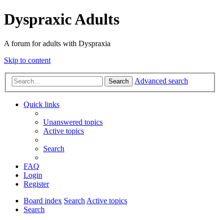
Dyspraxic Adults
A forum for adults with Dyspraxia
Skip to content
Advanced search
Search
Quick links
Unanswered topics
Active topics
Search
FAQ
Login
Register
Board index
Search
Active topics
Search