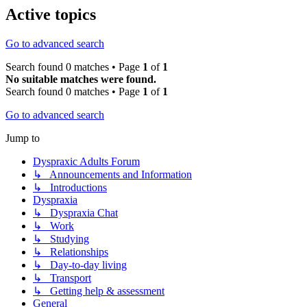
Active topics
Go to advanced search
Search found 0 matches • Page
1
of
1
No suitable matches were found.
Search found 0 matches • Page
1
of
1
Go to advanced search
Jump to
Dyspraxic Adults Forum
↳ Announcements and Information
↳ Introductions
Dyspraxia
↳ Dyspraxia Chat
↳ Work
↳ Studying
↳ Relationships
↳ Day-to-day living
↳ Transport
↳ Getting help & assessment
General