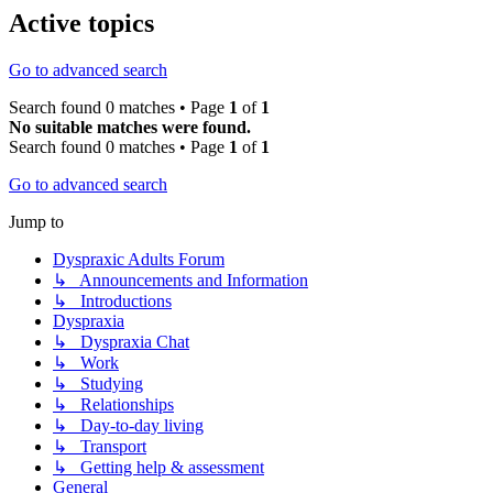
Active topics
Go to advanced search
Search found 0 matches • Page
1
of
1
No suitable matches were found.
Search found 0 matches • Page
1
of
1
Go to advanced search
Jump to
Dyspraxic Adults Forum
↳ Announcements and Information
↳ Introductions
Dyspraxia
↳ Dyspraxia Chat
↳ Work
↳ Studying
↳ Relationships
↳ Day-to-day living
↳ Transport
↳ Getting help & assessment
General