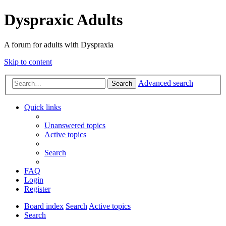
Dyspraxic Adults
A forum for adults with Dyspraxia
Skip to content
Advanced search
Search
Quick links
Unanswered topics
Active topics
Search
FAQ
Login
Register
Board index
Search
Active topics
Search