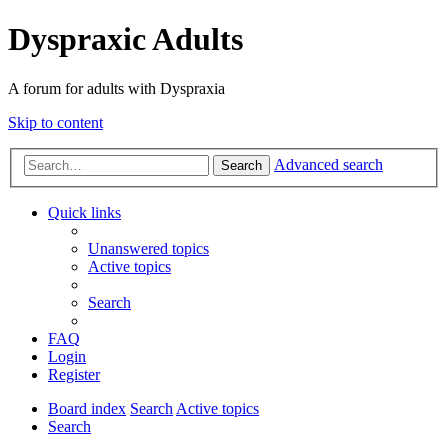
Dyspraxic Adults
A forum for adults with Dyspraxia
Skip to content
Advanced search
Search
Quick links
Unanswered topics
Active topics
Search
FAQ
Login
Register
Board index
Search
Active topics
Search