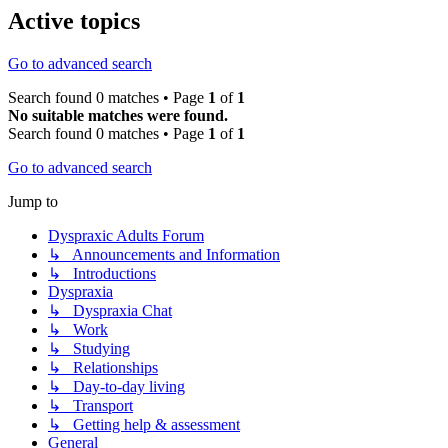
Active topics
Go to advanced search
Search found 0 matches • Page
1
of
1
No suitable matches were found.
Search found 0 matches • Page
1
of
1
Go to advanced search
Jump to
Dyspraxic Adults Forum
↳ Announcements and Information
↳ Introductions
Dyspraxia
↳ Dyspraxia Chat
↳ Work
↳ Studying
↳ Relationships
↳ Day-to-day living
↳ Transport
↳ Getting help & assessment
General