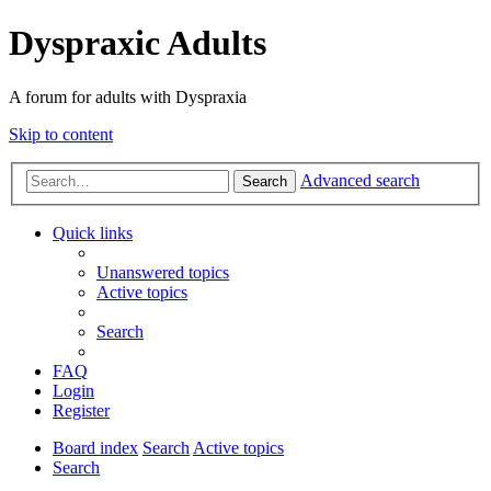
Dyspraxic Adults
A forum for adults with Dyspraxia
Skip to content
Advanced search
Search
Quick links
Unanswered topics
Active topics
Search
FAQ
Login
Register
Board index
Search
Active topics
Search