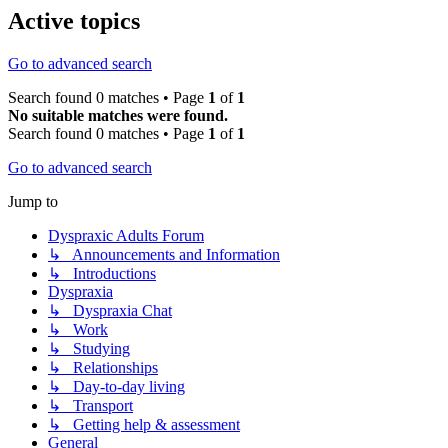
Active topics
Go to advanced search
Search found 0 matches • Page
1
of
1
No suitable matches were found.
Search found 0 matches • Page
1
of
1
Go to advanced search
Jump to
Dyspraxic Adults Forum
↳ Announcements and Information
↳ Introductions
Dyspraxia
↳ Dyspraxia Chat
↳ Work
↳ Studying
↳ Relationships
↳ Day-to-day living
↳ Transport
↳ Getting help & assessment
General