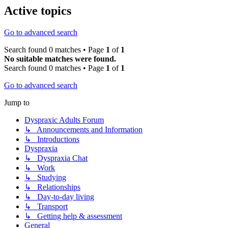
Active topics
Go to advanced search
Search found 0 matches • Page
1
of
1
No suitable matches were found.
Search found 0 matches • Page
1
of
1
Go to advanced search
Jump to
Dyspraxic Adults Forum
↳ Announcements and Information
↳ Introductions
Dyspraxia
↳ Dyspraxia Chat
↳ Work
↳ Studying
↳ Relationships
↳ Day-to-day living
↳ Transport
↳ Getting help & assessment
General