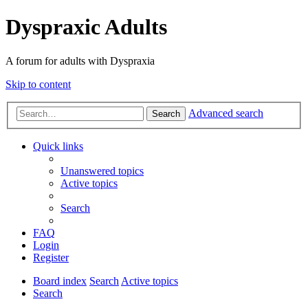
Dyspraxic Adults
A forum for adults with Dyspraxia
Skip to content
Advanced search
Search
Quick links
Unanswered topics
Active topics
Search
FAQ
Login
Register
Board index
Search
Active topics
Search