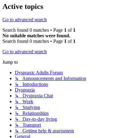
Active topics
Go to advanced search
Search found 0 matches • Page
1
of
1
No suitable matches were found.
Search found 0 matches • Page
1
of
1
Go to advanced search
Jump to
Dyspraxic Adults Forum
↳ Announcements and Information
↳ Introductions
Dyspraxia
↳ Dyspraxia Chat
↳ Work
↳ Studying
↳ Relationships
↳ Day-to-day living
↳ Transport
↳ Getting help & assessment
General