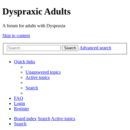
Dyspraxic Adults
A forum for adults with Dyspraxia
Skip to content
Advanced search
Search
Quick links
Unanswered topics
Active topics
Search
FAQ
Login
Register
Board index
Search
Active topics
Search