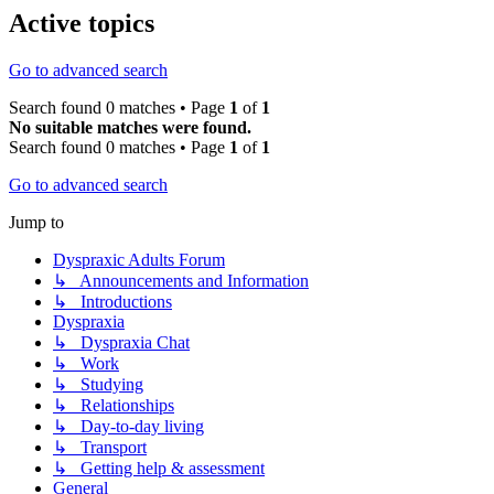
Active topics
Go to advanced search
Search found 0 matches • Page
1
of
1
No suitable matches were found.
Search found 0 matches • Page
1
of
1
Go to advanced search
Jump to
Dyspraxic Adults Forum
↳ Announcements and Information
↳ Introductions
Dyspraxia
↳ Dyspraxia Chat
↳ Work
↳ Studying
↳ Relationships
↳ Day-to-day living
↳ Transport
↳ Getting help & assessment
General