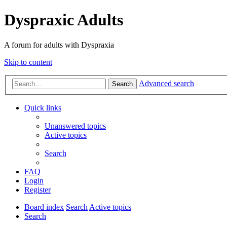
Dyspraxic Adults
A forum for adults with Dyspraxia
Skip to content
Advanced search
Search
Quick links
Unanswered topics
Active topics
Search
FAQ
Login
Register
Board index
Search
Active topics
Search