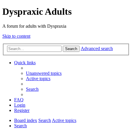
Dyspraxic Adults
A forum for adults with Dyspraxia
Skip to content
Advanced search
Search
Quick links
Unanswered topics
Active topics
Search
FAQ
Login
Register
Board index
Search
Active topics
Search