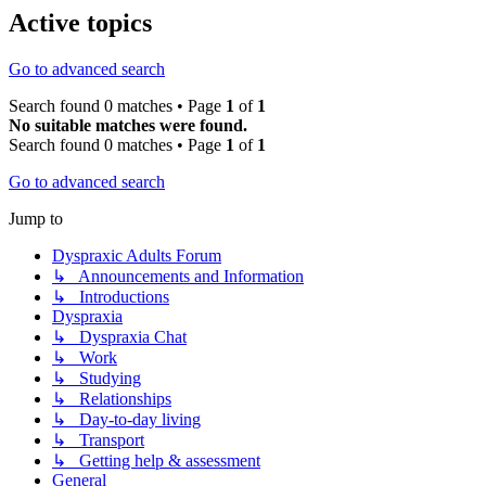
Active topics
Go to advanced search
Search found 0 matches • Page
1
of
1
No suitable matches were found.
Search found 0 matches • Page
1
of
1
Go to advanced search
Jump to
Dyspraxic Adults Forum
↳ Announcements and Information
↳ Introductions
Dyspraxia
↳ Dyspraxia Chat
↳ Work
↳ Studying
↳ Relationships
↳ Day-to-day living
↳ Transport
↳ Getting help & assessment
General