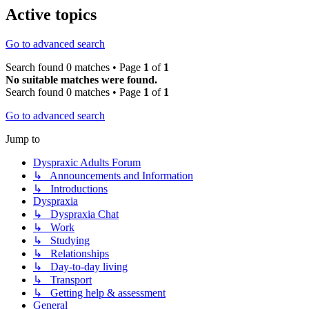
Active topics
Go to advanced search
Search found 0 matches • Page
1
of
1
No suitable matches were found.
Search found 0 matches • Page
1
of
1
Go to advanced search
Jump to
Dyspraxic Adults Forum
↳ Announcements and Information
↳ Introductions
Dyspraxia
↳ Dyspraxia Chat
↳ Work
↳ Studying
↳ Relationships
↳ Day-to-day living
↳ Transport
↳ Getting help & assessment
General