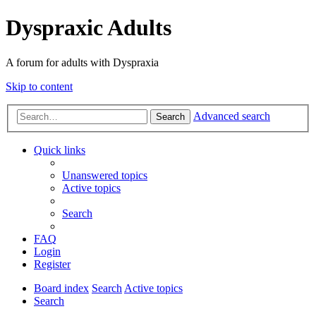
Dyspraxic Adults
A forum for adults with Dyspraxia
Skip to content
Advanced search
Search
Quick links
Unanswered topics
Active topics
Search
FAQ
Login
Register
Board index
Search
Active topics
Search