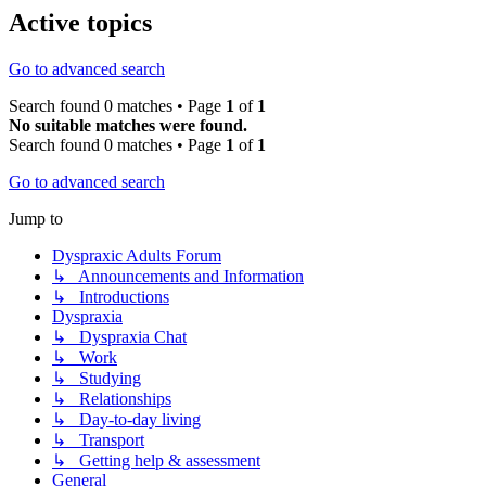
Active topics
Go to advanced search
Search found 0 matches • Page
1
of
1
No suitable matches were found.
Search found 0 matches • Page
1
of
1
Go to advanced search
Jump to
Dyspraxic Adults Forum
↳ Announcements and Information
↳ Introductions
Dyspraxia
↳ Dyspraxia Chat
↳ Work
↳ Studying
↳ Relationships
↳ Day-to-day living
↳ Transport
↳ Getting help & assessment
General