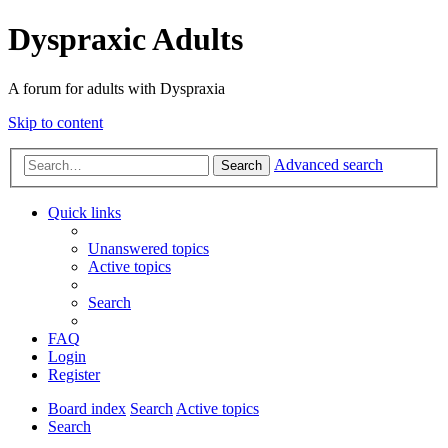
Dyspraxic Adults
A forum for adults with Dyspraxia
Skip to content
Advanced search
Search
Quick links
Unanswered topics
Active topics
Search
FAQ
Login
Register
Board index
Search
Active topics
Search