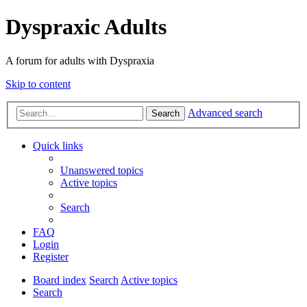
Dyspraxic Adults
A forum for adults with Dyspraxia
Skip to content
Advanced search
Search
Quick links
Unanswered topics
Active topics
Search
FAQ
Login
Register
Board index
Search
Active topics
Search