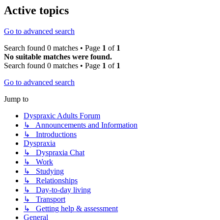
Active topics
Go to advanced search
Search found 0 matches • Page
1
of
1
No suitable matches were found.
Search found 0 matches • Page
1
of
1
Go to advanced search
Jump to
Dyspraxic Adults Forum
↳ Announcements and Information
↳ Introductions
Dyspraxia
↳ Dyspraxia Chat
↳ Work
↳ Studying
↳ Relationships
↳ Day-to-day living
↳ Transport
↳ Getting help & assessment
General