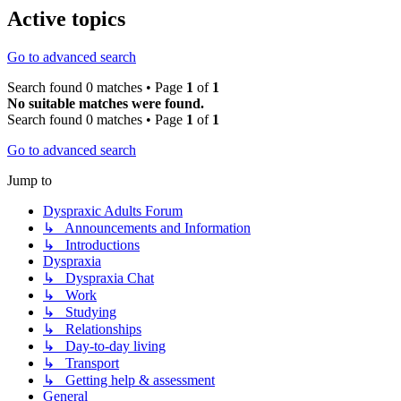
Active topics
Go to advanced search
Search found 0 matches • Page
1
of
1
No suitable matches were found.
Search found 0 matches • Page
1
of
1
Go to advanced search
Jump to
Dyspraxic Adults Forum
↳ Announcements and Information
↳ Introductions
Dyspraxia
↳ Dyspraxia Chat
↳ Work
↳ Studying
↳ Relationships
↳ Day-to-day living
↳ Transport
↳ Getting help & assessment
General