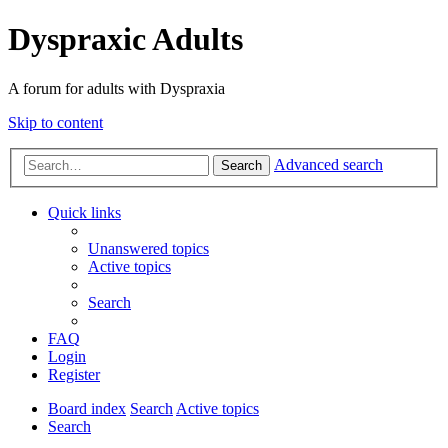
Dyspraxic Adults
A forum for adults with Dyspraxia
Skip to content
Advanced search
Search
Quick links
Unanswered topics
Active topics
Search
FAQ
Login
Register
Board index
Search
Active topics
Search