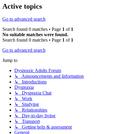
Active topics
Go to advanced search
Search found 0 matches • Page
1
of
1
No suitable matches were found.
Search found 0 matches • Page
1
of
1
Go to advanced search
Jump to
Dyspraxic Adults Forum
↳ Announcements and Information
↳ Introductions
Dyspraxia
↳ Dyspraxia Chat
↳ Work
↳ Studying
↳ Relationships
↳ Day-to-day living
↳ Transport
↳ Getting help & assessment
General