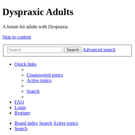
Dyspraxic Adults
A forum for adults with Dyspraxia
Skip to content
Advanced search
Search
Quick links
Unanswered topics
Active topics
Search
FAQ
Login
Register
Board index
Search
Active topics
Search