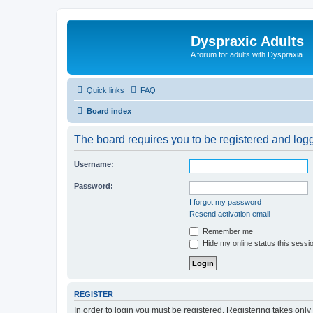
Dyspraxic Adults
A forum for adults with Dyspraxia
Quick links
FAQ
Board index
The board requires you to be registered and logge
Username:
Password:
I forgot my password
Resend activation email
Remember me
Hide my online status this sessi
REGISTER
In order to login you must be registered. Registering takes onl