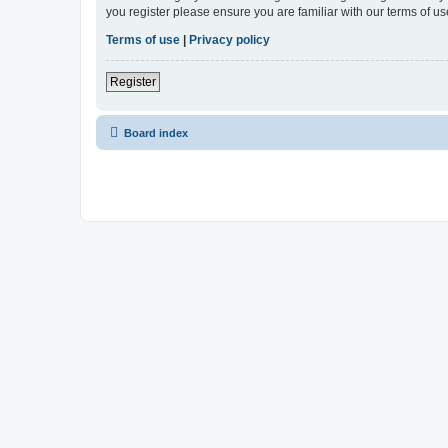
you register please ensure you are familiar with our terms of 
Terms of use
|
Privacy policy
Register
Board index