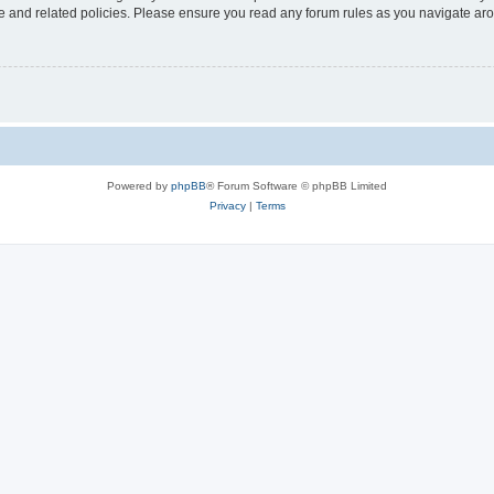
use and related policies. Please ensure you read any forum rules as you navigate ar
Powered by
phpBB
® Forum Software © phpBB Limited
Privacy
|
Terms