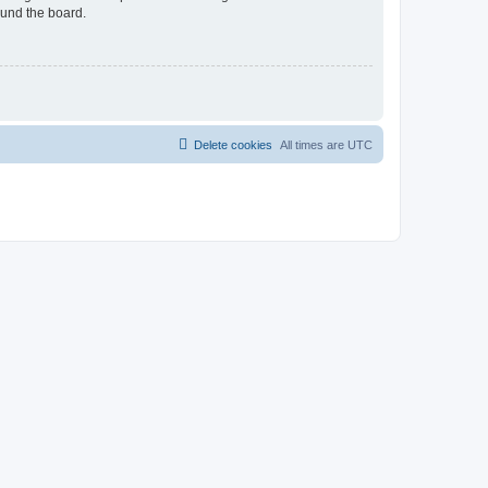
ound the board.
Delete cookies
All times are
UTC