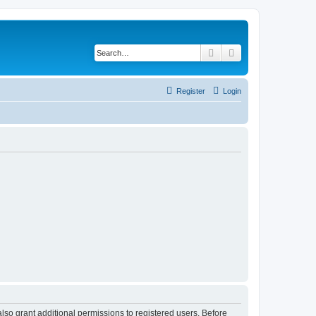
Search
Advanced search
Register
Login
lso grant additional permissions to registered users. Before