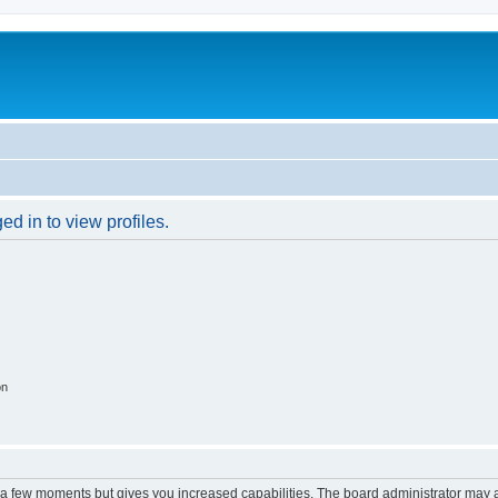
d in to view profiles.
on
y a few moments but gives you increased capabilities. The board administrator may a