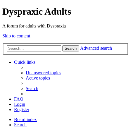
Dyspraxic Adults
A forum for adults with Dyspraxia
Skip to content
Advanced search
Search
Quick links
Unanswered topics
Active topics
Search
FAQ
Login
Register
Board index
Search