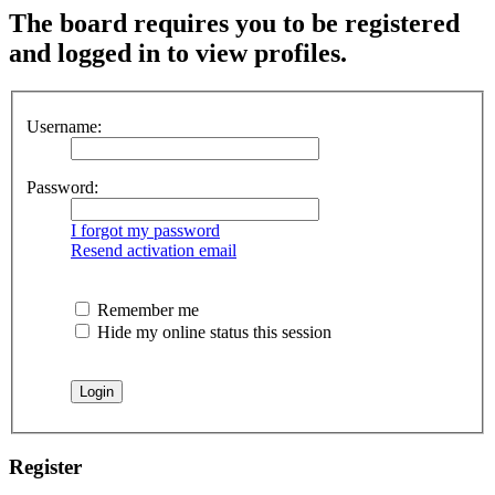
The board requires you to be registered
and logged in to view profiles.
Username:
Password:
I forgot my password
Resend activation email
Remember me
Hide my online status this session
Register