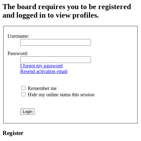
The board requires you to be registered
and logged in to view profiles.
Username:
Password:
I forgot my password
Resend activation email
Remember me
Hide my online status this session
Register