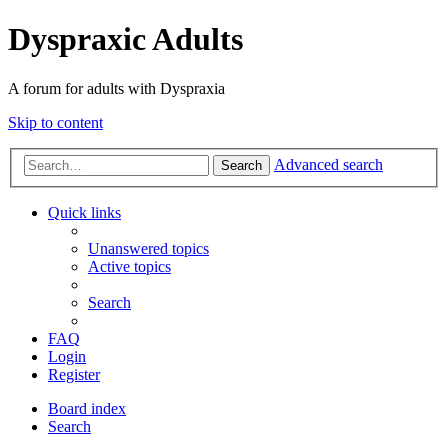
Dyspraxic Adults
A forum for adults with Dyspraxia
Skip to content
Advanced search
Search
Quick links
Unanswered topics
Active topics
Search
FAQ
Login
Register
Board index
Search