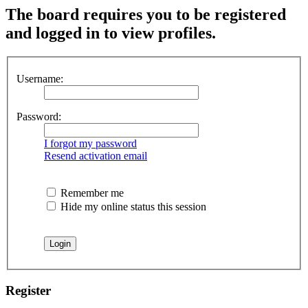
The board requires you to be registered
and logged in to view profiles.
Username:
Password:
I forgot my password
Resend activation email
Remember me
Hide my online status this session
Register