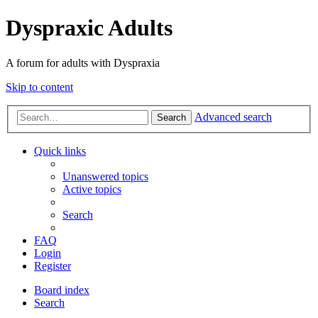
Dyspraxic Adults
A forum for adults with Dyspraxia
Skip to content
Advanced search
Search
Quick links
Unanswered topics
Active topics
Search
FAQ
Login
Register
Board index
Search