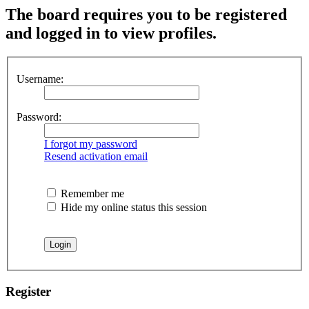
The board requires you to be registered
and logged in to view profiles.
Username:
Password:
I forgot my password
Resend activation email
Remember me
Hide my online status this session
Register