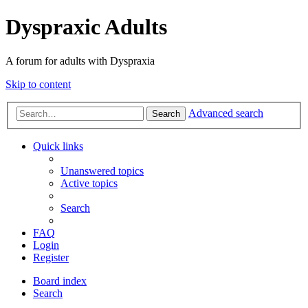
Dyspraxic Adults
A forum for adults with Dyspraxia
Skip to content
Advanced search
Search
Quick links
Unanswered topics
Active topics
Search
FAQ
Login
Register
Board index
Search