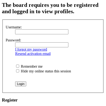
The board requires you to be registered
and logged in to view profiles.
Username:
Password:
I forgot my password
Resend activation email
Remember me
Hide my online status this session
Register