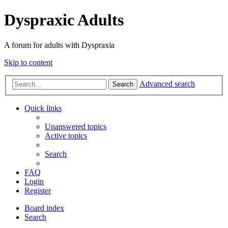
Dyspraxic Adults
A forum for adults with Dyspraxia
Skip to content
Advanced search
Search
Quick links
Unanswered topics
Active topics
Search
FAQ
Login
Register
Board index
Search