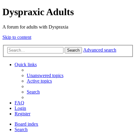
Dyspraxic Adults
A forum for adults with Dyspraxia
Skip to content
Advanced search
Search
Quick links
Unanswered topics
Active topics
Search
FAQ
Login
Register
Board index
Search