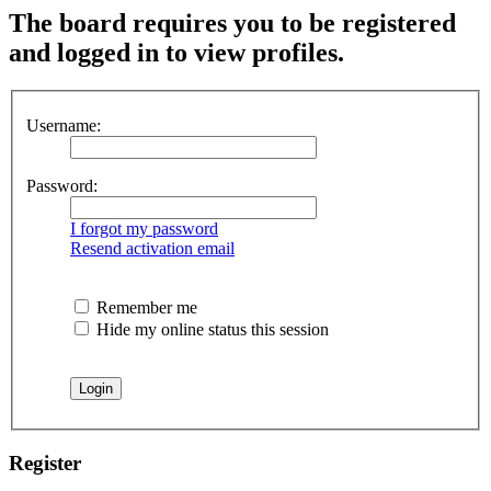
The board requires you to be registered
and logged in to view profiles.
Username:
Password:
I forgot my password
Resend activation email
Remember me
Hide my online status this session
Register