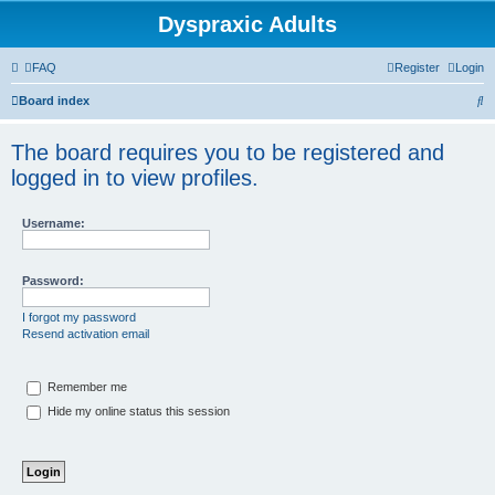
Dyspraxic Adults
FAQ
Register
Login
S
Board index
e
The board requires you to be registered and
a
logged in to view profiles.
r
c
Username:
h
Password:
I forgot my password
Resend activation email
Remember me
Hide my online status this session