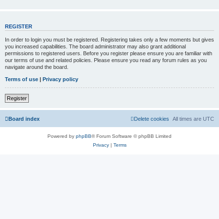
REGISTER
In order to login you must be registered. Registering takes only a few moments but gives
you increased capabilities. The board administrator may also grant additional
permissions to registered users. Before you register please ensure you are familiar with
our terms of use and related policies. Please ensure you read any forum rules as you
navigate around the board.
Terms of use
|
Privacy policy
Register
Board index
Delete cookies
All times are
UTC
Powered by
phpBB
® Forum Software © phpBB Limited
Privacy
|
Terms