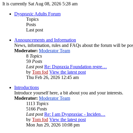
It is currently Sat Aug 08, 2026 5:28 am
Dyspraxic Adults Forum
Topics
Posts
Last post
Announcements and Information
News, information, rules and FAQs about the forum will be pos
Moderator:
Moderator Team
8
Topics
59
Posts
Last post
Re: Dspraxia Foundation regre…
by
Tom fod
View the latest post
Thu Feb 26, 2026 12:45 am
Introductions
Introduce yourself here, a bit about you and your interests.
Moderator:
Moderator Team
1113
Topics
5166
Posts
Last post
Re: I am Dyspraxiac - Inciden…
by
Tom fod
View the latest post
Mon Jun 29, 2026 10:08 pm