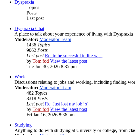
Dyspraxia
Topics
Posts
Last post
Dyspraxia Chat
A place to talk about your experience of living with Dyspraxia
Moderator:
Moderator Team
1436
Topics
9062
Posts
Last post
Re: to be succesful in life w…
by
Tom fod
View the latest post
Tue Jun 30, 2026 8:35 pm
Work
Discussions relating to jobs and working, including finding wor
Moderator:
Moderator Team
482
Topics
3318
Posts
Last post
Re: Just lost my job! :(
by
Tom fod
View the latest post
Fri Jan 16, 2026 8:36 pm
Studying
Anything to do with studying at University or college, from cla