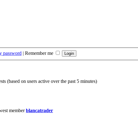
my password
|
Remember me
sts (based on users active over the past 5 minutes)
west member
blancatrader