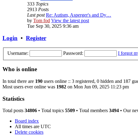
333
Topics
2913
Posts
Last post
Re: Autism, Asperger's and Dy…
by
Tom fod
View the latest post
Tue Sep 30, 2025 9:36 am
Login
•
Register
Username:
Password:
I forgot 
Who is online
In total there are
190
users online :: 3 registered, 0 hidden and 187 gue
Most users ever online was
1982
on Mon Jun 09, 2025 11:23 pm
Statistics
Total posts
34806
• Total topics
5509
• Total members
3494
• Our ne
Board index
All times are
UTC
Delete cookies