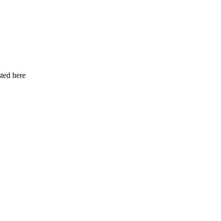
ted here