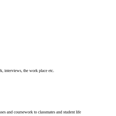
k, interviews, the work place etc.
sses and coursework to classmates and student life