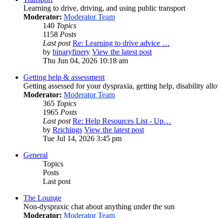
Learning to drive, driving, and using public transport
Moderator:
Moderator Team
140
Topics
1158
Posts
Last post
Re: Learning to drive advice …
by
binaryfinery
View the latest post
Thu Jun 04, 2026 10:18 am
Getting help & assessment
Getting assessed for your dyspraxia, getting help, disability all
Moderator:
Moderator Team
365
Topics
1965
Posts
Last post
Re: Help Resources List - Up…
by
Rrichings
View the latest post
Tue Jul 14, 2026 3:45 pm
General
Topics
Posts
Last post
The Lounge
Non-dyspraxic chat about anything under the sun
Moderator:
Moderator Team