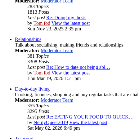
Moderator:
Moderator Team
283
Topics
1813
Posts
Last post
Re: Doing my thesis
by
Tom fod
View the latest post
Sun Nov 23, 2025 2:35 pm
Relationships
Talk about socialising, making friends and relationships
Moderator:
Moderator Team
381
Topics
3308
Posts
Last post
Re: How to date not being abl…
by
Tom fod
View the latest post
Thu Mar 19, 2026 1:21 pm
Day-to-day living
Cooking, finances, shopping and any regular tasks that are cha
Moderator:
Moderator Team
355
Topics
3295
Posts
Last post
Re: EATING YOUR FOOD TO QUICK…
by
NerdyQueer2019
View the latest post
Sat May 02, 2026 6:49 pm
Transport