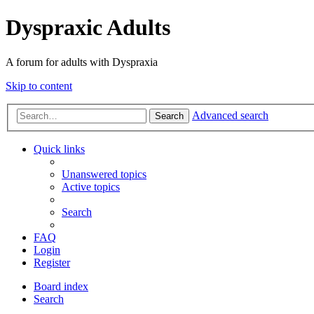
Dyspraxic Adults
A forum for adults with Dyspraxia
Skip to content
Advanced search
Search
Quick links
Unanswered topics
Active topics
Search
FAQ
Login
Register
Board index
Search