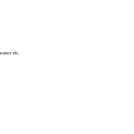
owance etc.