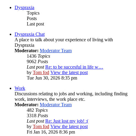
Dyspraxia
Topics
Posts
Last post
Dyspraxia Chat
A place to talk about your experience of living with
Dyspraxia
Moderator:
Moderator Team
1436
Topics
9062
Posts
Last post
Re: to be succesful in life w…
by
Tom fod
View the latest post
Tue Jun 30, 2026 8:35 pm
Work
Discussions relating to jobs and working, including finding
work, interviews, the work place etc.
Moderator:
Moderator Team
482
Topics
3318
Posts
Last post
Re: Just lost my job! :(
by
Tom fod
View the latest post
Fri Jan 16, 2026 8:36 pm