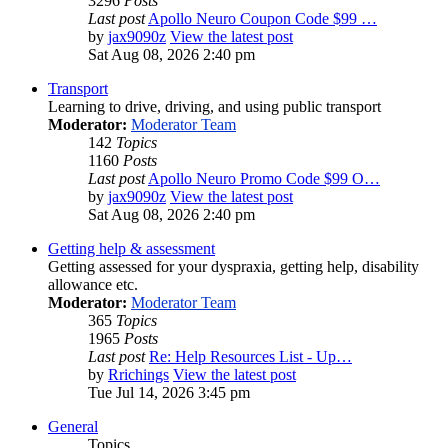
3296
Posts
Last post
Apollo Neuro Coupon Code $99 …
by
jax9090z
View the latest post
Sat Aug 08, 2026 2:40 pm
Transport
Learning to drive, driving, and using public transport
Moderator:
Moderator Team
142
Topics
1160
Posts
Last post
Apollo Neuro Promo Code $99 O…
by
jax9090z
View the latest post
Sat Aug 08, 2026 2:40 pm
Getting help & assessment
Getting assessed for your dyspraxia, getting help, disability
allowance etc.
Moderator:
Moderator Team
365
Topics
1965
Posts
Last post
Re: Help Resources List - Up…
by
Rrichings
View the latest post
Tue Jul 14, 2026 3:45 pm
General
Topics