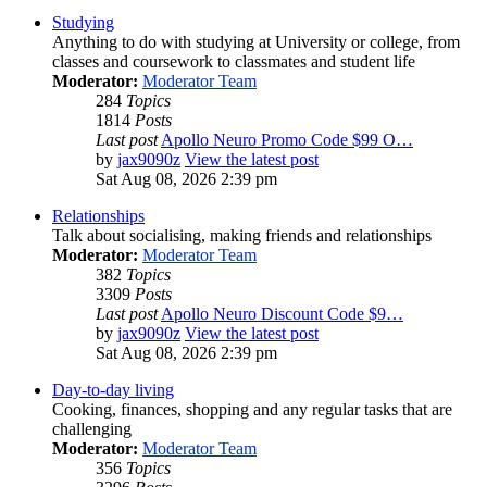
Studying
Anything to do with studying at University or college, from
classes and coursework to classmates and student life
Moderator:
Moderator Team
284
Topics
1814
Posts
Last post
Apollo Neuro Promo Code $99 O…
by
jax9090z
View the latest post
Sat Aug 08, 2026 2:39 pm
Relationships
Talk about socialising, making friends and relationships
Moderator:
Moderator Team
382
Topics
3309
Posts
Last post
Apollo Neuro Discount Code $9…
by
jax9090z
View the latest post
Sat Aug 08, 2026 2:39 pm
Day-to-day living
Cooking, finances, shopping and any regular tasks that are
challenging
Moderator:
Moderator Team
356
Topics