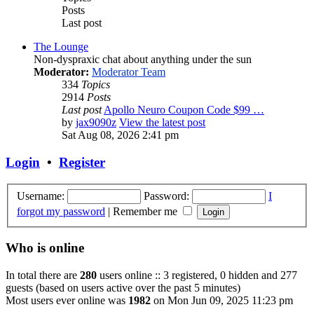
Posts
Last post
The Lounge
Non-dyspraxic chat about anything under the sun
Moderator:
Moderator Team
334
Topics
2914
Posts
Last post
Apollo Neuro Coupon Code $99 …
by
jax9090z
View the latest post
Sat Aug 08, 2026 2:41 pm
Login
•
Register
Username:
Password:
I
forgot my password
|
Remember me
Who is online
In total there are
280
users online :: 3 registered, 0 hidden and 277
guests (based on users active over the past 5 minutes)
Most users ever online was
1982
on Mon Jun 09, 2025 11:23 pm