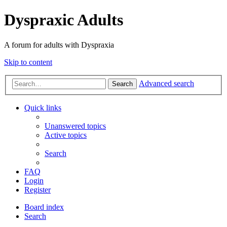
Dyspraxic Adults
A forum for adults with Dyspraxia
Skip to content
Advanced search
Search
Quick links
Unanswered topics
Active topics
Search
FAQ
Login
Register
Board index
Search