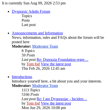
It is currently Sun Aug 09, 2026 2:53 pm
Dyspraxic Adults Forum
Topics
Posts
Last post
Announcements and Information
News, information, rules and FAQs about the forum will be
posted here
Moderator:
Moderator Team
8
Topics
59
Posts
Last post
Re: Dspraxia Foundation regre…
by
Tom fod
View the latest post
Thu Feb 26, 2026 12:45 am
Introductions
Introduce yourself here, a bit about you and your interests.
Moderator:
Moderator Team
1113
Topics
5166
Posts
Last post
Re: I am Dyspraxiac - Inciden…
by
Tom fod
View the latest post
Mon Jun 29, 2026 10:08 pm