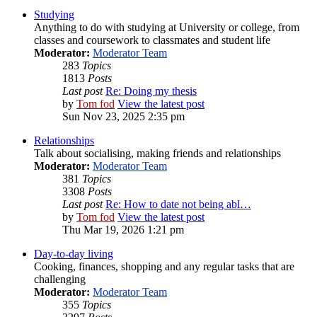
Studying
Anything to do with studying at University or college, from
classes and coursework to classmates and student life
Moderator:
Moderator Team
283
Topics
1813
Posts
Last post
Re: Doing my thesis
by
Tom fod
View the latest post
Sun Nov 23, 2025 2:35 pm
Relationships
Talk about socialising, making friends and relationships
Moderator:
Moderator Team
381
Topics
3308
Posts
Last post
Re: How to date not being abl…
by
Tom fod
View the latest post
Thu Mar 19, 2026 1:21 pm
Day-to-day living
Cooking, finances, shopping and any regular tasks that are
challenging
Moderator:
Moderator Team
355
Topics