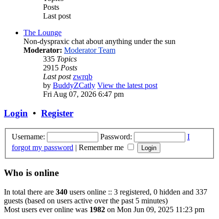
Posts
Last post
The Lounge
Non-dyspraxic chat about anything under the sun
Moderator:
Moderator Team
335
Topics
2915
Posts
Last post
zwrqb
by
BuddyZCatly
View the latest post
Fri Aug 07, 2026 6:47 pm
Login
•
Register
Username:
Password:
I
forgot my password
|
Remember me
Who is online
In total there are
340
users online :: 3 registered, 0 hidden and 337
guests (based on users active over the past 5 minutes)
Most users ever online was
1982
on Mon Jun 09, 2025 11:23 pm