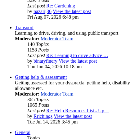
3297
Posts
Last post
Re: Gardening
by
nazarij36
View the latest post
Fri Aug 07, 2026 6:48 pm
Transport
Learning to drive, driving, and using public transport
Moderator:
Moderator Team
140
Topics
1158
Posts
Last post
Re: Learning to drive advice …
by
binaryfinery
View the latest post
Thu Jun 04, 2026 10:18 am
Getting help & assessment
Getting assessed for your dyspraxia, getting help, disability
allowance etc.
Moderator:
Moderator Team
365
Topics
1965
Posts
Last post
Re: Help Resources List - Up…
by
Rrichings
View the latest post
Tue Jul 14, 2026 3:45 pm
General
Topics