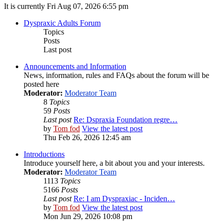
It is currently Fri Aug 07, 2026 6:55 pm
Dyspraxic Adults Forum
Topics
Posts
Last post
Announcements and Information
News, information, rules and FAQs about the forum will be
posted here
Moderator:
Moderator Team
8
Topics
59
Posts
Last post
Re: Dspraxia Foundation regre…
by
Tom fod
View the latest post
Thu Feb 26, 2026 12:45 am
Introductions
Introduce yourself here, a bit about you and your interests.
Moderator:
Moderator Team
1113
Topics
5166
Posts
Last post
Re: I am Dyspraxiac - Inciden…
by
Tom fod
View the latest post
Mon Jun 29, 2026 10:08 pm