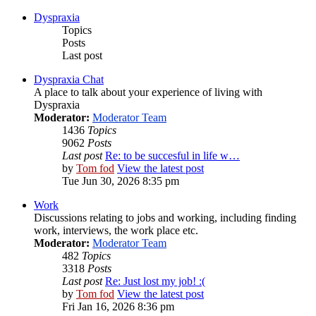
Dyspraxia
Topics
Posts
Last post
Dyspraxia Chat
A place to talk about your experience of living with
Dyspraxia
Moderator:
Moderator Team
1436
Topics
9062
Posts
Last post
Re: to be succesful in life w…
by
Tom fod
View the latest post
Tue Jun 30, 2026 8:35 pm
Work
Discussions relating to jobs and working, including finding
work, interviews, the work place etc.
Moderator:
Moderator Team
482
Topics
3318
Posts
Last post
Re: Just lost my job! :(
by
Tom fod
View the latest post
Fri Jan 16, 2026 8:36 pm