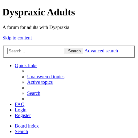
Dyspraxic Adults
A forum for adults with Dyspraxia
Skip to content
Advanced search
Search
Quick links
Unanswered topics
Active topics
Search
FAQ
Login
Register
Board index
Search