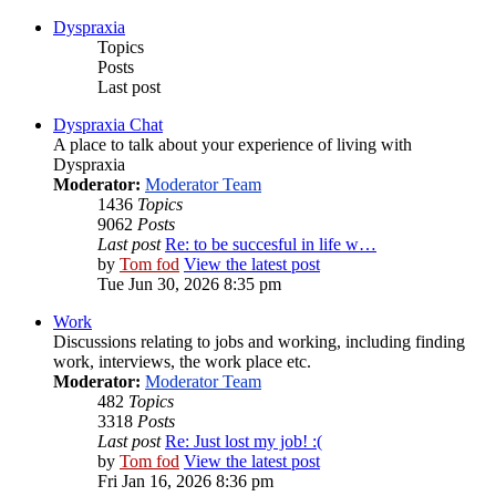
Dyspraxia
Topics
Posts
Last post
Dyspraxia Chat
A place to talk about your experience of living with
Dyspraxia
Moderator:
Moderator Team
1436
Topics
9062
Posts
Last post
Re: to be succesful in life w…
by
Tom fod
View the latest post
Tue Jun 30, 2026 8:35 pm
Work
Discussions relating to jobs and working, including finding
work, interviews, the work place etc.
Moderator:
Moderator Team
482
Topics
3318
Posts
Last post
Re: Just lost my job! :(
by
Tom fod
View the latest post
Fri Jan 16, 2026 8:36 pm