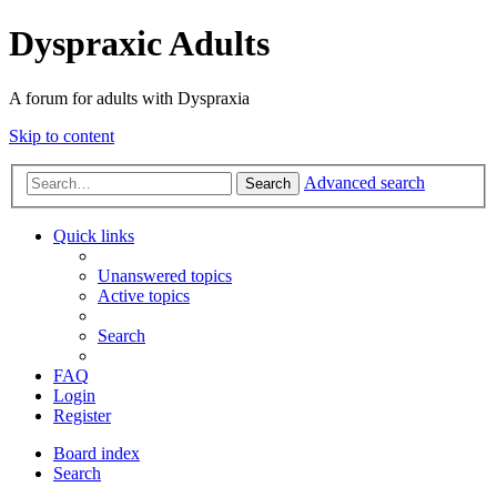
Dyspraxic Adults
A forum for adults with Dyspraxia
Skip to content
Advanced search
Search
Quick links
Unanswered topics
Active topics
Search
FAQ
Login
Register
Board index
Search