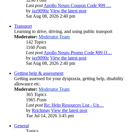
3296
Posts
Last post
Apollo Neuro Coupon Code $99 …
by
jax9090z
View the latest post
Sat Aug 08, 2026 2:40 pm
Transport
Learning to drive, driving, and using public transport
Moderator:
Moderator Team
142
Topics
1160
Posts
Last post
Apollo Neuro Promo Code $99 O…
by
jax9090z
View the latest post
Sat Aug 08, 2026 2:40 pm
Getting help & assessment
Getting assessed for your dyspraxia, getting help, disability
allowance etc.
Moderator:
Moderator Team
365
Topics
1965
Posts
Last post
Re: Help Resources List - Up…
by
Rrichings
View the latest post
Tue Jul 14, 2026 3:45 pm
General
Topics