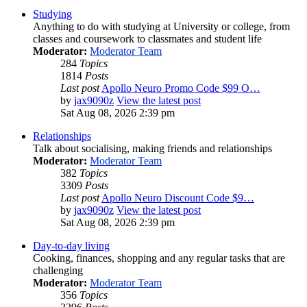
Studying
Anything to do with studying at University or college, from
classes and coursework to classmates and student life
Moderator:
Moderator Team
284
Topics
1814
Posts
Last post
Apollo Neuro Promo Code $99 O…
by
jax9090z
View the latest post
Sat Aug 08, 2026 2:39 pm
Relationships
Talk about socialising, making friends and relationships
Moderator:
Moderator Team
382
Topics
3309
Posts
Last post
Apollo Neuro Discount Code $9…
by
jax9090z
View the latest post
Sat Aug 08, 2026 2:39 pm
Day-to-day living
Cooking, finances, shopping and any regular tasks that are
challenging
Moderator:
Moderator Team
356
Topics