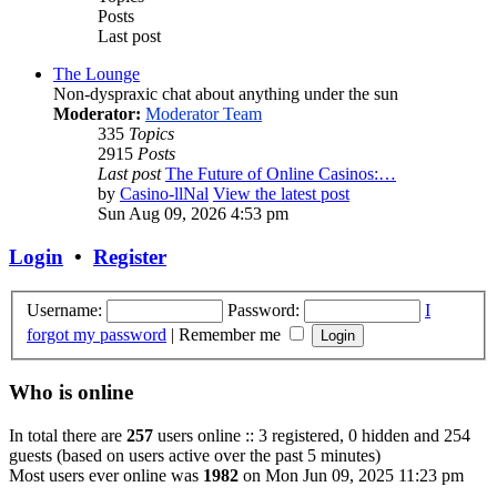
Posts
Last post
The Lounge
Non-dyspraxic chat about anything under the sun
Moderator:
Moderator Team
335
Topics
2915
Posts
Last post
The Future of Online Casinos:…
by
Casino-llNal
View the latest post
Sun Aug 09, 2026 4:53 pm
Login
•
Register
Username:
Password:
I
forgot my password
|
Remember me
Who is online
In total there are
257
users online :: 3 registered, 0 hidden and 254
guests (based on users active over the past 5 minutes)
Most users ever online was
1982
on Mon Jun 09, 2025 11:23 pm