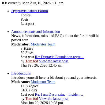
It is currently Mon Aug 10, 2026 5:11 am
Dyspraxic Adults Forum
Topics
Posts
Last post
Announcements and Information
News, information, rules and FAQs about the forum will be
posted here
Moderator:
Moderator Team
8
Topics
59
Posts
Last post
Re: Dspraxia Foundation regre…
by
Tom fod
View the latest post
Thu Feb 26, 2026 12:45 am
Introductions
Introduce yourself here, a bit about you and your interests.
Moderator:
Moderator Team
1113
Topics
5166
Posts
Last post
Re: I am Dyspraxiac - Inciden…
by
Tom fod
View the latest post
Mon Jun 29, 2026 10:08 pm