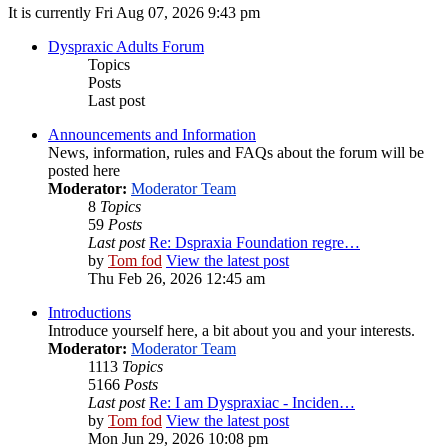
It is currently Fri Aug 07, 2026 9:43 pm
Dyspraxic Adults Forum
Topics
Posts
Last post
Announcements and Information
News, information, rules and FAQs about the forum will be
posted here
Moderator:
Moderator Team
8
Topics
59
Posts
Last post
Re: Dspraxia Foundation regre…
by
Tom fod
View the latest post
Thu Feb 26, 2026 12:45 am
Introductions
Introduce yourself here, a bit about you and your interests.
Moderator:
Moderator Team
1113
Topics
5166
Posts
Last post
Re: I am Dyspraxiac - Inciden…
by
Tom fod
View the latest post
Mon Jun 29, 2026 10:08 pm