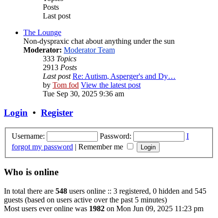
Posts
Last post
The Lounge
Non-dyspraxic chat about anything under the sun
Moderator:
Moderator Team
333
Topics
2913
Posts
Last post
Re: Autism, Asperger's and Dy…
by
Tom fod
View the latest post
Tue Sep 30, 2025 9:36 am
Login
•
Register
Username:
Password:
I
forgot my password
|
Remember me
Who is online
In total there are
548
users online :: 3 registered, 0 hidden and 545
guests (based on users active over the past 5 minutes)
Most users ever online was
1982
on Mon Jun 09, 2025 11:23 pm