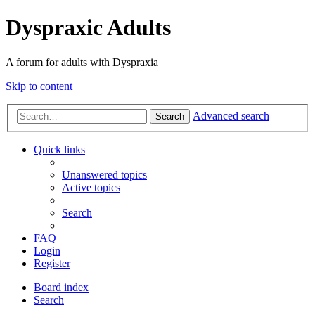
Dyspraxic Adults
A forum for adults with Dyspraxia
Skip to content
Advanced search
Search
Quick links
Unanswered topics
Active topics
Search
FAQ
Login
Register
Board index
Search