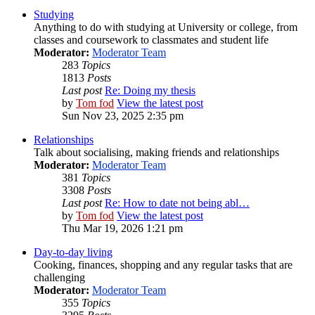
Studying
Anything to do with studying at University or college, from
classes and coursework to classmates and student life
Moderator:
Moderator Team
283
Topics
1813
Posts
Last post
Re: Doing my thesis
by
Tom fod
View the latest post
Sun Nov 23, 2025 2:35 pm
Relationships
Talk about socialising, making friends and relationships
Moderator:
Moderator Team
381
Topics
3308
Posts
Last post
Re: How to date not being abl…
by
Tom fod
View the latest post
Thu Mar 19, 2026 1:21 pm
Day-to-day living
Cooking, finances, shopping and any regular tasks that are
challenging
Moderator:
Moderator Team
355
Topics