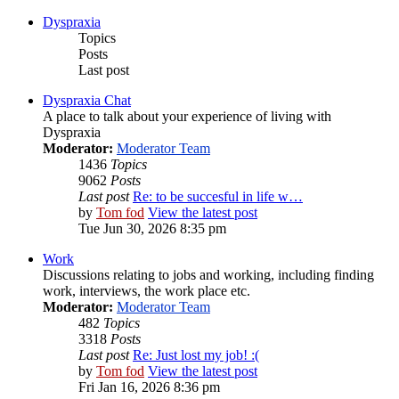
Dyspraxia
Topics
Posts
Last post
Dyspraxia Chat
A place to talk about your experience of living with
Dyspraxia
Moderator:
Moderator Team
1436
Topics
9062
Posts
Last post
Re: to be succesful in life w…
by
Tom fod
View the latest post
Tue Jun 30, 2026 8:35 pm
Work
Discussions relating to jobs and working, including finding
work, interviews, the work place etc.
Moderator:
Moderator Team
482
Topics
3318
Posts
Last post
Re: Just lost my job! :(
by
Tom fod
View the latest post
Fri Jan 16, 2026 8:36 pm