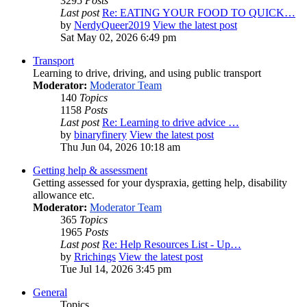
3295
Posts
Last post
Re: EATING YOUR FOOD TO QUICK…
by
NerdyQueer2019
View the latest post
Sat May 02, 2026 6:49 pm
Transport
Learning to drive, driving, and using public transport
Moderator:
Moderator Team
140
Topics
1158
Posts
Last post
Re: Learning to drive advice …
by
binaryfinery
View the latest post
Thu Jun 04, 2026 10:18 am
Getting help & assessment
Getting assessed for your dyspraxia, getting help, disability
allowance etc.
Moderator:
Moderator Team
365
Topics
1965
Posts
Last post
Re: Help Resources List - Up…
by
Rrichings
View the latest post
Tue Jul 14, 2026 3:45 pm
General
Topics