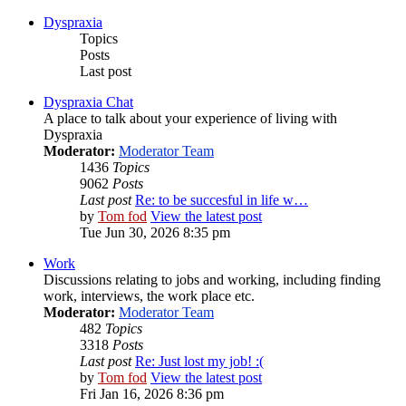
Dyspraxia
Topics
Posts
Last post
Dyspraxia Chat
A place to talk about your experience of living with
Dyspraxia
Moderator:
Moderator Team
1436
Topics
9062
Posts
Last post
Re: to be succesful in life w…
by
Tom fod
View the latest post
Tue Jun 30, 2026 8:35 pm
Work
Discussions relating to jobs and working, including finding
work, interviews, the work place etc.
Moderator:
Moderator Team
482
Topics
3318
Posts
Last post
Re: Just lost my job! :(
by
Tom fod
View the latest post
Fri Jan 16, 2026 8:36 pm