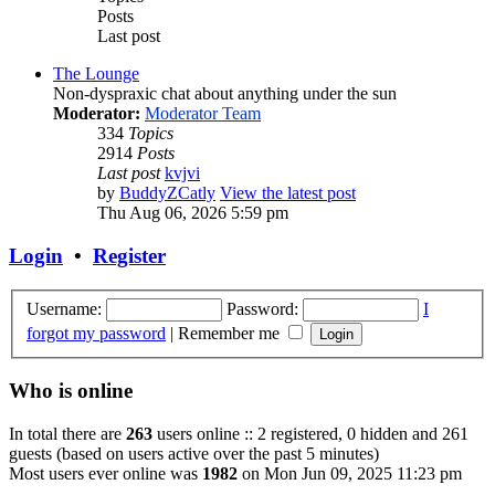
Posts
Last post
The Lounge
Non-dyspraxic chat about anything under the sun
Moderator:
Moderator Team
334
Topics
2914
Posts
Last post
kvjvi
by
BuddyZCatly
View the latest post
Thu Aug 06, 2026 5:59 pm
Login
•
Register
Username:
Password:
I
forgot my password
|
Remember me
Who is online
In total there are
263
users online :: 2 registered, 0 hidden and 261
guests (based on users active over the past 5 minutes)
Most users ever online was
1982
on Mon Jun 09, 2025 11:23 pm