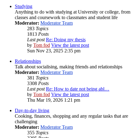
Studying
Anything to do with studying at University or college, from
classes and coursework to classmates and student life
Moderator:
Moderator Team
283
Topics
1813
Posts
Last post
Re: Doing my thesis
by
Tom fod
View the latest post
Sun Nov 23, 2025 2:35 pm
Relationships
Talk about socialising, making friends and relationships
Moderator:
Moderator Team
381
Topics
3308
Posts
Last post
Re: How to date not being abl…
by
Tom fod
View the latest post
Thu Mar 19, 2026 1:21 pm
Day-to-day living
Cooking, finances, shopping and any regular tasks that are
challenging
Moderator:
Moderator Team
355
Topics