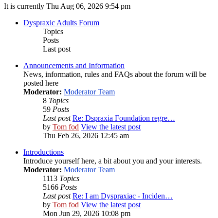
It is currently Thu Aug 06, 2026 9:54 pm
Dyspraxic Adults Forum
Topics
Posts
Last post
Announcements and Information
News, information, rules and FAQs about the forum will be
posted here
Moderator:
Moderator Team
8
Topics
59
Posts
Last post
Re: Dspraxia Foundation regre…
by
Tom fod
View the latest post
Thu Feb 26, 2026 12:45 am
Introductions
Introduce yourself here, a bit about you and your interests.
Moderator:
Moderator Team
1113
Topics
5166
Posts
Last post
Re: I am Dyspraxiac - Inciden…
by
Tom fod
View the latest post
Mon Jun 29, 2026 10:08 pm