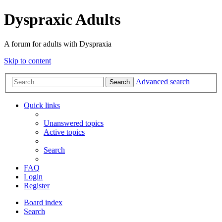
Dyspraxic Adults
A forum for adults with Dyspraxia
Skip to content
Advanced search
Search
Quick links
Unanswered topics
Active topics
Search
FAQ
Login
Register
Board index
Search