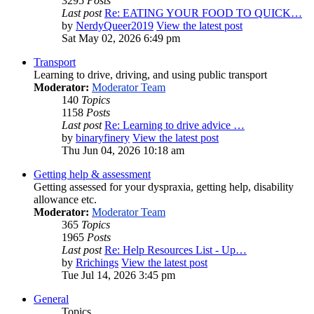
3295
Posts
Last post
Re: EATING YOUR FOOD TO QUICK…
by
NerdyQueer2019
View the latest post
Sat May 02, 2026 6:49 pm
Transport
Learning to drive, driving, and using public transport
Moderator:
Moderator Team
140
Topics
1158
Posts
Last post
Re: Learning to drive advice …
by
binaryfinery
View the latest post
Thu Jun 04, 2026 10:18 am
Getting help & assessment
Getting assessed for your dyspraxia, getting help, disability
allowance etc.
Moderator:
Moderator Team
365
Topics
1965
Posts
Last post
Re: Help Resources List - Up…
by
Rrichings
View the latest post
Tue Jul 14, 2026 3:45 pm
General
Topics