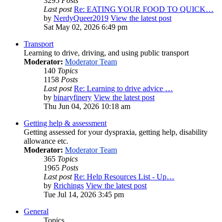
3295
Posts
Last post
Re: EATING YOUR FOOD TO QUICK…
by
NerdyQueer2019
View the latest post
Sat May 02, 2026 6:49 pm
Transport
Learning to drive, driving, and using public transport
Moderator:
Moderator Team
140
Topics
1158
Posts
Last post
Re: Learning to drive advice …
by
binaryfinery
View the latest post
Thu Jun 04, 2026 10:18 am
Getting help & assessment
Getting assessed for your dyspraxia, getting help, disability
allowance etc.
Moderator:
Moderator Team
365
Topics
1965
Posts
Last post
Re: Help Resources List - Up…
by
Rrichings
View the latest post
Tue Jul 14, 2026 3:45 pm
General
Topics