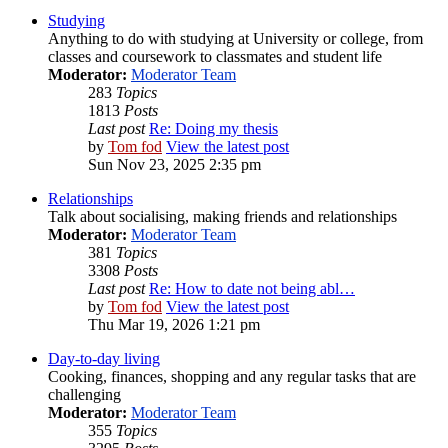
Studying
Anything to do with studying at University or college, from
classes and coursework to classmates and student life
Moderator:
Moderator Team
283
Topics
1813
Posts
Last post
Re: Doing my thesis
by
Tom fod
View the latest post
Sun Nov 23, 2025 2:35 pm
Relationships
Talk about socialising, making friends and relationships
Moderator:
Moderator Team
381
Topics
3308
Posts
Last post
Re: How to date not being abl…
by
Tom fod
View the latest post
Thu Mar 19, 2026 1:21 pm
Day-to-day living
Cooking, finances, shopping and any regular tasks that are
challenging
Moderator:
Moderator Team
355
Topics