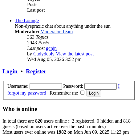
Posts
Last post
The Lounge
Non-dyspraxic chat about anything under the sun
Moderator:
Moderator Team
363
Topics
2943
Posts
Last post
gcnjn
by
Cadydeply
View the latest post
Wed Aug 05, 2026 3:52 pm
Login
•
Register
Username:
Password:
I
forgot my password
|
Remember me
Who is online
In total there are
820
users online :: 2 registered, 0 hidden and 818
guests (based on users active over the past 5 minutes)
Most users ever online was
1982
on Mon Jun 09, 2025 11:23 pm