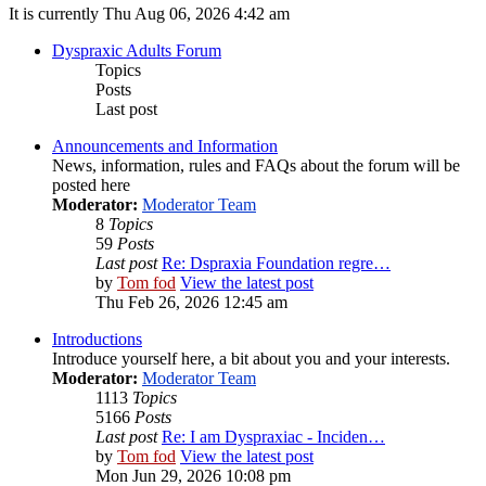
It is currently Thu Aug 06, 2026 4:42 am
Dyspraxic Adults Forum
Topics
Posts
Last post
Announcements and Information
News, information, rules and FAQs about the forum will be
posted here
Moderator:
Moderator Team
8
Topics
59
Posts
Last post
Re: Dspraxia Foundation regre…
by
Tom fod
View the latest post
Thu Feb 26, 2026 12:45 am
Introductions
Introduce yourself here, a bit about you and your interests.
Moderator:
Moderator Team
1113
Topics
5166
Posts
Last post
Re: I am Dyspraxiac - Inciden…
by
Tom fod
View the latest post
Mon Jun 29, 2026 10:08 pm