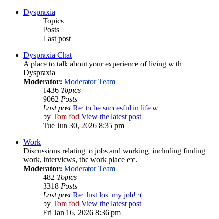
Dyspraxia
Topics
Posts
Last post
Dyspraxia Chat
A place to talk about your experience of living with
Dyspraxia
Moderator:
Moderator Team
1436
Topics
9062
Posts
Last post
Re: to be succesful in life w…
by
Tom fod
View the latest post
Tue Jun 30, 2026 8:35 pm
Work
Discussions relating to jobs and working, including finding
work, interviews, the work place etc.
Moderator:
Moderator Team
482
Topics
3318
Posts
Last post
Re: Just lost my job! :(
by
Tom fod
View the latest post
Fri Jan 16, 2026 8:36 pm