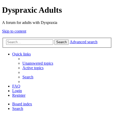
Dyspraxic Adults
A forum for adults with Dyspraxia
Skip to content
Advanced search
Search
Quick links
Unanswered topics
Active topics
Search
FAQ
Login
Register
Board index
Search