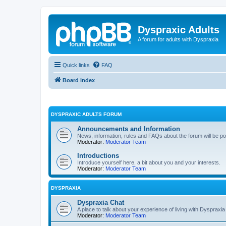
Dyspraxic Adults
A forum for adults with Dyspraxia
Quick links
FAQ
Board index
DYSPRAXIC ADULTS FORUM
Announcements and Information
News, information, rules and FAQs about the forum will be p
Moderator:
Moderator Team
Introductions
Introduce yourself here, a bit about you and your interests.
Moderator:
Moderator Team
DYSPRAXIA
Dyspraxia Chat
A place to talk about your experience of living with Dyspraxia
Moderator:
Moderator Team