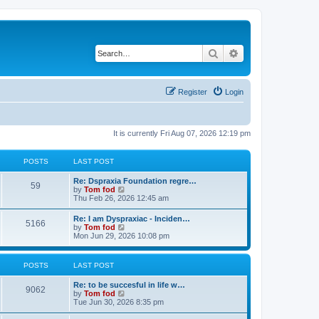
Search
Advanced search
Register
Login
It is currently Fri Aug 07, 2026 12:19 pm
POSTS
LAST POST
Re: Dspraxia Foundation regre…
59
V
by
Tom fod
i
Thu Feb 26, 2026 12:45 am
e
w
Re: I am Dyspraxiac - Inciden…
5166
t
V
by
Tom fod
h
i
Mon Jun 29, 2026 10:08 pm
e
e
l
w
a
t
POSTS
LAST POST
t
h
e
e
s
Re: to be succesful in life w…
l
9062
t
V
by
Tom fod
a
p
i
Tue Jun 30, 2026 8:35 pm
t
o
e
e
s
w