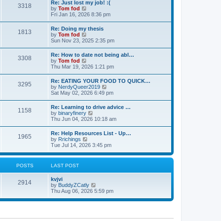
s
Re: Just lost my job! :(
t
3318
t
t
V
by
Tom fod
h
p
i
Fri Jan 16, 2026 8:36 pm
e
o
e
l
s
w
Re: Doing my thesis
a
t
1813
t
V
by
Tom fod
t
h
i
Sun Nov 23, 2025 2:35 pm
e
e
e
s
l
w
t
Re: How to date not being abl…
a
3308
t
p
V
by
Tom fod
t
h
o
i
Thu Mar 19, 2026 1:21 pm
e
e
s
e
s
l
t
w
t
Re: EATING YOUR FOOD TO QUICK…
a
3295
t
p
V
by
NerdyQueer2019
t
h
o
i
Sat May 02, 2026 6:49 pm
e
e
s
e
s
l
t
w
t
Re: Learning to drive advice …
a
1158
t
p
V
by
binaryfinery
t
h
o
i
Thu Jun 04, 2026 10:18 am
e
e
s
e
s
l
t
w
t
Re: Help Resources List - Up…
a
1965
t
p
V
by
Rrichings
t
h
o
i
Tue Jul 14, 2026 3:45 pm
e
e
s
e
s
l
t
w
t
a
t
p
POSTS
LAST POST
t
h
o
e
e
s
s
kvjvi
l
t
2914
t
V
by
BuddyZCatly
a
p
i
Thu Aug 06, 2026 5:59 pm
t
o
e
e
s
w
s
t
t
t
h
p
e