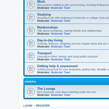
Work
Discussions relating to jobs and working, including finding wo
Moderator:
Moderator Team
Studying
Anything to do with studying at University or college, from 
Moderator:
Moderator Team
Relationships
Talk about socialising, making friends and relationships
Moderator:
Moderator Team
Day-to-day living
Cooking, finances, shopping and any regular tasks that are c
Moderator:
Moderator Team
Transport
Learning to drive, driving, and using public transport
Moderator:
Moderator Team
Getting help & assessment
Getting assessed for your dyspraxia, getting help, disability 
Moderator:
Moderator Team
GENERAL
The Lounge
Non-dyspraxic chat about anything under the sun
Moderator:
Moderator Team
LOGIN
•
REGISTER