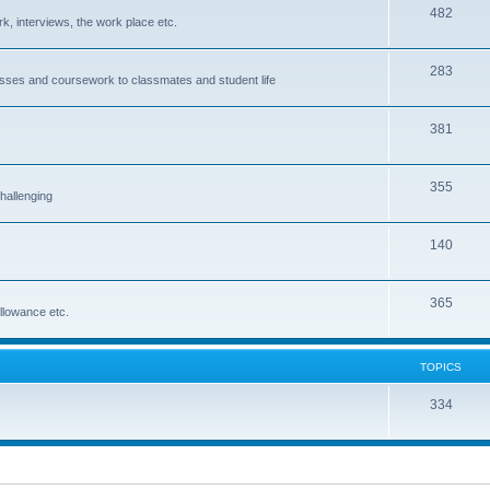
482
rk, interviews, the work place etc.
283
classes and coursework to classmates and student life
381
355
hallenging
140
365
allowance etc.
TOPICS
334