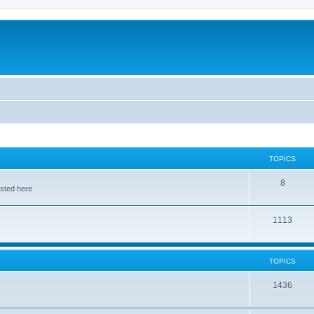
TOPICS
8
osted here
1113
TOPICS
1436