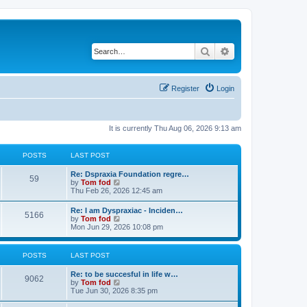
Search
Advanced search
Register
Login
It is currently Thu Aug 06, 2026 9:13 am
POSTS
LAST POST
Re: Dspraxia Foundation regre…
59
V
by
Tom fod
i
Thu Feb 26, 2026 12:45 am
e
w
Re: I am Dyspraxiac - Inciden…
5166
t
V
by
Tom fod
h
i
Mon Jun 29, 2026 10:08 pm
e
e
l
w
a
t
POSTS
LAST POST
t
h
e
e
s
Re: to be succesful in life w…
l
9062
t
V
by
Tom fod
a
p
i
Tue Jun 30, 2026 8:35 pm
t
o
e
e
s
w