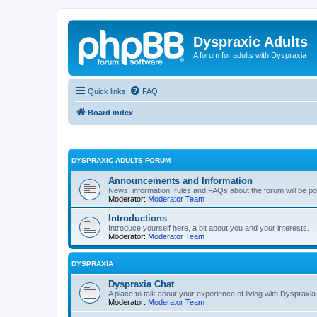
Dyspraxic Adults
A forum for adults with Dyspraxia
Quick links
FAQ
Board index
DYSPRAXIC ADULTS FORUM
Announcements and Information
News, information, rules and FAQs about the forum will be p
Moderator:
Moderator Team
Introductions
Introduce yourself here, a bit about you and your interests.
Moderator:
Moderator Team
DYSPRAXIA
Dyspraxia Chat
A place to talk about your experience of living with Dyspraxia
Moderator:
Moderator Team