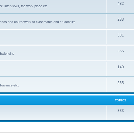
482
rk, interviews, the work place etc.
283
classes and coursework to classmates and student life
381
355
hallenging
140
365
allowance etc.
TOPICS
333