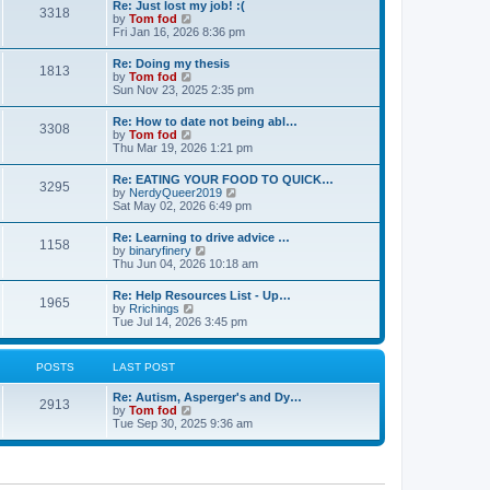
s
Re: Just lost my job! :(
t
3318
t
t
V
by
Tom fod
h
p
i
Fri Jan 16, 2026 8:36 pm
e
o
e
l
s
w
Re: Doing my thesis
a
t
1813
t
V
by
Tom fod
t
h
i
Sun Nov 23, 2025 2:35 pm
e
e
e
s
l
w
t
Re: How to date not being abl…
a
3308
t
p
V
by
Tom fod
t
h
o
i
Thu Mar 19, 2026 1:21 pm
e
e
s
e
s
l
t
w
t
Re: EATING YOUR FOOD TO QUICK…
a
3295
t
p
V
by
NerdyQueer2019
t
h
o
i
Sat May 02, 2026 6:49 pm
e
e
s
e
s
l
t
w
t
Re: Learning to drive advice …
a
1158
t
p
V
by
binaryfinery
t
h
o
i
Thu Jun 04, 2026 10:18 am
e
e
s
e
s
l
t
w
t
Re: Help Resources List - Up…
a
1965
t
p
V
by
Rrichings
t
h
o
i
Tue Jul 14, 2026 3:45 pm
e
e
s
e
s
l
t
w
t
a
t
p
POSTS
LAST POST
t
h
o
e
e
s
s
Re: Autism, Asperger's and Dy…
l
t
2913
t
V
by
Tom fod
a
p
i
Tue Sep 30, 2025 9:36 am
t
o
e
e
s
w
s
t
t
t
h
p
e