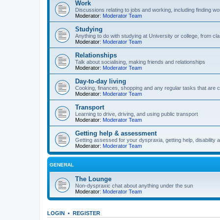
Work
Discussions relating to jobs and working, including finding wo
Moderator:
Moderator Team
Studying
Anything to do with studying at University or college, from 
Moderator:
Moderator Team
Relationships
Talk about socialising, making friends and relationships
Moderator:
Moderator Team
Day-to-day living
Cooking, finances, shopping and any regular tasks that are c
Moderator:
Moderator Team
Transport
Learning to drive, driving, and using public transport
Moderator:
Moderator Team
Getting help & assessment
Getting assessed for your dyspraxia, getting help, disability 
Moderator:
Moderator Team
GENERAL
The Lounge
Non-dyspraxic chat about anything under the sun
Moderator:
Moderator Team
LOGIN
•
REGISTER