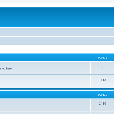
TOPICS
8
osted here
1113
TOPICS
1436