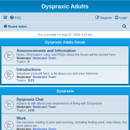
Dyspraxic Adults
FAQ
Register
Login
S
Board index
e
It is currently Fri Aug 07, 2026 4:14 pm
a
Dyspraxic Adults Forum
r
Announcements and Information
c
News, information, rules and FAQs about the forum will be posted here
Moderator:
Moderator Team
h
Topics:
8
Introductions
Introduce yourself here, a bit about you and your interests.
Moderator:
Moderator Team
Topics:
1113
Dyspraxia
Dyspraxia Chat
A place to talk about your experience of living with Dyspraxia
Moderator:
Moderator Team
Topics:
1436
Work
Discussions relating to jobs and working, including finding work, interviews, the
work place etc.
Moderator:
Moderator Team