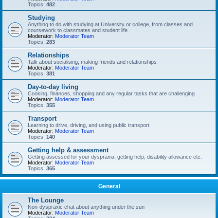
Topics:
482
Studying
Anything to do with studying at University or college, from classes and
coursework to classmates and student life
Moderator:
Moderator Team
Topics:
283
Relationships
Talk about socialising, making friends and relationships
Moderator:
Moderator Team
Topics:
381
Day-to-day living
Cooking, finances, shopping and any regular tasks that are challenging
Moderator:
Moderator Team
Topics:
355
Transport
Learning to drive, driving, and using public transport
Moderator:
Moderator Team
Topics:
140
Getting help & assessment
Getting assessed for your dyspraxia, getting help, disability allowance etc.
Moderator:
Moderator Team
Topics:
365
General
The Lounge
Non-dyspraxic chat about anything under the sun
Moderator:
Moderator Team