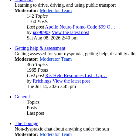
Learning to drive, driving, and using public transport
Moderator:
Moderator Team
142
Topics
1160
Posts
Last post
Apollo Neuro Promo Code $99 O…
by
jax9090z
View the latest post
Sat Aug 08, 2026 2:40 pm
Getting help & assessment
Getting assessed for your dyspraxia, getting help, disability all
Moderator:
Moderator Team
365
Topics
1965
Posts
Last post
Re: Help Resources List - Up…
by
Rrichings
View the latest post
Tue Jul 14, 2026 3:45 pm
General
Topics
Posts
Last post
The Lounge
Non-dyspraxic chat about anything under the sun
Moderator:
Moderator Team