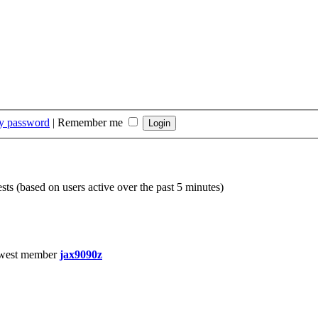
my password
|
Remember me
sts (based on users active over the past 5 minutes)
west member
jax9090z