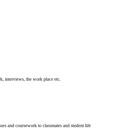
k, interviews, the work place etc.
sses and coursework to classmates and student life