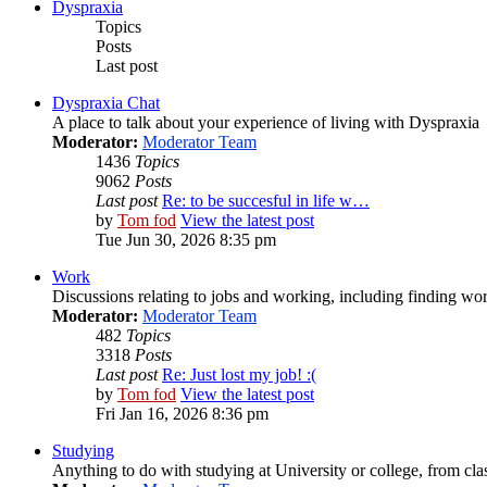
Dyspraxia
Topics
Posts
Last post
Dyspraxia Chat
A place to talk about your experience of living with Dyspraxia
Moderator:
Moderator Team
1436
Topics
9062
Posts
Last post
Re: to be succesful in life w…
by
Tom fod
View the latest post
Tue Jun 30, 2026 8:35 pm
Work
Discussions relating to jobs and working, including finding wor
Moderator:
Moderator Team
482
Topics
3318
Posts
Last post
Re: Just lost my job! :(
by
Tom fod
View the latest post
Fri Jan 16, 2026 8:36 pm
Studying
Anything to do with studying at University or college, from cla