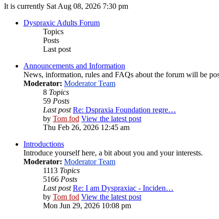
It is currently Sat Aug 08, 2026 7:30 pm
Dyspraxic Adults Forum
Topics
Posts
Last post
Announcements and Information
News, information, rules and FAQs about the forum will be pos
Moderator:
Moderator Team
8
Topics
59
Posts
Last post
Re: Dspraxia Foundation regre…
by
Tom fod
View the latest post
Thu Feb 26, 2026 12:45 am
Introductions
Introduce yourself here, a bit about you and your interests.
Moderator:
Moderator Team
1113
Topics
5166
Posts
Last post
Re: I am Dyspraxiac - Inciden…
by
Tom fod
View the latest post
Mon Jun 29, 2026 10:08 pm