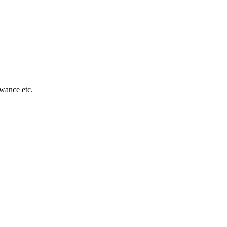
owance etc.