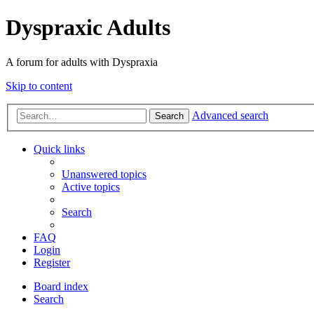
Dyspraxic Adults
A forum for adults with Dyspraxia
Skip to content
Advanced search
Search
Quick links
Unanswered topics
Active topics
Search
FAQ
Login
Register
Board index
Search