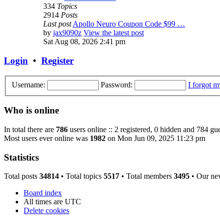
334
Topics
2914
Posts
Last post
Apollo Neuro Coupon Code $99 …
by
jax9090z
View the latest post
Sat Aug 08, 2026 2:41 pm
Login
•
Register
Username:
Password:
I forgot 
Who is online
In total there are
786
users online :: 2 registered, 0 hidden and 784 gue
Most users ever online was
1982
on Mon Jun 09, 2025 11:23 pm
Statistics
Total posts
34814
• Total topics
5517
• Total members
3495
• Our ne
Board index
All times are
UTC
Delete cookies