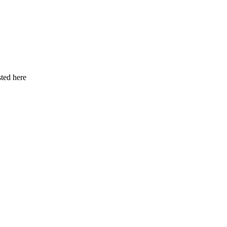
ted here