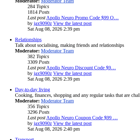
Moderator:
Moderator Team
284
Topics
1814
Posts
Last post
Apollo Neuro Promo Code $99 O…
by
jax9090z
View the latest post
Sat Aug 08, 2026 2:39 pm
Relationships
Talk about socialising, making friends and relationships
Moderator:
Moderator Team
382
Topics
3309
Posts
Last post
Apollo Neuro Discount Code $9…
by
jax9090z
View the latest post
Sat Aug 08, 2026 2:39 pm
Day-to-day living
Cooking, finances, shopping and any regular tasks that are cha
Moderator:
Moderator Team
356
Topics
3296
Posts
Last post
Apollo Neuro Coupon Code $99 …
by
jax9090z
View the latest post
Sat Aug 08, 2026 2:40 pm
Transport