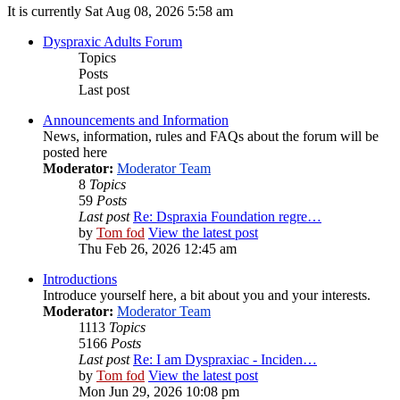
It is currently Sat Aug 08, 2026 5:58 am
Dyspraxic Adults Forum
Topics
Posts
Last post
Announcements and Information
News, information, rules and FAQs about the forum will be
posted here
Moderator:
Moderator Team
8
Topics
59
Posts
Last post
Re: Dspraxia Foundation regre…
by
Tom fod
View the latest post
Thu Feb 26, 2026 12:45 am
Introductions
Introduce yourself here, a bit about you and your interests.
Moderator:
Moderator Team
1113
Topics
5166
Posts
Last post
Re: I am Dyspraxiac - Inciden…
by
Tom fod
View the latest post
Mon Jun 29, 2026 10:08 pm