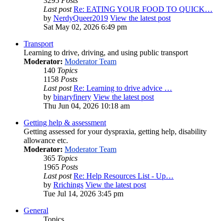
3295
Posts
Last post
Re: EATING YOUR FOOD TO QUICK…
by
NerdyQueer2019
View the latest post
Sat May 02, 2026 6:49 pm
Transport
Learning to drive, driving, and using public transport
Moderator:
Moderator Team
140
Topics
1158
Posts
Last post
Re: Learning to drive advice …
by
binaryfinery
View the latest post
Thu Jun 04, 2026 10:18 am
Getting help & assessment
Getting assessed for your dyspraxia, getting help, disability
allowance etc.
Moderator:
Moderator Team
365
Topics
1965
Posts
Last post
Re: Help Resources List - Up…
by
Rrichings
View the latest post
Tue Jul 14, 2026 3:45 pm
General
Topics