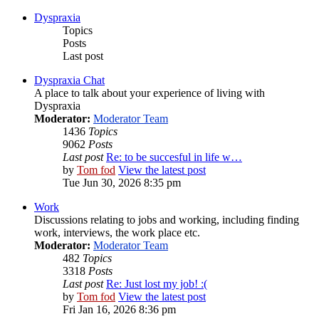
Dyspraxia
Topics
Posts
Last post
Dyspraxia Chat
A place to talk about your experience of living with
Dyspraxia
Moderator:
Moderator Team
1436
Topics
9062
Posts
Last post
Re: to be succesful in life w…
by
Tom fod
View the latest post
Tue Jun 30, 2026 8:35 pm
Work
Discussions relating to jobs and working, including finding
work, interviews, the work place etc.
Moderator:
Moderator Team
482
Topics
3318
Posts
Last post
Re: Just lost my job! :(
by
Tom fod
View the latest post
Fri Jan 16, 2026 8:36 pm