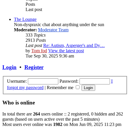
Posts
Last post
The Lounge
Non-dyspraxic chat about anything under the sun
Moderator:
Moderator Team
333
Topics
2913
Posts
Last post
Re: Autism, Asperger's and Dy…
by
Tom fod
View the latest post
Tue Sep 30, 2025 9:36 am
Login
•
Register
Username:
Password:
I
forgot my password
|
Remember me
Who is online
In total there are
264
users online :: 2 registered, 0 hidden and 262
guests (based on users active over the past 5 minutes)
Most users ever online was
1982
on Mon Jun 09, 2025 11:23 pm