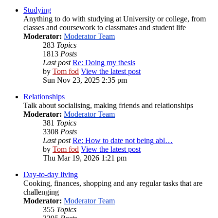
Studying
Anything to do with studying at University or college, from
classes and coursework to classmates and student life
Moderator:
Moderator Team
283
Topics
1813
Posts
Last post
Re: Doing my thesis
by
Tom fod
View the latest post
Sun Nov 23, 2025 2:35 pm
Relationships
Talk about socialising, making friends and relationships
Moderator:
Moderator Team
381
Topics
3308
Posts
Last post
Re: How to date not being abl…
by
Tom fod
View the latest post
Thu Mar 19, 2026 1:21 pm
Day-to-day living
Cooking, finances, shopping and any regular tasks that are
challenging
Moderator:
Moderator Team
355
Topics