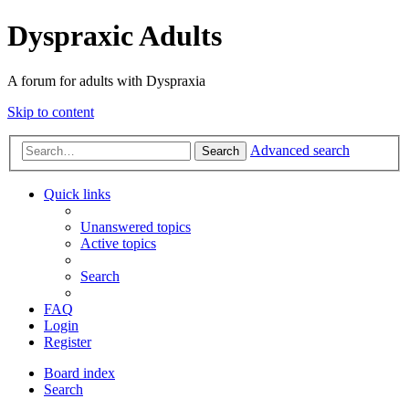
Dyspraxic Adults
A forum for adults with Dyspraxia
Skip to content
Advanced search
Search
Quick links
Unanswered topics
Active topics
Search
FAQ
Login
Register
Board index
Search