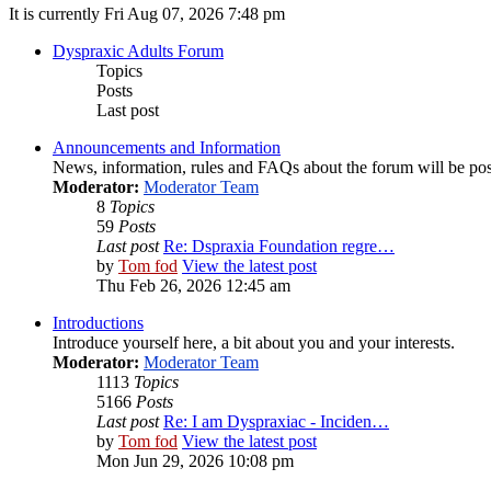
It is currently Fri Aug 07, 2026 7:48 pm
Dyspraxic Adults Forum
Topics
Posts
Last post
Announcements and Information
News, information, rules and FAQs about the forum will be pos
Moderator:
Moderator Team
8
Topics
59
Posts
Last post
Re: Dspraxia Foundation regre…
by
Tom fod
View the latest post
Thu Feb 26, 2026 12:45 am
Introductions
Introduce yourself here, a bit about you and your interests.
Moderator:
Moderator Team
1113
Topics
5166
Posts
Last post
Re: I am Dyspraxiac - Inciden…
by
Tom fod
View the latest post
Mon Jun 29, 2026 10:08 pm