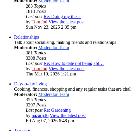
Moderator:
Moderator Team
283
Topics
1813
Posts
Last post
Re: Doing my thesis
by
Tom fod
View the latest post
Sun Nov 23, 2025 2:35 pm
Relationships
Talk about socialising, making friends and relationships
Moderator:
Moderator Team
381
Topics
3308
Posts
Last post
Re: How to date not being abl…
by
Tom fod
View the latest post
Thu Mar 19, 2026 1:21 pm
Day-to-day living
Cooking, finances, shopping and any regular tasks that are cha
Moderator:
Moderator Team
355
Topics
3297
Posts
Last post
Re: Gardening
by
nazarij36
View the latest post
Fri Aug 07, 2026 6:48 pm
Transport