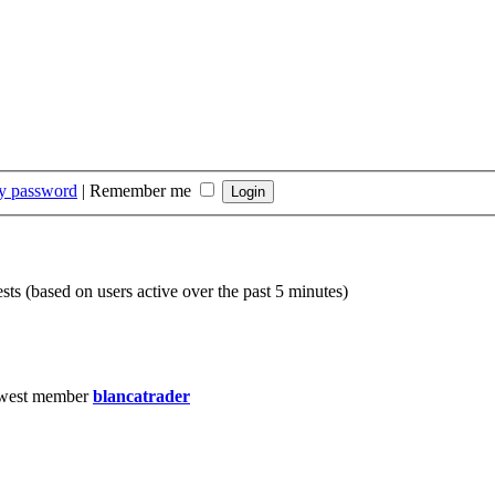
my password
|
Remember me
sts (based on users active over the past 5 minutes)
west member
blancatrader