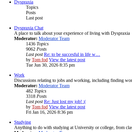
Dyspraxia
Topics
Posts
Last post
Dyspraxia Chat
A place to talk about your experience of living with Dyspraxia
Moderator:
Moderator Team
1436
Topics
9062
Posts
Last post
Re: to be succesful in life w…
by
Tom fod
View the latest post
Tue Jun 30, 2026 8:35 pm
Work
Discussions relating to jobs and working, including finding wor
Moderator:
Moderator Team
482
Topics
3318
Posts
Last post
Re: Just lost my job! :(
by
Tom fod
View the latest post
Fri Jan 16, 2026 8:36 pm
Studying
Anything to do with studying at University or college, from cla