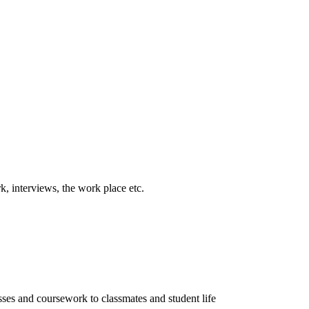
k, interviews, the work place etc.
sses and coursework to classmates and student life