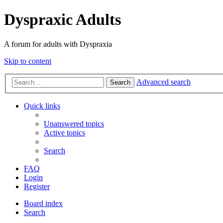
Dyspraxic Adults
A forum for adults with Dyspraxia
Skip to content
Advanced search
Search
Quick links
Unanswered topics
Active topics
Search
FAQ
Login
Register
Board index
Search