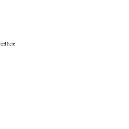
ted here