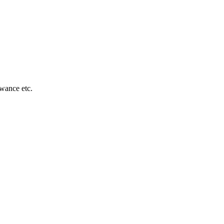
owance etc.