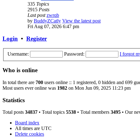
335
Topics
2915
Posts
Last post
zwrqb
by
BuddyZCatly
View the latest post
Fri Aug 07, 2026 6:47 pm
Login
•
Register
Username:
Password:
I forgot 
Who is online
In total there are
700
users online :: 1 registered, 0 hidden and 699 gue
Most users ever online was
1982
on Mon Jun 09, 2025 11:23 pm
Statistics
Total posts
34837
• Total topics
5538
• Total members
3495
• Our ne
Board index
All times are
UTC
Delete cookies