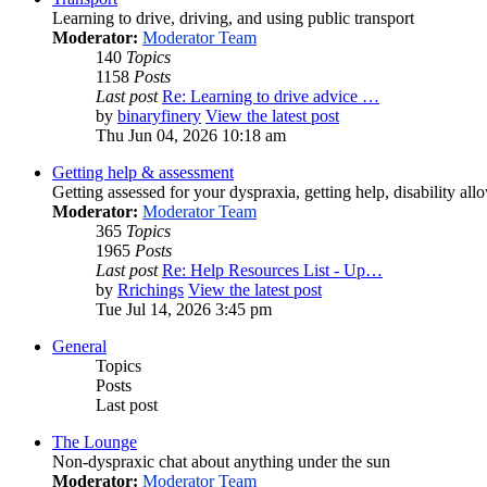
Learning to drive, driving, and using public transport
Moderator:
Moderator Team
140
Topics
1158
Posts
Last post
Re: Learning to drive advice …
by
binaryfinery
View the latest post
Thu Jun 04, 2026 10:18 am
Getting help & assessment
Getting assessed for your dyspraxia, getting help, disability all
Moderator:
Moderator Team
365
Topics
1965
Posts
Last post
Re: Help Resources List - Up…
by
Rrichings
View the latest post
Tue Jul 14, 2026 3:45 pm
General
Topics
Posts
Last post
The Lounge
Non-dyspraxic chat about anything under the sun
Moderator:
Moderator Team