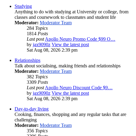
Studying
Anything to do with studying at University or college, from
classes and coursework to classmates and student life
Moderator:
Moderator Team
284
Topics
1814
Posts
Last post
Apollo Neuro Promo Code $99 O…
by
jax9090z
View the latest post
Sat Aug 08, 2026 2:39 pm
Relationships
Talk about socialising, making friends and relationships
Moderator:
Moderator Team
382
Topics
3309
Posts
Last post
Apollo Neuro Discount Code $9…
by
jax9090z
View the latest post
Sat Aug 08, 2026 2:39 pm
Day-to-day living
Cooking, finances, shopping and any regular tasks that are
challenging
Moderator:
Moderator Team
356
Topics