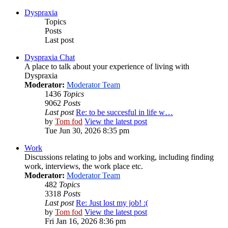
Dyspraxia
Topics
Posts
Last post
Dyspraxia Chat
A place to talk about your experience of living with
Dyspraxia
Moderator:
Moderator Team
1436
Topics
9062
Posts
Last post
Re: to be succesful in life w…
by
Tom fod
View the latest post
Tue Jun 30, 2026 8:35 pm
Work
Discussions relating to jobs and working, including finding
work, interviews, the work place etc.
Moderator:
Moderator Team
482
Topics
3318
Posts
Last post
Re: Just lost my job! :(
by
Tom fod
View the latest post
Fri Jan 16, 2026 8:36 pm