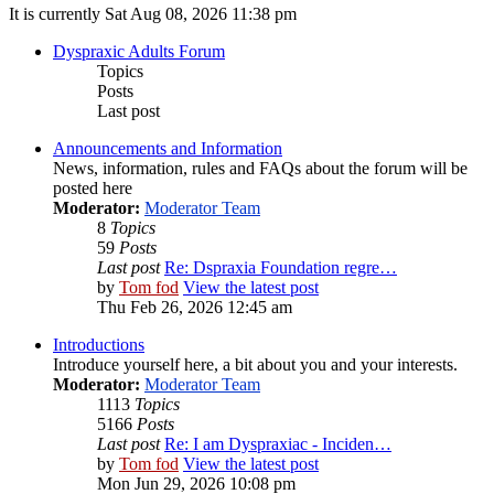
It is currently Sat Aug 08, 2026 11:38 pm
Dyspraxic Adults Forum
Topics
Posts
Last post
Announcements and Information
News, information, rules and FAQs about the forum will be
posted here
Moderator:
Moderator Team
8
Topics
59
Posts
Last post
Re: Dspraxia Foundation regre…
by
Tom fod
View the latest post
Thu Feb 26, 2026 12:45 am
Introductions
Introduce yourself here, a bit about you and your interests.
Moderator:
Moderator Team
1113
Topics
5166
Posts
Last post
Re: I am Dyspraxiac - Inciden…
by
Tom fod
View the latest post
Mon Jun 29, 2026 10:08 pm