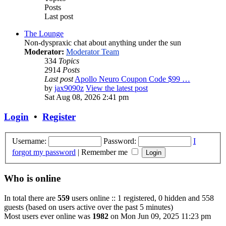
Posts
Last post
The Lounge
Non-dyspraxic chat about anything under the sun
Moderator:
Moderator Team
334
Topics
2914
Posts
Last post
Apollo Neuro Coupon Code $99 …
by
jax9090z
View the latest post
Sat Aug 08, 2026 2:41 pm
Login
•
Register
Username:
Password:
I
forgot my password
|
Remember me
Who is online
In total there are
559
users online :: 1 registered, 0 hidden and 558
guests (based on users active over the past 5 minutes)
Most users ever online was
1982
on Mon Jun 09, 2025 11:23 pm