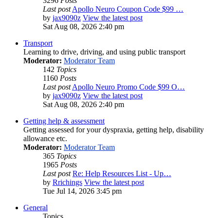
3296
Posts
Last post
Apollo Neuro Coupon Code $99 …
by
jax9090z
View the latest post
Sat Aug 08, 2026 2:40 pm
Transport
Learning to drive, driving, and using public transport
Moderator:
Moderator Team
142
Topics
1160
Posts
Last post
Apollo Neuro Promo Code $99 O…
by
jax9090z
View the latest post
Sat Aug 08, 2026 2:40 pm
Getting help & assessment
Getting assessed for your dyspraxia, getting help, disability
allowance etc.
Moderator:
Moderator Team
365
Topics
1965
Posts
Last post
Re: Help Resources List - Up…
by
Rrichings
View the latest post
Tue Jul 14, 2026 3:45 pm
General
Topics