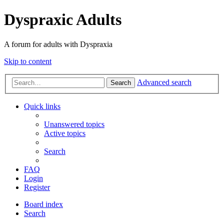
Dyspraxic Adults
A forum for adults with Dyspraxia
Skip to content
Advanced search
Search
Quick links
Unanswered topics
Active topics
Search
FAQ
Login
Register
Board index
Search